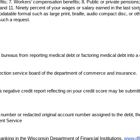
its; 7. Workers’ compensation benefits; 8. Public or private pensions; 
and 11. Ninety percent of your wages or salary earned in the last sixt
table format such as large print, braille, audio compact disc, or ot
such a request.
 bureaus from reporting medical debt or factoring medical debt into a 
llection service board of the department of commerce and insurance.
negative credit report reflecting on your credit score may be submitted t
nt number or redacted original account number assigned to the debt, th
ent Service
Banking in the Wisconsin Department of Financial Institutions,
www.dfi