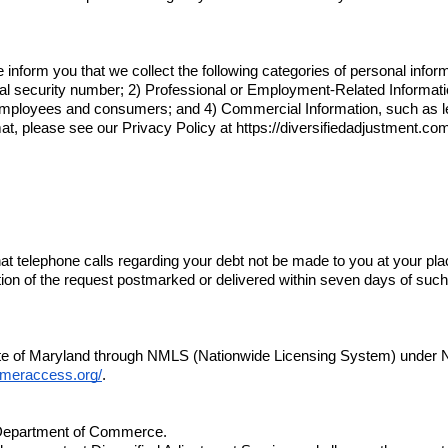
inform you that we collect the following categories of personal inform
ial security number; 2) Professional or Employment-Related Informati
mployees and consumers; and 4) Commercial Information, such as lega
rmat, please see our Privacy Policy at 
https://diversifiedadjustment.co
hat telephone calls regarding your debt not be made to you at your pla
tion of the request postmarked or delivered within seven days of such 
tate of Maryland through NMLS (Nationwide Licensing System) under
meraccess.org/
.
a Department of Commerce.