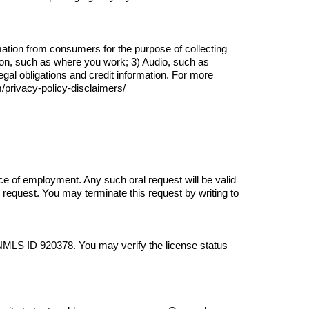
ation from consumers for the purpose of collecting 
on, such as where you work; 3) Audio, such as 
l obligations and credit information. For more 
m/privacy-policy-disclaimers/
ce of employment. Any such oral request will be valid 
request. You may terminate this request by writing to 
 NMLS ID 
920378
. You may verify the license status 