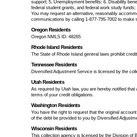
support; 5. Unemployment benefits; 6. Disability benef
federal student grants, and federal work study funds; 
You may request an alternative, reasonably accommoda
communications by calling 
1-877-795-7002
 to make 
Oregon Residents
Oregon NMLS ID: 
48265
Rhode Island Residents
The State of Rhode Island general laws prohibit credit
Tennessee Residents
Diversified Adjustment Service
 is licensed by the co
Utah Residents
As required by Utah law, you are hereby notified that a 
terms of your credit obligations.
Washington Residents
You have the right to request that the original accou
of the debt be provided to you by 
Diversified Adjustm
Wisconsin Residents
This collection agency is licensed by the Division of 