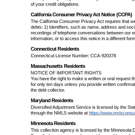
of your credit obligations.
California Consumer Privacy Act Notice (CCPA)
The California Consumer Privacy Act requires that we 
debts: 1) Identifiers, such as name, address and soc
recordings of telephone conversations between our e
information, or to access this notice in a different fo
Connecticut Residents
Connecticut License Number: 
CCA-920378
Massachusetts Residents
NOTICE OF IMPORTANT RIGHTS
You have the right to make a written or oral request t
for only ten days unless you provide written confirma
the debt collector.
Maryland Residents
Diversified Adjustment Service
 is licensed by the S
through the NMLS website at 
https://www.nmlsconsu
Minnesota Residents
This collection agency is licensed by the Minnesot