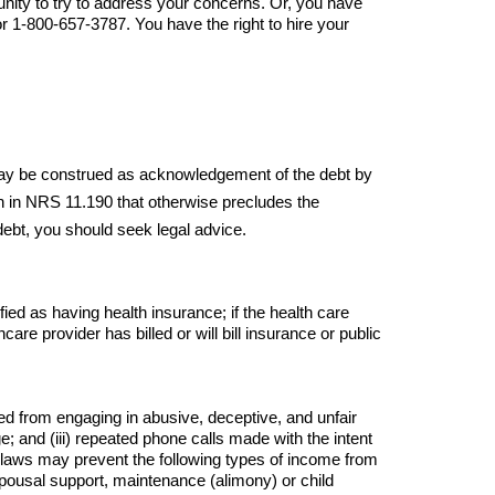
unity to try to address your concerns. Or, you have 
 1-800-657-3787. You have the right to hire your 
 May be construed as acknowledgement of the debt by 
th in NRS 11.190 that otherwise precludes the 
 debt, you should seek legal advice.
ied as having health insurance; if the health care 
care provider has billed or will bill insurance or public 
ed from engaging in abusive, deceptive, and unfair 
ge; and (iii) repeated phone calls made with the intent 
l laws may prevent the following types of income from 
Spousal support, maintenance (alimony) or child 