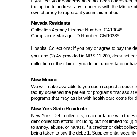
If you feel your concerns have not been addressed, p
the option to address any concerns with the Minnesot
own attorney to represent you in this matter.
Nevada Residents
Collection Agency License Number: 
CA10048
Compliance Manager ID Number: 
CM10235
Hospital Collections: If you pay or agree to pay the 
you; and (2) As provided in NRS 11.200, does not const
collection of the claim.If you do not understand or hav
New Mexico
We will make available to you upon request a descriptio
facility screened the patient for programs that assist wi
programs that may assist with health care costs for t
New York State Residents
New York: Debt collectors, in accordance with the Fai
debt collection efforts, including but not limited to: (i
to annoy, abuse, or harass.If a creditor or debt coll
being taken to pay the debt: 1. Supplemental security 