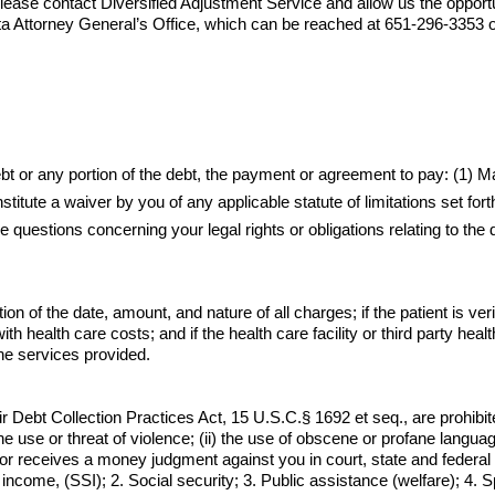
lease contact 
Diversified Adjustment Service
 and allow us the opport
a Attorney General’s Office, which can be reached at 651-296-3353 or
debt or any portion of the debt, the payment or agreement to pay: (1)
itute a waiver by you of any applicable statute of limitations set for
e questions concerning your legal rights or obligations relating to the
n of the date, amount, and nature of all charges; if the patient is verif
th health care costs; and if the health care facility or third party health
he services provided.
r Debt Collection Practices Act, 15 U.S.C.§ 1692 et seq., are prohibit
) the use or threat of violence; (ii) the use of obscene or profane langua
ector receives a money judgment against you in court, state and federa
income, (SSI); 2. Social security; 3. Public assistance (welfare); 4. 