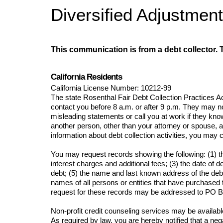
Diversified Adjustmen
This communication is from a debt collector. T
California Residents
California License Numb
er: 
10212-99
The state Rosenthal Fair Debt Collection Practices Ac
contact you before 8 a.m. or after 9 p.m. They may no
misleading statements or call you at work if they kno
another person, other than your attorney or spouse, a
information about debt collection activities, you m
You may request records showing the following: (1) tha
interest charges and additional fees; (3) the date of 
debt; (5) the name and last known address of the debtor
names of all persons or entities that have purchased
request for these records may be addressed to 
PO B
Non-profit credit counseling services may be available
As required by law, you are hereby notified that a negat