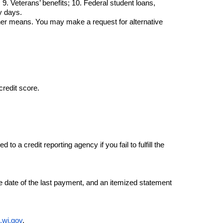
9. Veterans’ benefits; 10. Federal student loans, 
y days.
her means. You may make a request for alternative 
credit score.
o a credit reporting agency if you fail to fulfill the 
e date of the last payment, and an itemized statement 
.wi.gov
.