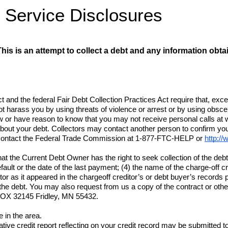
t Service
 Disclosures
his is an attempt to collect a debt and any information obta
t and the federal Fair Debt Collection Practices Act require that, ex
t harass you by using threats of violence or arrest or by using obsce
w or have reason to know that you may not receive personal calls at wo
bout your debt. Collectors may contact another person to confirm you
ay contact the Federal Trade Commission at 1-877-FTC-HELP or 
http://
t the Current Debt Owner has the right to seek collection of the debt;
default or the date of the last payment; (4) the name of the charge-off 
 as it appeared in the chargeoff creditor’s or debt buyer’s records pri
 the debt. You may also request from us a copy of the contract or oth
OX 32145 Fridley, MN 55432
.
 in the area.
ive credit report reflecting on your credit record may be submitted to a c