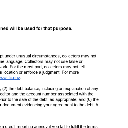
ined will be used for that purpose.
cept under unusual circumstances, collectors may not 
ne language. Collectors may not use false or 
rk. For the most part, collectors may not tell 
r location or enforce a judgment. For more 
www.ftc.gov
.
 (2) the debt balance, including an explanation of any 
creditor and the account number associated with the 
or to the sale of the debt, as appropriate; and (6) the 
er document evidencing your agreement to the debt. A 
redit reporting agency if you fail to fulfill the terms 