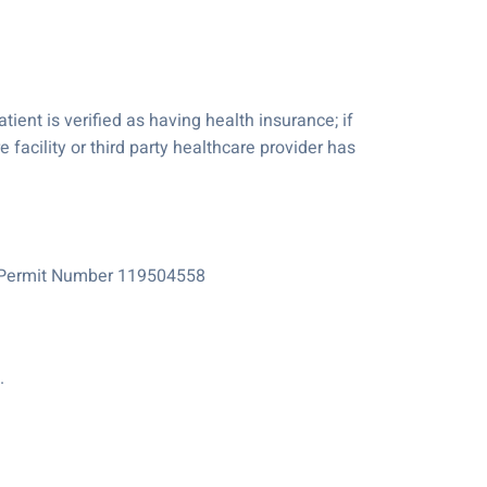
tient is verified as having health insurance; if
e facility or third party healthcare provider has
e Permit Number 119504558
.