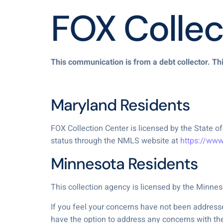
FOX Collec
This communication is from a debt collector. Thi
Maryland Residents
FOX Collection Center is licensed by the State
status through the NMLS website at
https://ww
Minnesota Residents
This collection agency is licensed by the Minn
If you feel your concerns have not been addresse
have the option to address any concerns with th