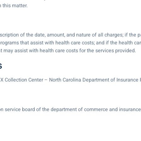
 this matter.
iption of the date, amount, and nature of all charges; if the pa
programs that assist with health care costs; and if the health car
hat may assist with health care costs for the services provided.
s
X Collection Center – North Carolina Department of Insuranc
tion service board of the department of commerce and insurance