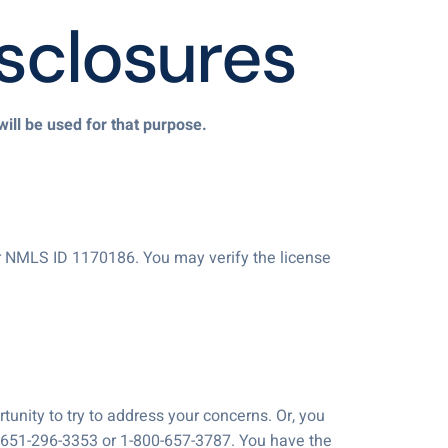
sclosures
will be used for that purpose.
r NMLS ID 1170186. You may verify the license
unity to try to address your concerns. Or, you
t 651-296-3353 or 1-800-657-3787. You have the