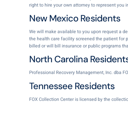
right to hire your own attorney to represent you in
New Mexico Residents
We will make available to you upon request a descr
the health care facility screened the patient for 
billed or will bill insurance or public programs t
North Carolina Resident
Professional Recovery Management, Inc. dba FO
Tennessee Residents
FOX Collection Center is licensed by the collec