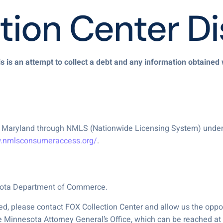
tion Center Di
s is an attempt to collect a debt and any information obtained 
 of Maryland through NMLS (Nationwide Licensing System) unde
w.nmlsconsumeraccess.org/
.
esota Department of Commerce.
d, please contact FOX Collection Center and allow us the opport
e Minnesota Attorney General’s Office, which can be reached a