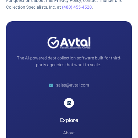
For questions about this Privacy Policy, contact Thunderbird
Collection Specialists, Inc. at
(480) 455-4520
.
The AI-powered debt collection software built for third-
party agencies that want to scale.
sales@avtal.com
Explore
About