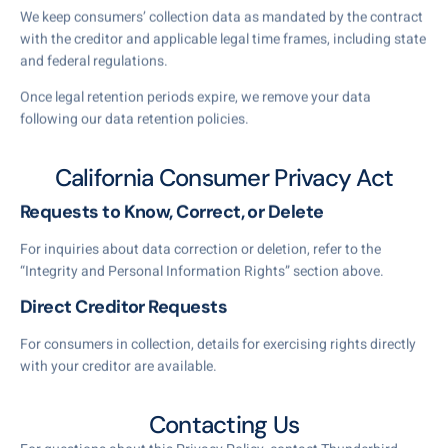
We keep consumers’ collection data as mandated by the contract
with the creditor and applicable legal time frames, including state
and federal regulations.
Once legal retention periods expire, we remove your data
following our data retention policies.
California Consumer Privacy Act
Requests to Know, Correct, or Delete
For inquiries about data correction or deletion, refer to the
“Integrity and Personal Information Rights” section above.
Direct Creditor Requests
For consumers in collection, details for exercising rights directly
with your creditor are available.
Contacting Us