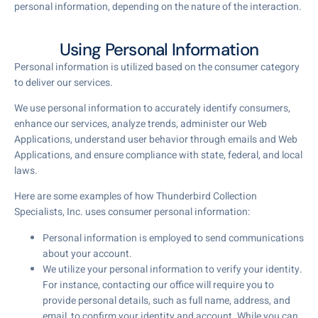
personal information, depending on the nature of the interaction.
Using Personal Information
Personal information is utilized based on the consumer category
to deliver our services.
We use personal information to accurately identify consumers,
enhance our services, analyze trends, administer our Web
Applications, understand user behavior through emails and Web
Applications, and ensure compliance with state, federal, and local
laws.
Here are some examples of how Thunderbird Collection
Specialists, Inc. uses consumer personal information:
Personal information is employed to send communications
about your account.
We utilize your personal information to verify your identity.
For instance, contacting our office will require you to
provide personal details, such as full name, address, and
email, to confirm your identity and account. While you can