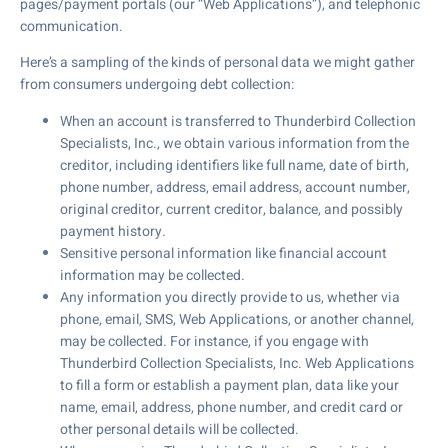
pages/payment portals (our “Web Applications”), and telephonic
communication.
Here’s a sampling of the kinds of personal data we might gather
from consumers undergoing debt collection:
When an account is transferred to Thunderbird Collection
Specialists, Inc., we obtain various information from the
creditor, including identifiers like full name, date of birth,
phone number, address, email address, account number,
original creditor, current creditor, balance, and possibly
payment history.
Sensitive personal information like financial account
information may be collected.
Any information you directly provide to us, whether via
phone, email, SMS, Web Applications, or another channel,
may be collected. For instance, if you engage with
Thunderbird Collection Specialists, Inc. Web Applications
to fill a form or establish a payment plan, data like your
name, email, address, phone number, and credit card or
other personal details will be collected.