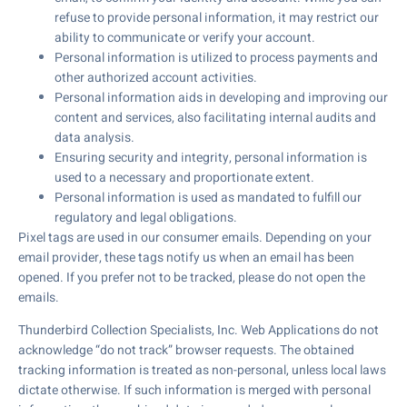
refuse to provide personal information, it may restrict our
ability to communicate or verify your account.
Personal information is utilized to process payments and
other authorized account activities.
Personal information aids in developing and improving our
content and services, also facilitating internal audits and
data analysis.
Ensuring security and integrity, personal information is
used to a necessary and proportionate extent.
Personal information is used as mandated to fulfill our
regulatory and legal obligations.
Pixel tags are used in our consumer emails. Depending on your
email provider, these tags notify us when an email has been
opened. If you prefer not to be tracked, please do not open the
emails.
Thunderbird Collection Specialists, Inc. Web Applications do not
acknowledge “do not track” browser requests. The obtained
tracking information is treated as non-personal, unless local laws
dictate otherwise. If such information is merged with personal