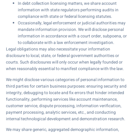
In debt collection licensing matters, we share account
information with state regulators performing audits in
compliance with state or federal licensing statutes.
Occasionally, legal enforcement or judicial authorities may
mandate information provision. We will disclose personal
information in accordance with a court order, subpoena, or
to collaborate with a law enforcement investigation.
Legal obligations may also necessitate your information
disclosure to local, state, or federal government authorities or
courts. Such disclosures will only occur when legally founded or
when reasonably essential to manifest compliance with the law.
We might disclose various categories of personal information to
third parties for certain business purposes: ensuring security and
integrity, debugging to locate and fix errors that hinder intended
functionality, performing services like account maintenance,
customer service, dispute processing, information verification,
payment processing, analytic services, etc., and conducting
internal technological development and demonstration research.
We may share generic, aggregated demographic information,