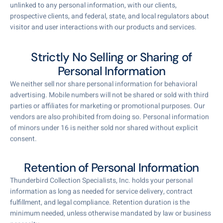
unlinked to any personal information, with our clients,
prospective clients, and federal, state, and local regulators about
visitor and user interactions with our products and services.
Strictly No Selling or Sharing of
Personal Information
We neither sell nor share personal information for behavioral
advertising. Mobile numbers will not be shared or sold with third
parties or affiliates for marketing or promotional purposes. Our
vendors are also prohibited from doing so. Personal information
of minors under 16 is neither sold nor shared without explicit
consent.
Retention of Personal Information
Thunderbird Collection Specialists, Inc. holds your personal
information as long as needed for service delivery, contract
fulfillment, and legal compliance. Retention duration is the
minimum needed, unless otherwise mandated by law or business