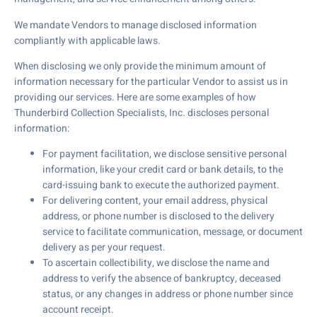
We mandate Vendors to manage disclosed information
compliantly with applicable laws.
When disclosing we only provide the minimum amount of
information necessary for the particular Vendor to assist us in
providing our services. Here are some examples of how
Thunderbird Collection Specialists, Inc. discloses personal
information:
For payment facilitation, we disclose sensitive personal
information, like your credit card or bank details, to the
card-issuing bank to execute the authorized payment.
For delivering content, your email address, physical
address, or phone number is disclosed to the delivery
service to facilitate communication, message, or document
delivery as per your request.
To ascertain collectibility, we disclose the name and
address to verify the absence of bankruptcy, deceased
status, or any changes in address or phone number since
account receipt.