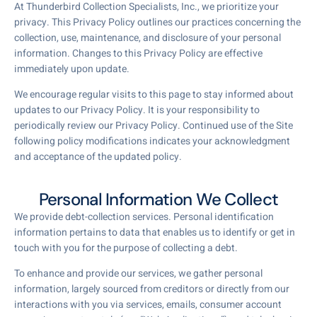
At Thunderbird Collection Specialists, Inc., we prioritize your
privacy. This Privacy Policy outlines our practices concerning the
collection, use, maintenance, and disclosure of your personal
information. Changes to this Privacy Policy are effective
immediately upon update.
We encourage regular visits to this page to stay informed about
updates to our Privacy Policy. It is your responsibility to
periodically review our Privacy Policy. Continued use of the Site
following policy modifications indicates your acknowledgment
and acceptance of the updated policy.
Personal Information We Collect
We provide debt-collection services. Personal identification
information pertains to data that enables us to identify or get in
touch with you for the purpose of collecting a debt.
To enhance and provide our services, we gather personal
information, largely sourced from creditors or directly from our
interactions with you via services, emails, consumer account