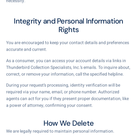
necessity.
Integrity and Personal Information
Rights
You are encouraged to keep your contact details and preferences
accurate and current.
As a consumer, you can access your account details via links in
Thunderbird Collection Specialists, Inc.’s emails. To inquire about,
correct, or remove your information, call the specified helpline.
During your request’s processing, identity verification will be
required via your name, email, or phone number. Authorized
agents can act for you if they present proper documentation, like
a power of attorney, confirming your consent.
How We Delete
We are legally required to maintain personal information.