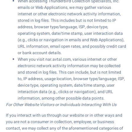
When accessing Thunderbird Collection Specialists, Inc.
emails or Web Applications, we may gather various
internet or other electronic network activity information,
stored in log files. This includes but is not limited to IP
address, browser type/language, ISP, device type,
operating system, date/time stamp, user interaction data
(e.g., clicks or navigation in emails and Web Applications),
URL information, email open rates, and possibly credit card
or bank account details.
When you visit nar.avtal.com, various internet or other
electronic network activity information may be collected
and stored in log files. This can include, but is not limited
to, IP address, usage location, browser type/language, ISP,
device type, operating system, date/time stamp, user
interaction data (e.g., clicks or navigation), and URL
information, among other possible data points.
For Other Website Visitors or Individuals Interacting With Us
If you interact with us through our website or in other ways and
you are not a consumer in collection, employee, or business
contact, we may collect any of the aforementioned categories of