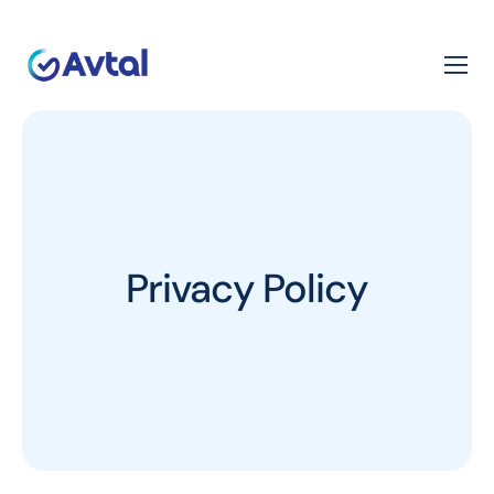
Privacy Policy