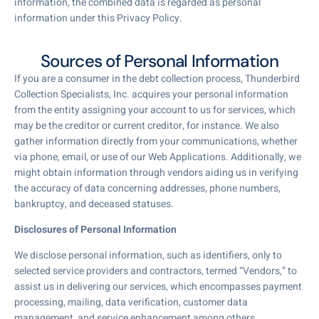
information, the combined data is regarded as personal
information under this Privacy Policy.
Sources of Personal Information
If you are a consumer in the debt collection process, Thunderbird
Collection Specialists, Inc. acquires your personal information
from the entity assigning your account to us for services, which
may be the creditor or current creditor, for instance. We also
gather information directly from your communications, whether
via phone, email, or use of our Web Applications. Additionally, we
might obtain information through vendors aiding us in verifying
the accuracy of data concerning addresses, phone numbers,
bankruptcy, and deceased statuses.
Disclosures of Personal Information
We disclose personal information, such as identifiers, only to
selected service providers and contractors, termed “Vendors,” to
assist us in delivering our services, which encompasses payment
processing, mailing, data verification, customer data
management, and service enhancement among others.