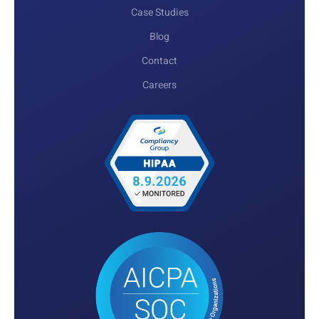
Case Studies
Blog
Contact
Careers