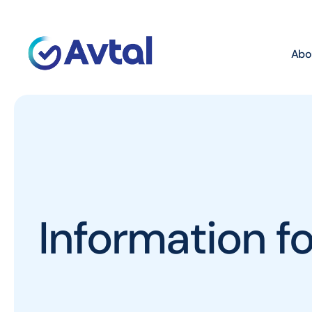
Abo
Information 