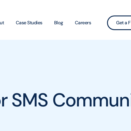
ut
Case Studies
Blog
Careers
Get a F
for SMS Communi