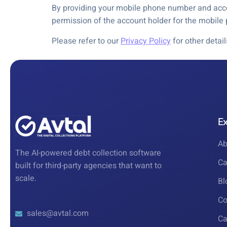
By providing your mobile phone number and accep
permission of the account holder for the mobil
Please refer to our
Privacy Policy
for other detai
E
Ab
The AI-powered debt collection software
Ca
built for third-party agencies that want to
scale.
Bl
Co
sales@avtal.com
Ca