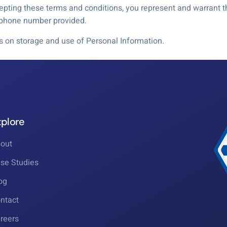
ting these terms and conditions, you represent and warrant th
e phone number provided.
ls on storage and use of Personal Information.
xplore
out
se Studies
og
ntact
reers