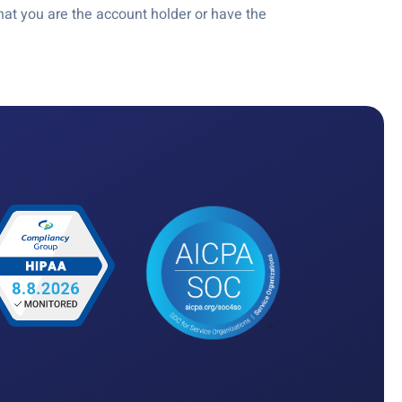
at you are the account holder or have the