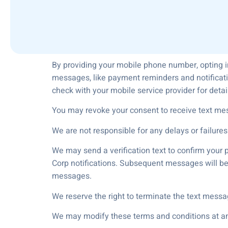
By providing your mobile phone number, opting i
messages, like payment reminders and notificati
check with your mobile service provider for deta
You may revoke your consent to receive text me
We are not responsible for any delays or failures
We may send a verification text to confirm your 
Corp notifications. Subsequent messages will be 
messages.
We reserve the right to terminate the text messa
We may modify these terms and conditions at any