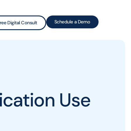
Schedule a Demo
ree Digital Consult
cation Use