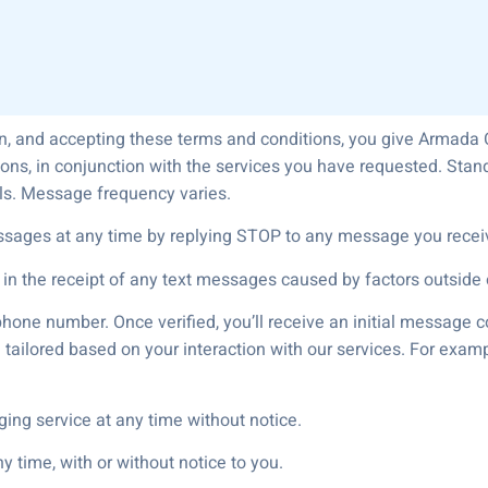
n, and accepting these terms and conditions, you give Armada 
ons, in conjunction with the services you have requested. St
ils. Message frequency varies.
ssages at any time by replying STOP to any message you recei
 in the receipt of any text messages caused by factors outside o
phone number. Once verified, you’ll receive an initial message
tailored based on your interaction with our services. For examp
ging service at any time without notice.
 time, with or without notice to you.