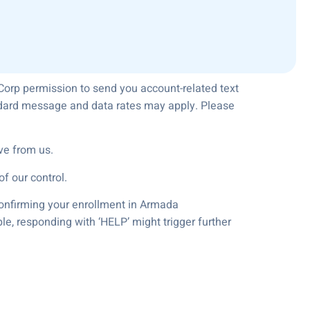
Corp permission to send you account-related text
andard message and data rates may apply. Please
ve from us.
f our control.
 confirming your enrollment in Armada
le, responding with ‘HELP’ might trigger further