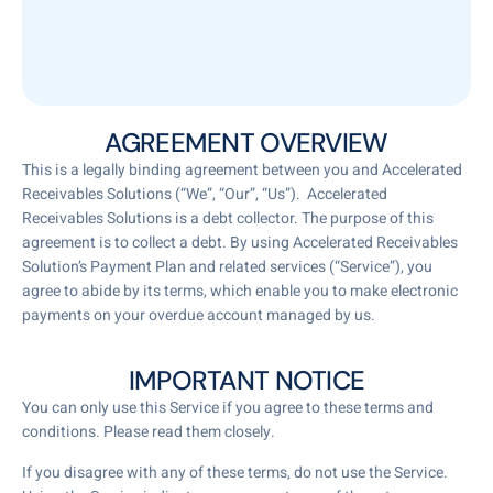
AGREEMENT OVERVIEW
This is a legally binding agreement between you and Accelerated
Receivables Solutions (“We”, “Our”, “Us”). Accelerated
Receivables Solutions is a debt collector. The purpose of this
agreement is to collect a debt. By using Accelerated Receivables
Solution’s Payment Plan and related services (“Service”), you
agree to abide by its terms, which enable you to make electronic
payments on your overdue account managed by us.
IMPORTANT NOTICE
You can only use this Service if you agree to these terms and
conditions. Please read them closely.
If you disagree with any of these terms, do not use the Service.