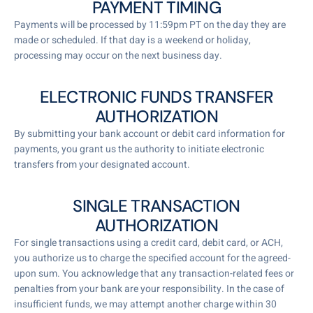
PAYMENT TIMING
Payments will be processed by 11:59pm PT on the day they are
made or scheduled. If that day is a weekend or holiday,
processing may occur on the next business day.
ELECTRONIC FUNDS TRANSFER
AUTHORIZATION
By submitting your bank account or debit card information for
payments, you grant us the authority to initiate electronic
transfers from your designated account.
SINGLE TRANSACTION
AUTHORIZATION
For single transactions using a credit card, debit card, or ACH,
you authorize us to charge the specified account for the agreed-
upon sum. You acknowledge that any transaction-related fees or
penalties from your bank are your responsibility. In the case of
insufficient funds, we may attempt another charge within 30