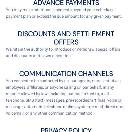
ADVANCE PAYMENTS
You may make additional payments beyond your scheduled
payment plan or exceed the due amount for any given payment.
DISCOUNTS AND SETTLEMENT
OFFERS
We retain the authority to introduce or withdraw special offers
and discounts at its own discretion.
COMMUNICATION CHANNELS
You consent to be contacted by us, our agents, representatives,
employees, affiliates, or anyone calling on our behalf, in any
manner allowed by law, including but not limited to, mail,
telephone, SMS (text) messages, pre-recorded/artificial voice or
message, automatic telephone dialing system, e-mail, direct drop
voicemail, or any other communication method.
PRIVACY POLICY