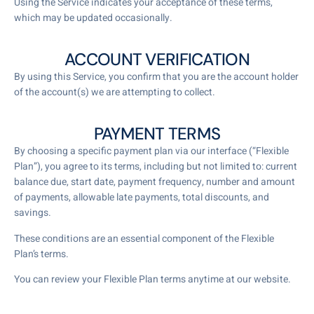
Using the Service indicates your acceptance of these terms,
which may be updated occasionally.
ACCOUNT VERIFICATION
By using this Service, you confirm that you are the account holder
of the account(s) we are attempting to collect.
PAYMENT TERMS
By choosing a specific payment plan via our interface (“Flexible
Plan”), you agree to its terms, including but not limited to: current
balance due, start date, payment frequency, number and amount
of payments, allowable late payments, total discounts, and
savings.
These conditions are an essential component of the Flexible
Plan’s terms.
You can review your Flexible Plan terms anytime at our website.