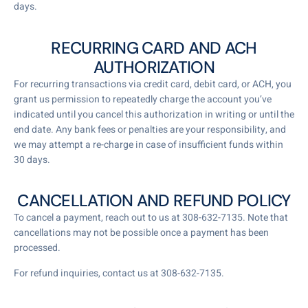
days.
RECURRING CARD AND ACH
AUTHORIZATION
For recurring transactions via credit card, debit card, or ACH, you
grant us permission to repeatedly charge the account you’ve
indicated until you cancel this authorization in writing or until the
end date. Any bank fees or penalties are your responsibility, and
we may attempt a re-charge in case of insufficient funds within
30 days.
CANCELLATION AND REFUND POLICY
To cancel a payment, reach out to us at 308-632-7135. Note that
cancellations may not be possible once a payment has been
processed.
For refund inquiries, contact us at 308-632-7135.