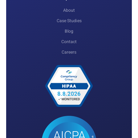
About
Case Studies
Blog
Contact
Careers