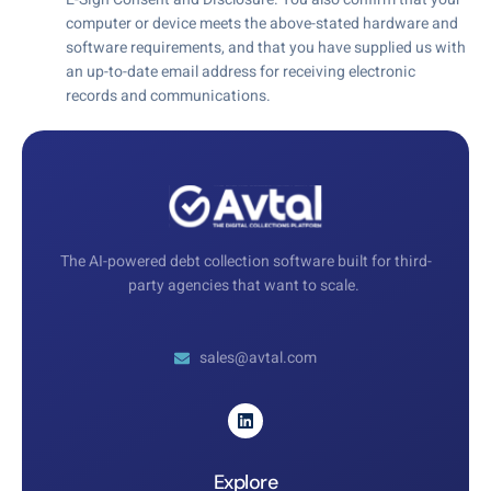
computer or device meets the above-stated hardware and
software requirements, and that you have supplied us with
an up-to-date email address for receiving electronic
records and communications.
The AI-powered debt collection software built for third-
party agencies that want to scale.
sales@avtal.com
Explore