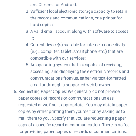
and Chrome for Android;
Sufficient local electronic storage capacity to retain
the records and communications, or a printer for
hard copies;
A valid email account along with software to access
it;
Current device(s) suitable for internet connectivity
(e.g., computer, tablet, smartphone, etc.) that are
compatible with our services;
An operating system that is capable of receiving,
accessing, and displaying the electronic records and
communications from us, either via text-formatted
email or through a supported web browser;
Requesting Paper Copies: We generally do not provide
paper copies of records or communications unless
requested or we find it appropriate. You may obtain paper
copies by either printing them yourself or by asking us to
mail them to you. Specify that you are requesting a paper
copy of a specific record or communication. There is no fee
for providing paper copies of records or communications.