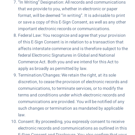
“In Writing” Designation: All records and communications
that we provide to you, whether in electronic or paper
format, will be deemed “in writing”. It is advisable to print
or save a copy of this E-Sign Consent, as well as any other
important electronic records or communications.
Federal Law: You recognize and agree that your provision
of this E-Sign Consent is in relation to a transaction that
affects interstate commerce and is therefore subject to the
federal Electronic Signatures in Global and National
Commerce Act. Both you and we intend for this Act to
apply as broadly as permitted by law.
Termination/Changes: We retain the right, at its sole
discretion, to cease the provision of electronic records and
communications, to terminate services, or to modify the
terms and conditions under which electronic records and
communications are provided. You will be notified of any
such changes or termination as mandated by applicable
law.
Consent: By proceeding, you expressly consent to receive
electronic records and communications as outlined in this
E-Sign Consent and Disclosure. You also confirm that your