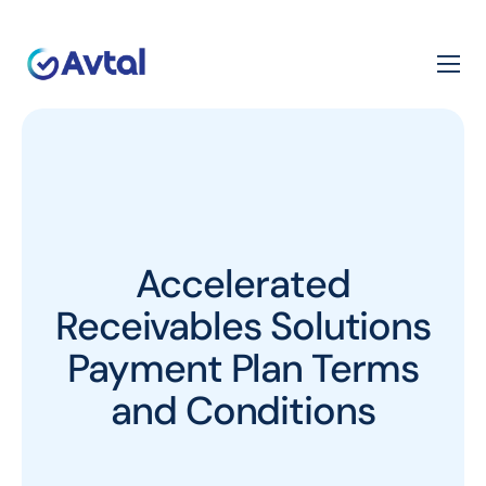
Accelerated
Receivables Solutions
Payment Plan Terms
and Conditions