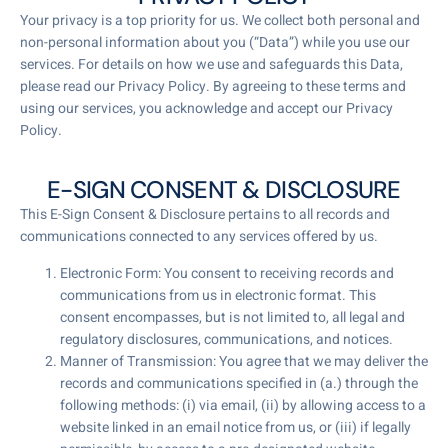
Your privacy is a top priority for us. We collect both personal and
non-personal information about you (“Data”) while you use our
services. For details on how we use and safeguards this Data,
please read our Privacy Policy. By agreeing to these terms and
using our services, you acknowledge and accept our Privacy
Policy.
E-SIGN CONSENT & DISCLOSURE
This E-Sign Consent & Disclosure pertains to all records and
communications connected to any services offered by us.
Electronic Form: You consent to receiving records and
communications from us in electronic format. This
consent encompasses, but is not limited to, all legal and
regulatory disclosures, communications, and notices.
Manner of Transmission: You agree that we may deliver the
records and communications specified in (a.) through the
following methods: (i) via email, (ii) by allowing access to a
website linked in an email notice from us, or (iii) if legally