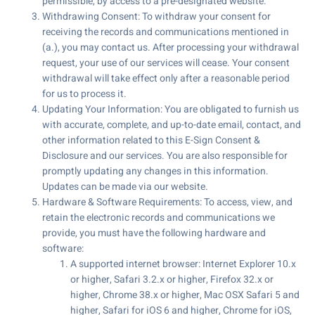
permissible, by access to a pre-designated website.
Withdrawing Consent: To withdraw your consent for
receiving the records and communications mentioned in
(a.), you may contact us. After processing your withdrawal
request, your use of our services will cease. Your consent
withdrawal will take effect only after a reasonable period
for us to process it.
Updating Your Information: You are obligated to furnish us
with accurate, complete, and up-to-date email, contact, and
other information related to this E-Sign Consent &
Disclosure and our services. You are also responsible for
promptly updating any changes in this information.
Updates can be made via our website.
Hardware & Software Requirements: To access, view, and
retain the electronic records and communications we
provide, you must have the following hardware and
software:
A supported internet browser: Internet Explorer 10.x
or higher, Safari 3.2.x or higher, Firefox 32.x or
higher, Chrome 38.x or higher, Mac OSX Safari 5 and
higher, Safari for iOS 6 and higher, Chrome for iOS,