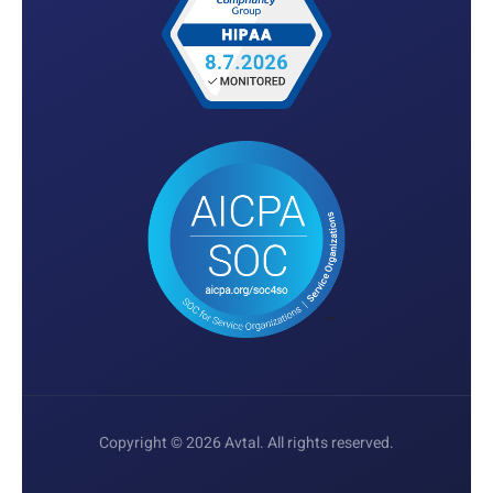
Copyright © 2026 Avtal. All rights reserved.