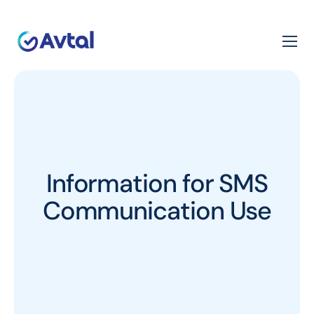
Information for SMS
Communication Use