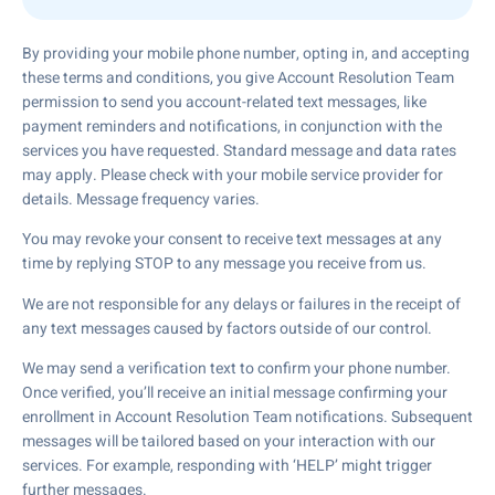
By providing your mobile phone number, opting in, and accepting
these terms and conditions, you give Account Resolution Team
permission to send you account-related text messages, like
payment reminders and notifications, in conjunction with the
services you have requested. Standard message and data rates
may apply. Please check with your mobile service provider for
details. Message frequency varies.
You may revoke your consent to receive text messages at any
time by replying STOP to any message you receive from us.
We are not responsible for any delays or failures in the receipt of
any text messages caused by factors outside of our control.
We may send a verification text to confirm your phone number.
Once verified, you’ll receive an initial message confirming your
enrollment in Account Resolution Team notifications. Subsequent
messages will be tailored based on your interaction with our
services. For example, responding with ‘HELP’ might trigger
further messages.