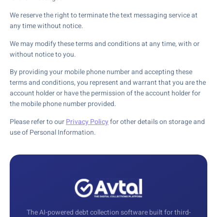
We reserve the right to terminate the text messaging service at
any time without notice.
We may modify these terms and conditions at any time, with or
without notice to you.
By providing your mobile phone number and accepting these
terms and conditions, you represent and warrant that you are the
account holder or have the permission of the account holder for
the mobile phone number provided.
Please refer to our
Privacy Policy
for other details on storage and
use of Personal Information.
The AI-powered debt collection software built for third-