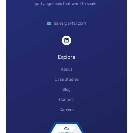
party agencies that want to scale.
sales@avtal.com
Explore
About
Case Studies
Blog
Contact
Careers