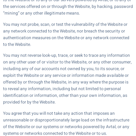
the services offered on or through the Website, by hacking, password
“mining” or any other illegitimate means.
You may not probe, scan, or test the vulnerability of the Website or
any network connected to the Website, nor breach the security or
authentication measures on the Website or any network connected
to the Website.
You may not reverse look-up, trace, or seek to trace any information
on any other user of or visitor to the Website, or any other consumer,
including any of our accounts not owned by you, to its source, or
exploit the Website or any service or information made available or
offered by or through the Website, in any way where the purpose is
to reveal any information, including but not limited to personal
identification or information, other than your own information, as
provided for by the Website.
You agree that you will not take any action that imposes an
unreasonable or disproportionately large load on the infrastructure
of the Website or our systems or networks powered by Avtal, or any
systems or networks connected to the Website or to us.