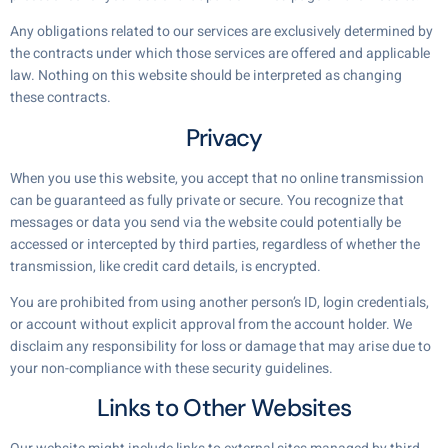
Any obligations related to our services are exclusively determined by
the contracts under which those services are offered and applicable
law. Nothing on this website should be interpreted as changing
these contracts.
Privacy
When you use this website, you accept that no online transmission
can be guaranteed as fully private or secure. You recognize that
messages or data you send via the website could potentially be
accessed or intercepted by third parties, regardless of whether the
transmission, like credit card details, is encrypted.
You are prohibited from using another person’s ID, login credentials,
or account without explicit approval from the account holder. We
disclaim any responsibility for loss or damage that may arise due to
your non-compliance with these security guidelines.
Links to Other Websites