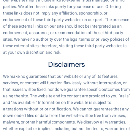
Our website might include links to external sites managed by third
parties. We offer these links purely for your ease of use. Offering
these links does not imply any affiliation, sponsorship, or
endorsement of these third-party websites on our part. The presence
of these external links on our site should not be interpreted as an
endorsement, assurance, or recommendation of these third-party
sites. We have no authority over the legal terms or privacy policies of
these external sites; therefore, visiting these third-party websites is
at your own discretion and risk.
Disclaimers
We make no guarantees that our website or any of its features,
services, or content will function flawlessly, without interruption, or
that issues will be fixed, nor do we guarantee specific outcomes from
using the site. The website and its content are provided to you “as is”
and “as available.” Information on the website is subject to
alterations without prior notification. We cannot guarantee that any
downloaded files or data from the website will be free from viruses,
malware, or other harmful components. We disavow all warranties,
whether explicit or implied, including but not limited to, warranties of