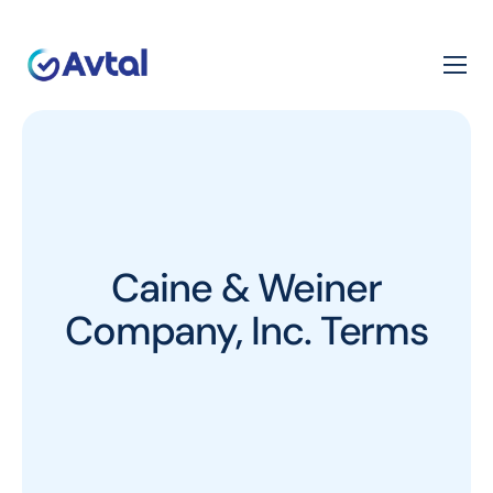
Caine & Weiner
Company, Inc. Terms