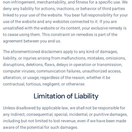
non-infringement, merchantability, and fitness for a specific use. We
deny any liability for actions, inactions, or behavior of third parties
linked to your use of the website. You bear full responsibility for your
use of the website and any websites connected to it. If you are
unsatisfied with the website or its content, your exclusive remedy is
to cease using them. This constraint on remedies is part of the
agreement between you and us.
The aforementioned disclaimers apply to any kind of damages,
liability, or injuries arising from malfunctions, mistakes, omissions,
disruptions, deletions, flaws, delays in operation or transmission,
computer viruses, communication failures, unauthorized access,
alteration, or usage, regardless of the reason, whether it be
contractual, tortious, negligent, or otherwise.
Limitation of Liability
Unless disallowed by applicable law, we shall not be responsible for
any indirect, consequential, special, incidental, or punitive damages,
including but not limited to lost revenue, even if we have been made
aware of the potential for such damages.