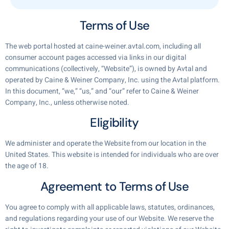
Terms of Use
The web portal hosted at caine-weiner.avtal.com, including all
consumer account pages accessed via links in our digital
communications (collectively, “Website”), is owned by Avtal and
operated by Caine & Weiner Company, Inc. using the Avtal platform.
In this document, “we,” “us,” and “our” refer to Caine & Weiner
Company, Inc., unless otherwise noted.
Eligibility
We administer and operate the Website from our location in the
United States. This website is intended for individuals who are over
the age of 18.
Agreement to Terms of Use
You agree to comply with all applicable laws, statutes, ordinances,
and regulations regarding your use of our Website. We reserve the