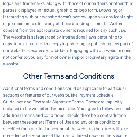
logos and trademarks, along with those of our partners or other third
parties, displayed in textual, graphic, or logo form. Browsing or
interacting with our website doesn’t bestow upon you any legal right
or permission to utilize any of these branding elements. Written
consent from the appropriate owner is required for any such use.
The website is safeguarded by international laws pertaining to
copyrights. Unauthorized copying, sharing, or publishing any part of
our website is expressly forbidden. Engaging with our website does
not confer to you any form of ownership or proprietary rights in the
website.
Other Terms and Conditions
Additional terms and conditions could be applicable to particular
sections or features of our website, like Payment Schedule
Guidelines and Electronic Signature Terms. These are implicitly
included in the website’s Terms of Use. You agree to follow any such
additional terms and conditions. Should there be a contradiction
between these general Terms of Use and any other conditions
specified for a particular section of the website, the latter will take
precedence for your use of that part or linked page on the website.