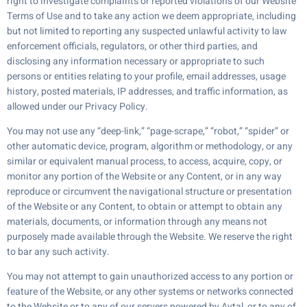
right to investigate complaints or reported violations of our Website
Terms of Use and to take any action we deem appropriate, including
but not limited to reporting any suspected unlawful activity to law
enforcement officials, regulators, or other third parties, and
disclosing any information necessary or appropriate to such
persons or entities relating to your profile, email addresses, usage
history, posted materials, IP addresses, and traffic information, as
allowed under our Privacy Policy.
You may not use any “deep-link,” “page-scrape,” “robot,” “spider” or
other automatic device, program, algorithm or methodology, or any
similar or equivalent manual process, to access, acquire, copy, or
monitor any portion of the Website or any Content, or in any way
reproduce or circumvent the navigational structure or presentation
of the Website or any Content, to obtain or attempt to obtain any
materials, documents, or information through any means not
purposely made available through the Website. We reserve the right
to bar any such activity.
You may not attempt to gain unauthorized access to any portion or
feature of the Website, or any other systems or networks connected
to the Website or to any of our servers powered by Avtal, or to any of