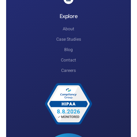
Explore
About
Case Studies
Blog
Contact
Careers