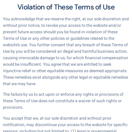
Violation of These Terms of Use
You acknowledge that we reserve the right, at our sole discretion and
without prior notice, to revoke your access to the website and/or
prevent future access should you be found in violation of these
Terms of Use or any other policies or guidelines related to the
website’s use. You further consent that any breach of these Terms of
Use by you will be considered an illegal and harmful business action,
causing irrevocable damage to us, for which financial compensation
would be insufficient. You agree that we are entitled to seek
injunctive relief or other equitable measures as deemed appropriate.
These remedies exist alongside any other legal or equitable remedies
that we may have.
The failure by us to act upon or enforce any rights or provisions of
these Terms of Use does not constitute a waiver of such rights or
provisions.
You accept that we, at our sole discretion and without prior
notification, may discontinue your access to the website for specific
reasons, including but not limited to, (1) legal or governmental