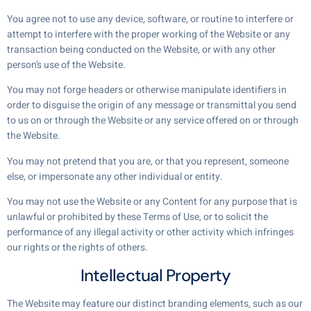
You agree not to use any device, software, or routine to interfere or
attempt to interfere with the proper working of the Website or any
transaction being conducted on the Website, or with any other
person’s use of the Website.
You may not forge headers or otherwise manipulate identifiers in
order to disguise the origin of any message or transmittal you send
to us on or through the Website or any service offered on or through
the Website.
You may not pretend that you are, or that you represent, someone
else, or impersonate any other individual or entity.
You may not use the Website or any Content for any purpose that is
unlawful or prohibited by these Terms of Use, or to solicit the
performance of any illegal activity or other activity which infringes
our rights or the rights of others.
Intellectual Property
The Website may feature our distinct branding elements, such as our