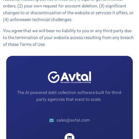
orders, (2) your own request for account deletion, (3) significant
changes to or discontinuation of the website or services it offers, or
(4) unforeseen technical challenges.
You agree that we will bear no liability to you or any third party due
to the termination of your website access resulting from any breach
of these Terms of Use.
The AI-powered debt collection software built for third-
party agencies that want to scale.
sales@avtal.com