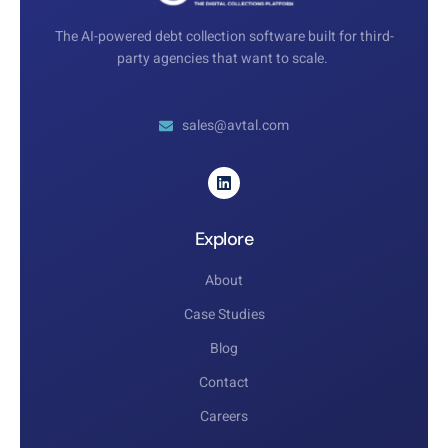
The AI-powered debt collection software built for third-
party agencies that want to scale.
sales@avtal.com
Explore
About
Case Studies
Blog
Contact
Careers