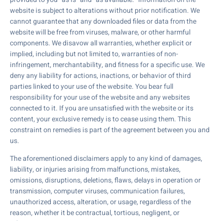
website is subject to alterations without prior notification. We
cannot guarantee that any downloaded files or data from the
website will be free from viruses, malware, or other harmful
components. We disavow all warranties, whether explicit or
implied, including but not limited to, warranties of non-
infringement, merchantability, and fitness for a specific use. We
deny any liability for actions, inactions, or behavior of third
parties linked to your use of the website. You bear full
responsibility for your use of the website and any websites
connected to it. If you are unsatisfied with the website or its
content, your exclusive remedy is to cease using them. This
constraint on remedies is part of the agreement between you and
us.
The aforementioned disclaimers apply to any kind of damages,
liability, or injuries arising from malfunctions, mistakes,
omissions, disruptions, deletions, flaws, delays in operation or
transmission, computer viruses, communication failures,
unauthorized access, alteration, or usage, regardless of the
reason, whether it be contractual, tortious, negligent, or