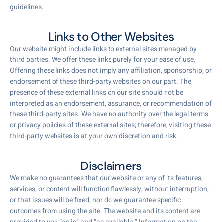
guidelines.
Links to Other Websites
Our website might include links to external sites managed by
third parties. We offer these links purely for your ease of use.
Offering these links does not imply any affiliation, sponsorship, or
endorsement of these third-party websites on our part. The
presence of these external links on our site should not be
interpreted as an endorsement, assurance, or recommendation of
these third-party sites. We have no authority over the legal terms
or privacy policies of these external sites; therefore, visiting these
third-party websites is at your own discretion and risk.
Disclaimers
We make no guarantees that our website or any of its features,
services, or content will function flawlessly, without interruption,
or that issues will be fixed, nor do we guarantee specific
outcomes from using the site. The website and its content are
provided to you “as is” and “as available.” Information on the