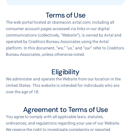
Terms of Use
The web portal hosted at cbamacon.avtal.com, including all
consumer account pages accessed via links in our digital
communications (collectively, “Website”), is owned by Avtal and
operated by Creditors Bureau Associates using the Avtal
platform. In this document, “we,” “us,” and “our” refer to Creditors
Bureau Associates, unless otherwise noted.
Eligibility
We administer and operate the Website from our location in the
United States. This website is intended for individuals who are
over the age of 18.
Agreement to Terms of Use
You agree to comply with all applicable laws, statutes,
ordinances, and regulations regarding your use of our Website.
We reserve the right to investigate complaints or reported