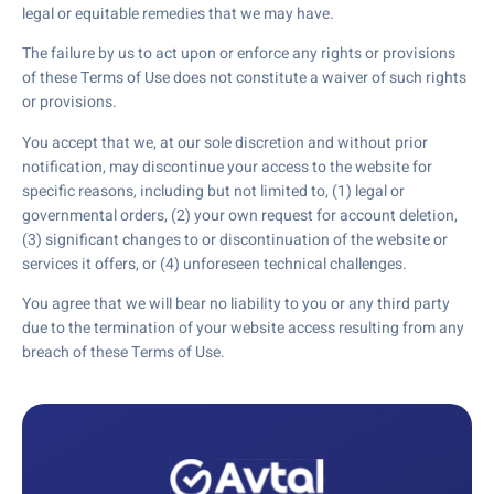
legal or equitable remedies that we may have.
The failure by us to act upon or enforce any rights or provisions
of these Terms of Use does not constitute a waiver of such rights
or provisions.
You accept that we, at our sole discretion and without prior
notification, may discontinue your access to the website for
specific reasons, including but not limited to, (1) legal or
governmental orders, (2) your own request for account deletion,
(3) significant changes to or discontinuation of the website or
services it offers, or (4) unforeseen technical challenges.
You agree that we will bear no liability to you or any third party
due to the termination of your website access resulting from any
breach of these Terms of Use.