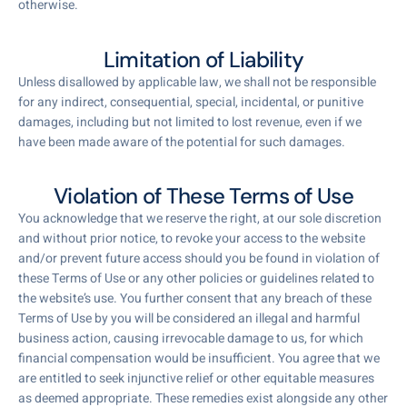
otherwise.
Limitation of Liability
Unless disallowed by applicable law, we shall not be responsible
for any indirect, consequential, special, incidental, or punitive
damages, including but not limited to lost revenue, even if we
have been made aware of the potential for such damages.
Violation of These Terms of Use
You acknowledge that we reserve the right, at our sole discretion
and without prior notice, to revoke your access to the website
and/or prevent future access should you be found in violation of
these Terms of Use or any other policies or guidelines related to
the website’s use. You further consent that any breach of these
Terms of Use by you will be considered an illegal and harmful
business action, causing irrevocable damage to us, for which
financial compensation would be insufficient. You agree that we
are entitled to seek injunctive relief or other equitable measures
as deemed appropriate. These remedies exist alongside any other