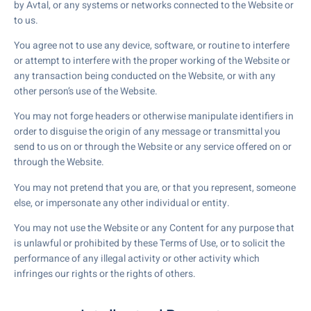
by Avtal, or any systems or networks connected to the Website or
to us.
You agree not to use any device, software, or routine to interfere
or attempt to interfere with the proper working of the Website or
any transaction being conducted on the Website, or with any
other person’s use of the Website.
You may not forge headers or otherwise manipulate identifiers in
order to disguise the origin of any message or transmittal you
send to us on or through the Website or any service offered on or
through the Website.
You may not pretend that you are, or that you represent, someone
else, or impersonate any other individual or entity.
You may not use the Website or any Content for any purpose that
is unlawful or prohibited by these Terms of Use, or to solicit the
performance of any illegal activity or other activity which
infringes our rights or the rights of others.