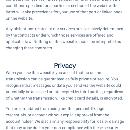
conditions specified for a particular section of the website, the
latter will take precedence for your use of that part or linked page
on the website.
Any obligations related to our services are exclusively determined
by the contracts under which those services are offered and
applicable law. Nothing on this website should be interpreted as
changing these contracts.
Privacy
When you use this website, you accept that no online
transmission can be guaranteed as fully private or secure. You
recognize that messages or data you send via the website could
potentially be accessed or intercepted by third parties, regardless
of whether the transmission, like credit card details, is encrypted.
You are prohibited from using another person’s ID, login
credentials, or account without explicit approval from the
account holder. We disclaim any responsibility for loss or damage
that may arise due to your non-compliance with these security