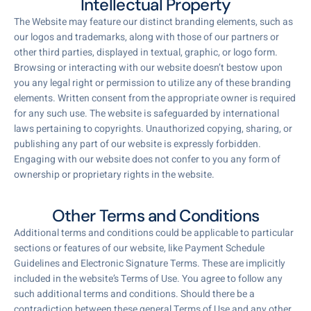
Intellectual Property
The Website may feature our distinct branding elements, such as
our logos and trademarks, along with those of our partners or
other third parties, displayed in textual, graphic, or logo form.
Browsing or interacting with our website doesn’t bestow upon
you any legal right or permission to utilize any of these branding
elements. Written consent from the appropriate owner is required
for any such use. The website is safeguarded by international
laws pertaining to copyrights. Unauthorized copying, sharing, or
publishing any part of our website is expressly forbidden.
Engaging with our website does not confer to you any form of
ownership or proprietary rights in the website.
Other Terms and Conditions
Additional terms and conditions could be applicable to particular
sections or features of our website, like Payment Schedule
Guidelines and Electronic Signature Terms. These are implicitly
included in the website’s Terms of Use. You agree to follow any
such additional terms and conditions. Should there be a
contradiction between these general Terms of Use and any other