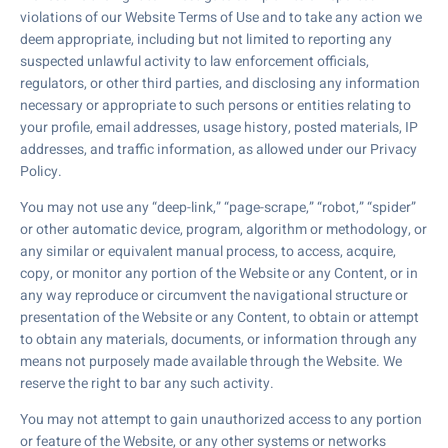
violations of our Website Terms of Use and to take any action we
deem appropriate, including but not limited to reporting any
suspected unlawful activity to law enforcement officials,
regulators, or other third parties, and disclosing any information
necessary or appropriate to such persons or entities relating to
your profile, email addresses, usage history, posted materials, IP
addresses, and traffic information, as allowed under our Privacy
Policy.
You may not use any “deep-link,” “page-scrape,” “robot,” “spider”
or other automatic device, program, algorithm or methodology, or
any similar or equivalent manual process, to access, acquire,
copy, or monitor any portion of the Website or any Content, or in
any way reproduce or circumvent the navigational structure or
presentation of the Website or any Content, to obtain or attempt
to obtain any materials, documents, or information through any
means not purposely made available through the Website. We
reserve the right to bar any such activity.
You may not attempt to gain unauthorized access to any portion
or feature of the Website, or any other systems or networks