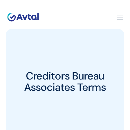
Creditors Bureau
Associates Terms