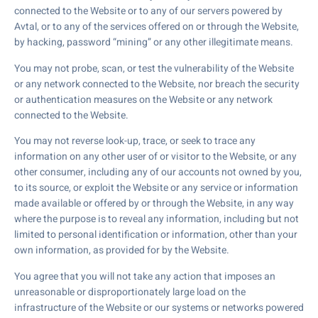
connected to the Website or to any of our servers powered by
Avtal, or to any of the services offered on or through the Website,
by hacking, password “mining” or any other illegitimate means.
You may not probe, scan, or test the vulnerability of the Website
or any network connected to the Website, nor breach the security
or authentication measures on the Website or any network
connected to the Website.
You may not reverse look-up, trace, or seek to trace any
information on any other user of or visitor to the Website, or any
other consumer, including any of our accounts not owned by you,
to its source, or exploit the Website or any service or information
made available or offered by or through the Website, in any way
where the purpose is to reveal any information, including but not
limited to personal identification or information, other than your
own information, as provided for by the Website.
You agree that you will not take any action that imposes an
unreasonable or disproportionately large load on the
infrastructure of the Website or our systems or networks powered