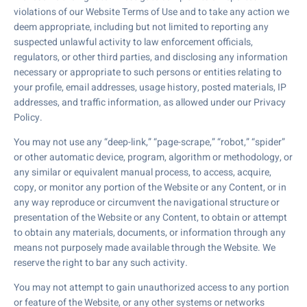
violations of our Website Terms of Use and to take any action we
deem appropriate, including but not limited to reporting any
suspected unlawful activity to law enforcement officials,
regulators, or other third parties, and disclosing any information
necessary or appropriate to such persons or entities relating to
your profile, email addresses, usage history, posted materials, IP
addresses, and traffic information, as allowed under our Privacy
Policy.
You may not use any “deep-link,” “page-scrape,” “robot,” “spider”
or other automatic device, program, algorithm or methodology, or
any similar or equivalent manual process, to access, acquire,
copy, or monitor any portion of the Website or any Content, or in
any way reproduce or circumvent the navigational structure or
presentation of the Website or any Content, to obtain or attempt
to obtain any materials, documents, or information through any
means not purposely made available through the Website. We
reserve the right to bar any such activity.
You may not attempt to gain unauthorized access to any portion
or feature of the Website, or any other systems or networks