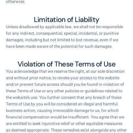
otherwise.
Limitation of Liability
Unless disallowed by applicable law, we shall not be responsible
for any indirect, consequential, special, incidental, or punitive
damages, including but not limited to lost revenue, even if we
have been made aware of the potential for such damages.
Violation of These Terms of Use
You acknowledge that we reserve the right, at our sole discretion
and without prior notice, to revoke your access to the website
and/or prevent future access should you be found in violation of
these Terms of Use or any other policies or guidelines related to
the website’s use. You further consent that any breach of these
Terms of Use by you will be considered an illegal and harmful
business action, causing irrevocable damage to us, for which
financial compensation would be insufficient. You agree that we
are entitled to seek injunctive relief or other equitable measures
as deemed appropriate. These remedies exist alongside any other