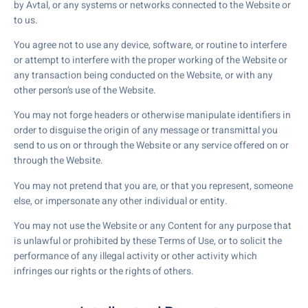
by Avtal, or any systems or networks connected to the Website or
to us.
You agree not to use any device, software, or routine to interfere
or attempt to interfere with the proper working of the Website or
any transaction being conducted on the Website, or with any
other person’s use of the Website.
You may not forge headers or otherwise manipulate identifiers in
order to disguise the origin of any message or transmittal you
send to us on or through the Website or any service offered on or
through the Website.
You may not pretend that you are, or that you represent, someone
else, or impersonate any other individual or entity.
You may not use the Website or any Content for any purpose that
is unlawful or prohibited by these Terms of Use, or to solicit the
performance of any illegal activity or other activity which
infringes our rights or the rights of others.