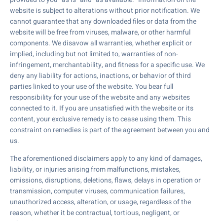
website is subject to alterations without prior notification. We
cannot guarantee that any downloaded files or data from the
website will be free from viruses, malware, or other harmful
components. We disavow all warranties, whether explicit or
implied, including but not limited to, warranties of non-
infringement, merchantability, and fitness for a specific use. We
deny any liability for actions, inactions, or behavior of third
parties linked to your use of the website. You bear full
responsibility for your use of the website and any websites
connected to it. If you are unsatisfied with the website or its
content, your exclusive remedy is to cease using them. This
constraint on remedies is part of the agreement between you and
us.
The aforementioned disclaimers apply to any kind of damages,
liability, or injuries arising from malfunctions, mistakes,
omissions, disruptions, deletions, flaws, delays in operation or
transmission, computer viruses, communication failures,
unauthorized access, alteration, or usage, regardless of the
reason, whether it be contractual, tortious, negligent, or