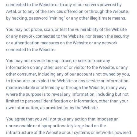
connected to the Website or to any of our servers powered by
Avtal, or to any of the services offered on or through the Website,
by hacking, password “mining” or any other illegitimate means.
You may not probe, scan, or test the vulnerability of the Website
or any network connected to the Website, nor breach the security
or authentication measures on the Website or any network
connected to the Website.
You may not reverse look-up, trace, or seek to trace any
information on any other user of or visitor to the Website, or any
other consumer, including any of our accounts not owned by you,
to its source, or exploit the Website or any service or information
made available or offered by or through the Website, in any way
where the purpose is to reveal any information, including but not
limited to personal identification or information, other than your
own information, as provided for by the Website.
You agree that you will not take any action that imposes an
unreasonable or disproportionately large load on the
infrastructure of the Website or our systems or networks powered