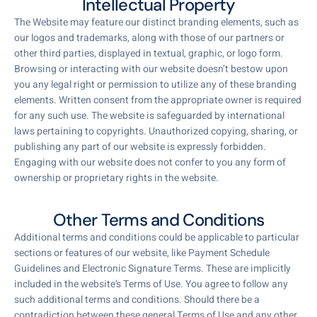
Intellectual Property
The Website may feature our distinct branding elements, such as
our logos and trademarks, along with those of our partners or
other third parties, displayed in textual, graphic, or logo form.
Browsing or interacting with our website doesn’t bestow upon
you any legal right or permission to utilize any of these branding
elements. Written consent from the appropriate owner is required
for any such use. The website is safeguarded by international
laws pertaining to copyrights. Unauthorized copying, sharing, or
publishing any part of our website is expressly forbidden.
Engaging with our website does not confer to you any form of
ownership or proprietary rights in the website.
Other Terms and Conditions
Additional terms and conditions could be applicable to particular
sections or features of our website, like Payment Schedule
Guidelines and Electronic Signature Terms. These are implicitly
included in the website’s Terms of Use. You agree to follow any
such additional terms and conditions. Should there be a
contradiction between these general Terms of Use and any other