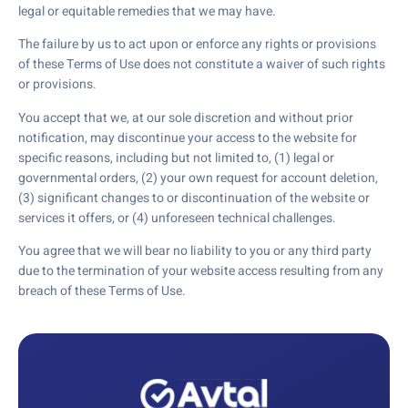
legal or equitable remedies that we may have.
The failure by us to act upon or enforce any rights or provisions
of these Terms of Use does not constitute a waiver of such rights
or provisions.
You accept that we, at our sole discretion and without prior
notification, may discontinue your access to the website for
specific reasons, including but not limited to, (1) legal or
governmental orders, (2) your own request for account deletion,
(3) significant changes to or discontinuation of the website or
services it offers, or (4) unforeseen technical challenges.
You agree that we will bear no liability to you or any third party
due to the termination of your website access resulting from any
breach of these Terms of Use.