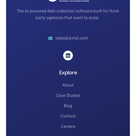
The AI-powered debt collection software built for third-
party agencies that want to scale.
sales@avtal.com
Explore
About
Case Studies
Blog
Contact
Careers