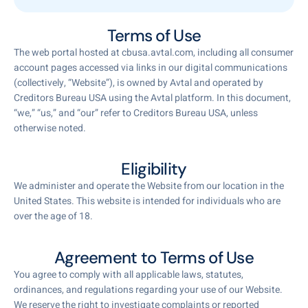
Terms of Use
The web portal hosted at cbusa.avtal.com, including all consumer
account pages accessed via links in our digital communications
(collectively, “Website”), is owned by Avtal and operated by
Creditors Bureau USA using the Avtal platform. In this document,
“we,” “us,” and “our” refer to Creditors Bureau USA, unless
otherwise noted.
Eligibility
We administer and operate the Website from our location in the
United States. This website is intended for individuals who are
over the age of 18.
Agreement to Terms of Use
You agree to comply with all applicable laws, statutes,
ordinances, and regulations regarding your use of our Website.
We reserve the right to investigate complaints or reported