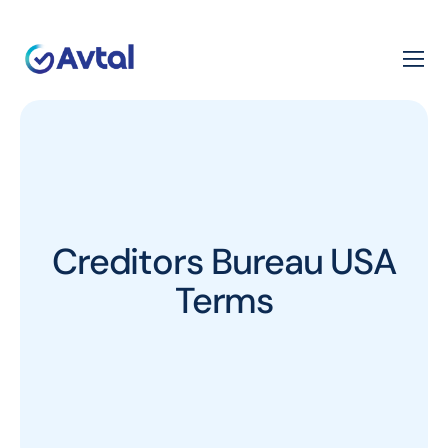
Creditors Bureau USA
Terms