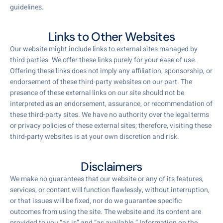
guidelines.
Links to Other Websites
Our website might include links to external sites managed by
third parties. We offer these links purely for your ease of use.
Offering these links does not imply any affiliation, sponsorship, or
endorsement of these third-party websites on our part. The
presence of these external links on our site should not be
interpreted as an endorsement, assurance, or recommendation of
these third-party sites. We have no authority over the legal terms
or privacy policies of these external sites; therefore, visiting these
third-party websites is at your own discretion and risk.
Disclaimers
We make no guarantees that our website or any of its features,
services, or content will function flawlessly, without interruption,
or that issues will be fixed, nor do we guarantee specific
outcomes from using the site. The website and its content are
provided to you “as is” and “as available.” Information on the