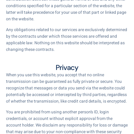
conditions specified for a particular section of the website, the
latter will take precedence for your use of that part or linked page
on the website.
Any obligations related to our services are exclusively determined
by the contracts under which those services are offered and
applicable law. Nothing on this website should be interpreted as
changing these contracts.
Privacy
When you use this website, you accept that no online
transmission can be guaranteed as fully private or secure. You
recognize that messages or data you send via the website could
potentially be accessed or intercepted by third parties, regardless
of whether the transmission, like credit card details, is encrypted.
You are prohibited from using another person’s ID, login
credentials, or account without explicit approval from the
account holder. We disclaim any responsibility for loss or damage
that may arise due to your non-compliance with these security