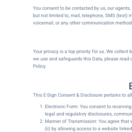
You consent to be contacted by us, our agents, 
but not limited to, mail, telephone, SMS (text)
voicemail, or any other communication method
Your privacy is a top priority for us. We colle
we use and safeguards this Data, please read o
Policy.
This E-Sign Consent & Disclosure pertains to a
Electronic Form: You consent to receiving
legal and regulatory disclosures, communi
Manner of Transmission: You agree that we
(ii) by allowing access to a website linked