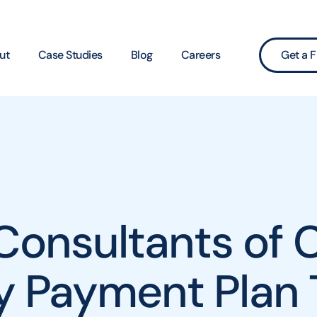
ut
Case Studies
Blog
Careers
Get a F
Consultants of C
cy Payment Plan