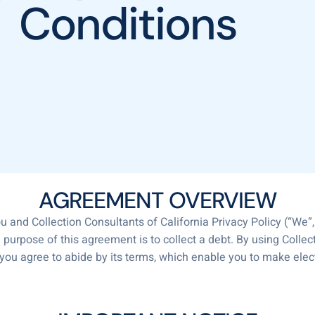
Conditions
AGREEMENT OVERVIEW
 and Collection Consultants of California Privacy Policy (“We”, 
e purpose of this agreement is to collect a debt. By using Collec
 you agree to abide by its terms, which enable you to make el