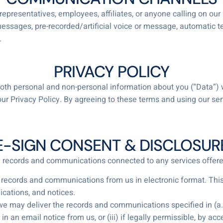
representatives, employees, affiliates, or anyone calling on our
 messages, pre-recorded/artificial voice or message, automatic t
.
PRIVACY POLICY
ct both personal and non-personal information about you (“Data”)
ur Privacy Policy. By agreeing to these terms and using our s
E-SIGN CONSENT & DISCLOSUR
ll records and communications connected to any services offere
 records and communications from us in electronic format. This 
cations, and notices.
 may deliver the records and communications specified in (a.) 
 in an email notice from us, or (iii) if legally permissible, by a