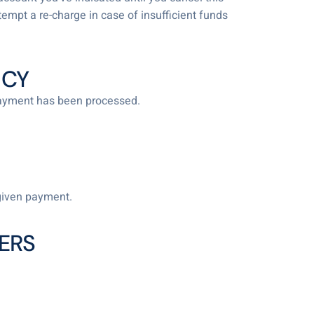
tempt a re-charge in case of insufficient funds
ICY
 payment has been processed.
given payment.
ERS