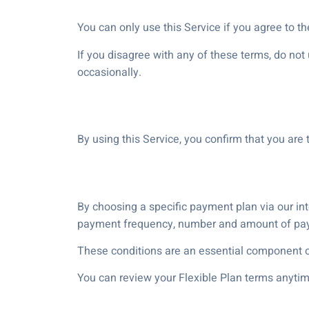
You can only use this Service if you agree to t
If you disagree with any of these terms, do no
occasionally.
By using this Service, you confirm that you are 
By choosing a specific payment plan via our inter
payment frequency, number and amount of payme
These conditions are an essential component of
You can review your Flexible Plan terms anytim