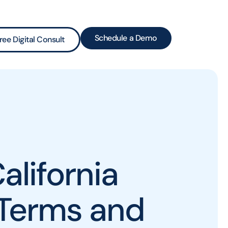
Schedule a Demo
ree Digital Consult
alifornia
 Terms and