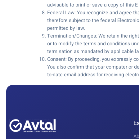
advisable to print or save a copy of this
Federal Law: You recognize and agree that 
therefore subject to the federal Electron
permitted by law.
Termination/Changes: We retain the right, 
or to modify the terms and conditions un
termination as mandated by applicable l
Consent: By proceeding, you expressly co
You also confirm that your computer or d
to-date email address for receiving elec
E
Ab