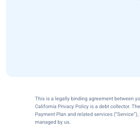
This is a legally binding agreement between you
California Privacy Policy is a debt collector. Th
Payment Plan and related services (“Service”),
managed by us.