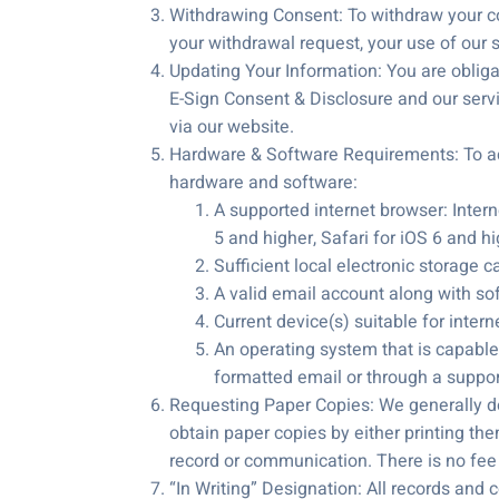
Withdrawing Consent: To withdraw your co
your withdrawal request, your use of our s
Updating Your Information: You are obligat
E-Sign Consent & Disclosure and our serv
via our website.
Hardware & Software Requirements: To acc
hardware and software:
A supported internet browser: Interne
5 and higher, Safari for iOS 6 and h
Sufficient local electronic storage c
A valid email account along with sof
Current device(s) suitable for intern
An operating system that is capable 
formatted email or through a suppo
Requesting Paper Copies: We generally do
obtain paper copies by either printing the
record or communication. There is no fee
“In Writing” Designation: All records and 