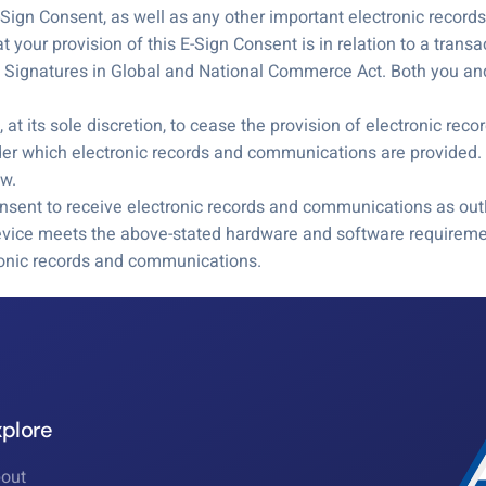
 E-Sign Consent, as well as any other important electronic recor
your provision of this E-Sign Consent is in relation to a trans
ic Signatures in Global and National Commerce Act. Both you and
at its sole discretion, to cease the provision of electronic re
der which electronic records and communications are provided. 
aw.
nsent to receive electronic records and communications as outl
evice meets the above-stated hardware and software requiremen
tronic records and communications.
xplore
out