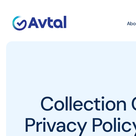
Abo
Collection 
Privacy Poli