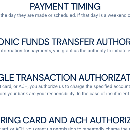
PAYMENT TIMING
he day they are made or scheduled. If that day is a weekend o
ONIC FUNDS TRANSFER AUTHOR
nformation for payments, you grant us the authority to initiate 
GLE TRANSACTION AUTHORIZA
bit card, or ACH, you authorize us to charge the specified acc
from your bank are your responsibility. In the case of insuffici
RING CARD AND ACH AUTHORI
t card, or ACH, you grant us permission to repeatedly charge the 