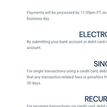
Payments will be processed by 11:59pm PT on t
business day.
ELECTR
By submitting your bank account or debit card i
account.
SIN
For single transactions using a credit card, de
that any transaction-related fees or penalties 
30 days.
RECUR
For recurring transactions via credit card, debi