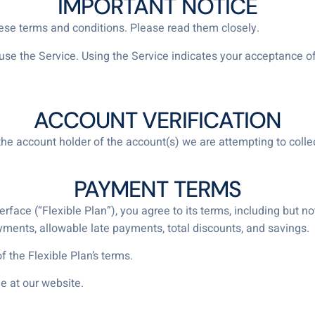
IMPORTANT NOTICE
hese terms and conditions. Please read them closely.
t use the Service. Using the Service indicates your acceptance
ACCOUNT VERIFICATION
the account holder of the account(s) we are attempting to collec
PAYMENT TERMS
face (“Flexible Plan”), you agree to its terms, including but not
nts, allowable late payments, total discounts, and savings.
 the Flexible Plan’s terms.
e at our website.