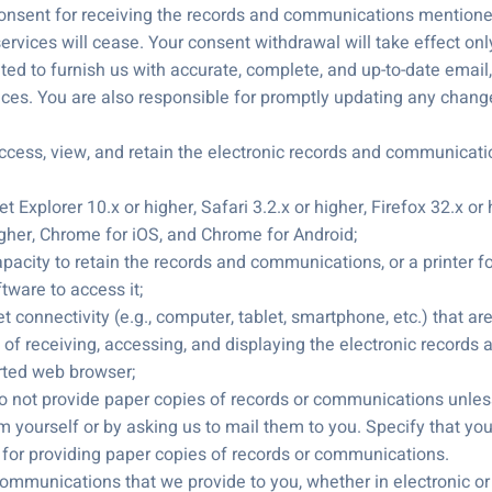
nsent for receiving the records and communications mentioned 
ervices will cease. Your consent withdrawal will take effect only
ed to furnish us with accurate, complete, and up-to-date email, 
ices. You are also responsible for promptly updating any chang
ess, view, and retain the electronic records and communicati
t Explorer 10.x or higher, Safari 3.2.x or higher, Firefox 32.x 
igher, Chrome for iOS, and Chrome for Android;
apacity to retain the records and communications, or a printer f
tware to access it;
et connectivity (e.g., computer, tablet, smartphone, etc.) that a
of receiving, accessing, and displaying the electronic records 
rted web browser;
 not provide paper copies of records or communications unless
m yourself or by asking us to mail them to you. Specify that yo
 for providing paper copies of records or communications.
communications that we provide to you, whether in electronic or p