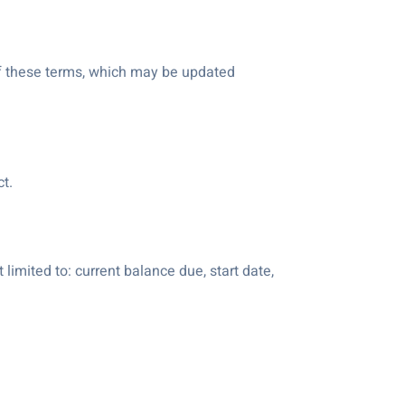
 of these terms, which may be updated
t.
 limited to: current balance due, start date,