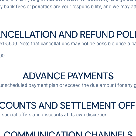
Any bank fees or penalties are your responsibility, and we may at
NCELLATION AND REFUND POL
 551-5600. Note that cancellations may not be possible once a
00.
ADVANCE PAYMENTS
r scheduled payment plan or exceed the due amount for any 
SCOUNTS AND SETTLEMENT OFF
 special offers and discounts at its own discretion.
COMMUNICATION CHANNELS