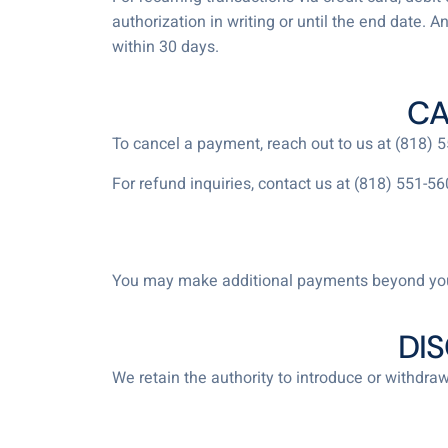
authorization in writing or until the end date. 
within 30 days.
CA
To cancel a payment, reach out to us at (818)
For refund inquiries, contact us at (818) 551-56
You may make additional payments beyond you
DI
We retain the authority to introduce or withdraw