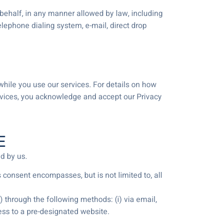
 behalf, in any manner allowed by law, including
elephone dialing system, e-mail, direct drop
 while you use our services. For details on how
ervices, you acknowledge and accept our Privacy
E
d by us.
consent encompasses, but is not limited to, all
through the following methods: (i) via email,
ccess to a pre-designated website.