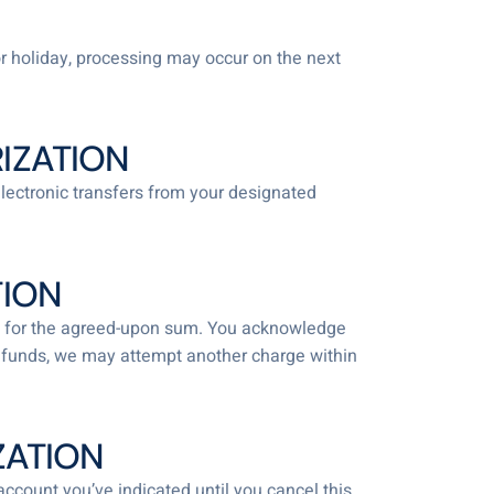
r holiday, processing may occur on the next
IZATION
electronic transfers from your designated
TION
ount for the agreed-upon sum. You acknowledge
ent funds, we may attempt another charge within
ZATION
account you’ve indicated until you cancel this