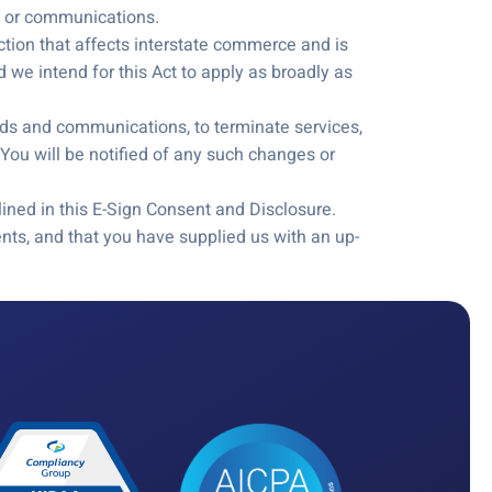
ds or communications.
action that affects interstate commerce and is
 we intend for this Act to apply as broadly as
cords and communications, to terminate services,
You will be notified of any such changes or
ined in this E-Sign Consent and Disclosure.
ts, and that you have supplied us with an up-