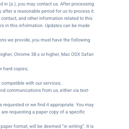
in (a.), you may contact us. After processing
 after a reasonable period for us to process it.
contact, and other information related to this
es in this information. Updates can be made
ons we provide, you must have the following
or higher, Chrome 38.x or higher, Mac OSX Safari
or hard copies;
re compatible with our services;
and communications from us, either via text-
 requested or we find it appropriate. You may
u are requesting a paper copy of a specific
aper format, will be deemed “in writing”. It is