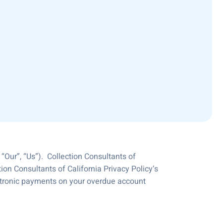
“Our”, “Us”). Collection Consultants of
tion Consultants of California Privacy Policy‘s
ectronic payments on your overdue account