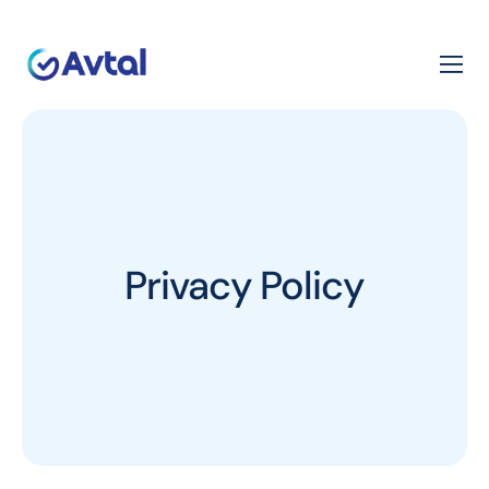
Privacy Policy