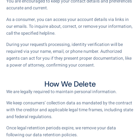
You are encouraged to keep your contact details and preferences
accurate and current.
As a consumer, you can access your account details via links in
our emails. To inquire about, correct, or remove your information,
call the specified helpline.
During your request’s processing, identity verification will be
required via your name, email, or phone number. Authorized
agents can act for you if they present proper documentation, like
a power of attorney, confirming your consent.
How We Delete
We are legally required to maintain personal information.
We keep consumers’ collection data as mandated by the contract
with the creditor and applicable legal time frames, including state
and federal regulations.
Once legal retention periods expire, we remove your data
following our data retention policies.