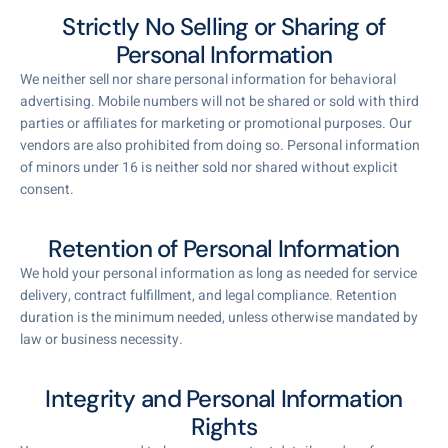
Strictly No Selling or Sharing of
Personal Information
We neither sell nor share personal information for behavioral
advertising. Mobile numbers will not be shared or sold with third
parties or affiliates for marketing or promotional purposes. Our
vendors are also prohibited from doing so. Personal information
of minors under 16 is neither sold nor shared without explicit
consent.
Retention of Personal Information
We hold your personal information as long as needed for service
delivery, contract fulfillment, and legal compliance. Retention
duration is the minimum needed, unless otherwise mandated by
law or business necessity.
Integrity and Personal Information
Rights