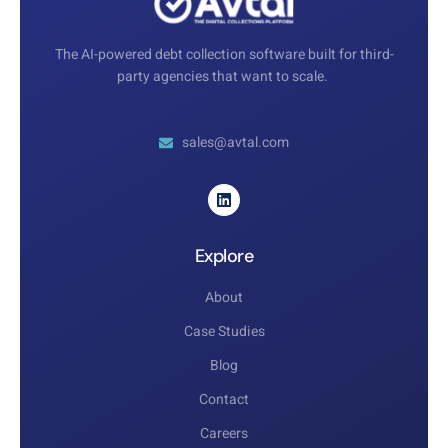
The AI-powered debt collection software built for third-
party agencies that want to scale.
sales@avtal.com
Explore
About
Case Studies
Blog
Contact
Careers