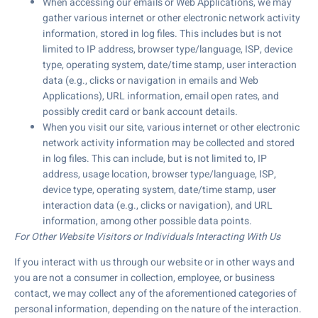
When accessing our emails or Web Applications, we may
gather various internet or other electronic network activity
information, stored in log files. This includes but is not
limited to IP address, browser type/language, ISP, device
type, operating system, date/time stamp, user interaction
data (e.g., clicks or navigation in emails and Web
Applications), URL information, email open rates, and
possibly credit card or bank account details.
When you visit our site, various internet or other electronic
network activity information may be collected and stored
in log files. This can include, but is not limited to, IP
address, usage location, browser type/language, ISP,
device type, operating system, date/time stamp, user
interaction data (e.g., clicks or navigation), and URL
information, among other possible data points.
For Other Website Visitors or Individuals Interacting With Us
If you interact with us through our website or in other ways and
you are not a consumer in collection, employee, or business
contact, we may collect any of the aforementioned categories of
personal information, depending on the nature of the interaction.