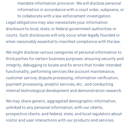
mandate information provision. We will disclose personal
information in accordance with a court order, subpoena, or
to collaborate with a law enforcement investigation.
Legal obligations may also necessitate your information
disclosure to local, state, or federal government authorities or
courts. Such disclosures will only occur when legally founded or
when reasonably essential to manifest compliance with the law.
We might disclose various categories of personal information to
third parties for certain business purposes: ensuring security and
integrity, debugging to locate and fix errors that hinder intended
functionality, performing services like account maintenance,
customer service, dispute processing, information verification,
payment processing, analytic services, etc., and conducting
internal technological development and demonstration research.
We may share generic, aggregated demographic information,
unlinked to any personal information, with our clients,
prospective clients, and federal, state, and local regulators about
visitor and user interactions with our products and services.