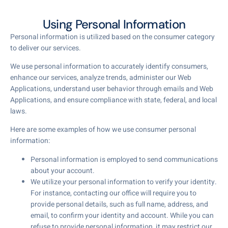
Using Personal Information
Personal information is utilized based on the consumer category
to deliver our services.
We use personal information to accurately identify consumers,
enhance our services, analyze trends, administer our Web
Applications, understand user behavior through emails and Web
Applications, and ensure compliance with state, federal, and local
laws.
Here are some examples of how we use consumer personal
information:
Personal information is employed to send communications
about your account.
We utilize your personal information to verify your identity.
For instance, contacting our office will require you to
provide personal details, such as full name, address, and
email, to confirm your identity and account. While you can
refuse to provide personal information, it may restrict our