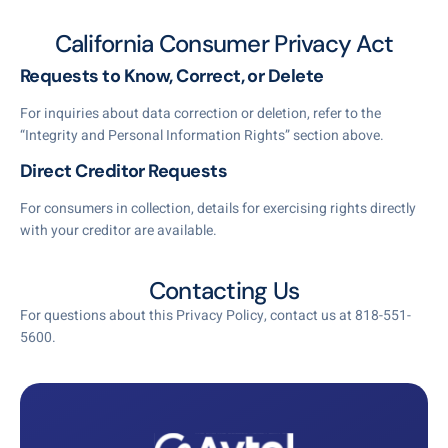
California Consumer Privacy Act
Requests to Know, Correct, or Delete
For inquiries about data correction or deletion, refer to the
“Integrity and Personal Information Rights” section above.
Direct Creditor Requests
For consumers in collection, details for exercising rights directly
with your creditor are available.
Contacting Us
For questions about this Privacy Policy, contact us at 818-551-
5600.