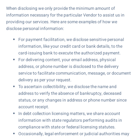
When disclosing we only provide the minimum amount of
information necessary for the particular Vendor to assist us in
providing our services. Here are some examples of how we
disclose personal information:
For payment facilitation, we disclose sensitive personal
information, like your credit card or bank details, to the
card-issuing bank to execute the authorized payment.
For delivering content, your email address, physical
address, or phone number is disclosed to the delivery
service to facilitate communication, message, or document
delivery as per your request.
To ascertain collectibility, we disclose the name and
address to verify the absence of bankruptcy, deceased
status, or any changes in address or phone number since
account receipt.
In debt collection licensing matters, we share account
information with state regulators performing audits in
compliance with state or federal licensing statutes.
Occasionally, legal enforcement or judicial authorities may