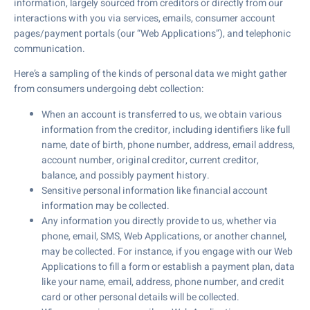
information, largely sourced from creditors or directly from our
interactions with you via services, emails, consumer account
pages/payment portals (our “Web Applications”), and telephonic
communication.
Here’s a sampling of the kinds of personal data we might gather
from consumers undergoing debt collection:
When an account is transferred to us, we obtain various
information from the creditor, including identifiers like full
name, date of birth, phone number, address, email address,
account number, original creditor, current creditor,
balance, and possibly payment history.
Sensitive personal information like financial account
information may be collected.
Any information you directly provide to us, whether via
phone, email, SMS, Web Applications, or another channel,
may be collected. For instance, if you engage with our Web
Applications to fill a form or establish a payment plan, data
like your name, email, address, phone number, and credit
card or other personal details will be collected.