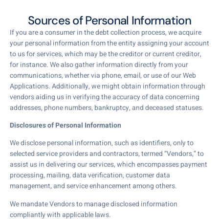
Sources of Personal Information
If you are a consumer in the debt collection process, we acquire
your personal information from the entity assigning your account
to us for services, which may be the creditor or current creditor,
for instance. We also gather information directly from your
communications, whether via phone, email, or use of our Web
Applications. Additionally, we might obtain information through
vendors aiding us in verifying the accuracy of data concerning
addresses, phone numbers, bankruptcy, and deceased statuses.
Disclosures of Personal Information
We disclose personal information, such as identifiers, only to
selected service providers and contractors, termed “Vendors,” to
assist us in delivering our services, which encompasses payment
processing, mailing, data verification, customer data
management, and service enhancement among others.
We mandate Vendors to manage disclosed information
compliantly with applicable laws.