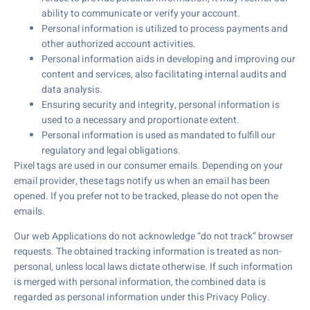
ability to communicate or verify your account.
Personal information is utilized to process payments and
other authorized account activities.
Personal information aids in developing and improving our
content and services, also facilitating internal audits and
data analysis.
Ensuring security and integrity, personal information is
used to a necessary and proportionate extent.
Personal information is used as mandated to fulfill our
regulatory and legal obligations.
Pixel tags are used in our consumer emails. Depending on your
email provider, these tags notify us when an email has been
opened. If you prefer not to be tracked, please do not open the
emails.
Our web Applications do not acknowledge “do not track” browser
requests. The obtained tracking information is treated as non-
personal, unless local laws dictate otherwise. If such information
is merged with personal information, the combined data is
regarded as personal information under this Privacy Policy.