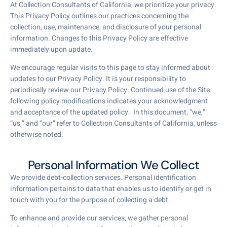
At Collection Consultants of California, we prioritize your privacy.
This Privacy Policy outlines our practices concerning the
collection, use, maintenance, and disclosure of your personal
information. Changes to this Privacy Policy are effective
immediately upon update.
We encourage regular visits to this page to stay informed about
updates to our Privacy Policy. It is your responsibility to
periodically review our Privacy Policy. Continued use of the Site
following policy modifications indicates your acknowledgment
and acceptance of the updated policy. In this document, “we,”
“us,” and “our” refer to Collection Consultants of California, unless
otherwise noted.
Personal Information We Collect
We provide debt-collection services. Personal identification
information pertains to data that enables us to identify or get in
touch with you for the purpose of collecting a debt.
To enhance and provide our services, we gather personal