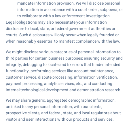
mandate information provision. We will disclose personal
information in accordance with a court order, subpoena, or
to collaborate with a law enforcement investigation.
Legal obligations may also necessitate your information
disclosure to local, state, or federal government authorities or
courts. Such disclosures will only occur when legally founded or
when reasonably essential to manifest compliance with the law.
We might disclose various categories of personal information to
third parties for certain business purposes: ensuring security and
integrity, debugging to locate and fix errors that hinder intended
functionality, performing services like account maintenance,
customer service, dispute processing, information verification,
payment processing, analytic services, etc., and conducting
internal technological development and demonstration research.
We may share generic, aggregated demographic information,
unlinked to any personal information, with our clients,
prospective clients, and federal, state, and local regulators about
visitor and user interactions with our products and services.