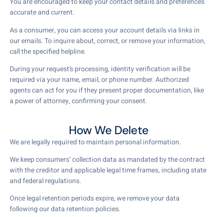
You are encouraged to keep your contact details and preferences
accurate and current.
As a consumer, you can access your account details via links in
our emails. To inquire about, correct, or remove your information,
call the specified helpline.
During your request’s processing, identity verification will be
required via your name, email, or phone number. Authorized
agents can act for you if they present proper documentation, like
a power of attorney, confirming your consent.
How We Delete
We are legally required to maintain personal information.
We keep consumers’ collection data as mandated by the contract
with the creditor and applicable legal time frames, including state
and federal regulations.
Once legal retention periods expire, we remove your data
following our data retention policies.