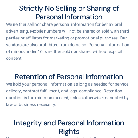
Strictly No Selling or Sharing of
Personal Information
We neither sell nor share personal information for behavioral
advertising. Mobile numbers will not be shared or sold with third
parties or affiliates for marketing or promotional purposes. Our
vendors are also prohibited from doing so. Personal information
of minors under 16 is neither sold nor shared without explicit
consent.
Retention of Personal Information
We hold your personal information as long as needed for service
delivery, contract fulfillment, and legal compliance. Retention
duration is the minimum needed, unless otherwise mandated by
law or business necessity.
Integrity and Personal Information
Rights