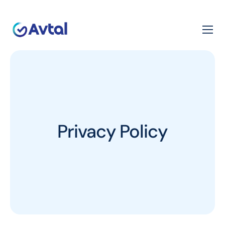
Privacy Policy