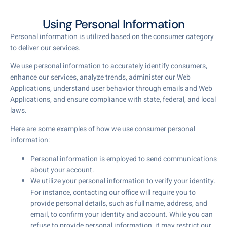
Using Personal Information
Personal information is utilized based on the consumer category
to deliver our services.
We use personal information to accurately identify consumers,
enhance our services, analyze trends, administer our Web
Applications, understand user behavior through emails and Web
Applications, and ensure compliance with state, federal, and local
laws.
Here are some examples of how we use consumer personal
information:
Personal information is employed to send communications
about your account.
We utilize your personal information to verify your identity.
For instance, contacting our office will require you to
provide personal details, such as full name, address, and
email, to confirm your identity and account. While you can
refuse to provide personal information, it may restrict our