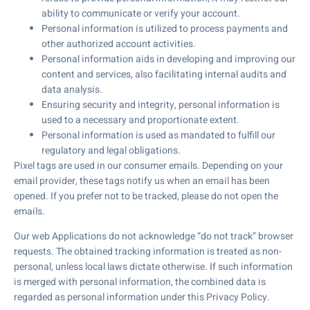
ability to communicate or verify your account.
Personal information is utilized to process payments and
other authorized account activities.
Personal information aids in developing and improving our
content and services, also facilitating internal audits and
data analysis.
Ensuring security and integrity, personal information is
used to a necessary and proportionate extent.
Personal information is used as mandated to fulfill our
regulatory and legal obligations.
Pixel tags are used in our consumer emails. Depending on your
email provider, these tags notify us when an email has been
opened. If you prefer not to be tracked, please do not open the
emails.
Our web Applications do not acknowledge “do not track” browser
requests. The obtained tracking information is treated as non-
personal, unless local laws dictate otherwise. If such information
is merged with personal information, the combined data is
regarded as personal information under this Privacy Policy.