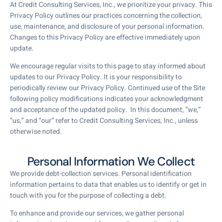
At Credit Consulting Services, Inc., we prioritize your privacy. This
Privacy Policy outlines our practices concerning the collection,
use, maintenance, and disclosure of your personal information.
Changes to this Privacy Policy are effective immediately upon
update.
We encourage regular visits to this page to stay informed about
updates to our Privacy Policy. It is your responsibility to
periodically review our Privacy Policy. Continued use of the Site
following policy modifications indicates your acknowledgment
and acceptance of the updated policy. In this document, “we,”
“us,” and “our” refer to Credit Consulting Services, Inc., unless
otherwise noted.
Personal Information We Collect
We provide debt-collection services. Personal identification
information pertains to data that enables us to identify or get in
touch with you for the purpose of collecting a debt.
To enhance and provide our services, we gather personal