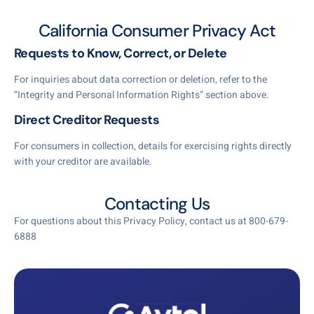
California Consumer Privacy Act
Requests to Know, Correct, or Delete
For inquiries about data correction or deletion, refer to the
“Integrity and Personal Information Rights” section above.
Direct Creditor Requests
For consumers in collection, details for exercising rights directly
with your creditor are available.
Contacting Us
For questions about this Privacy Policy, contact us at 800-679-
6888