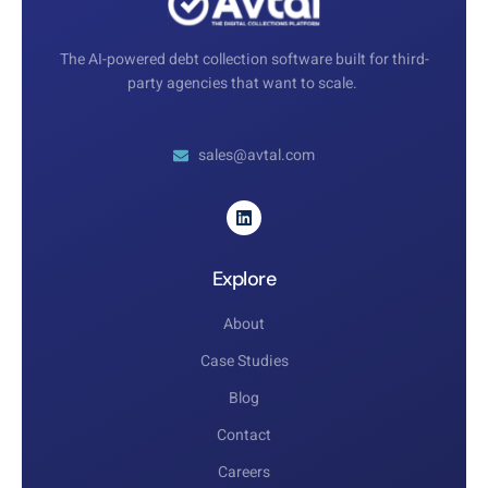
The AI-powered debt collection software built for third-
party agencies that want to scale.
sales@avtal.com
Explore
About
Case Studies
Blog
Contact
Careers