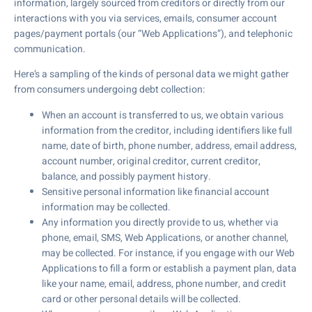
information, largely sourced from creditors or directly from our
interactions with you via services, emails, consumer account
pages/payment portals (our “Web Applications”), and telephonic
communication.
Here’s a sampling of the kinds of personal data we might gather
from consumers undergoing debt collection:
When an account is transferred to us, we obtain various
information from the creditor, including identifiers like full
name, date of birth, phone number, address, email address,
account number, original creditor, current creditor,
balance, and possibly payment history.
Sensitive personal information like financial account
information may be collected.
Any information you directly provide to us, whether via
phone, email, SMS, Web Applications, or another channel,
may be collected. For instance, if you engage with our Web
Applications to fill a form or establish a payment plan, data
like your name, email, address, phone number, and credit
card or other personal details will be collected.