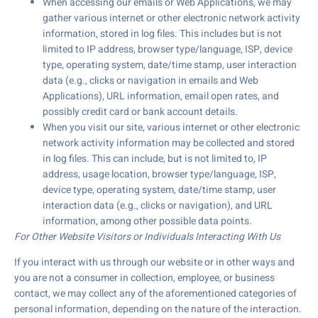
When accessing our emails or Web Applications, we may
gather various internet or other electronic network activity
information, stored in log files. This includes but is not
limited to IP address, browser type/language, ISP, device
type, operating system, date/time stamp, user interaction
data (e.g., clicks or navigation in emails and Web
Applications), URL information, email open rates, and
possibly credit card or bank account details.
When you visit our site, various internet or other electronic
network activity information may be collected and stored
in log files. This can include, but is not limited to, IP
address, usage location, browser type/language, ISP,
device type, operating system, date/time stamp, user
interaction data (e.g., clicks or navigation), and URL
information, among other possible data points.
For Other Website Visitors or Individuals Interacting With Us
If you interact with us through our website or in other ways and
you are not a consumer in collection, employee, or business
contact, we may collect any of the aforementioned categories of
personal information, depending on the nature of the interaction.