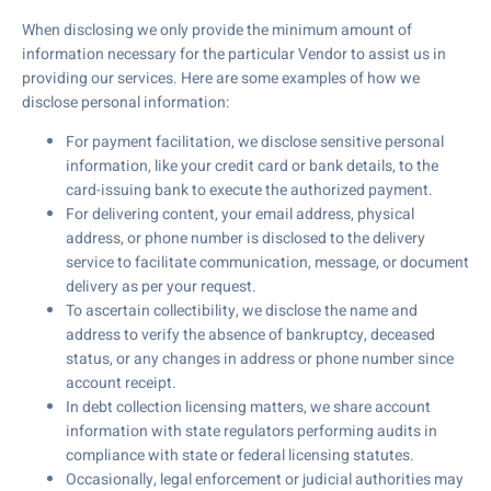
When disclosing we only provide the minimum amount of
information necessary for the particular Vendor to assist us in
providing our services. Here are some examples of how we
disclose personal information:
For payment facilitation, we disclose sensitive personal
information, like your credit card or bank details, to the
card-issuing bank to execute the authorized payment.
For delivering content, your email address, physical
address, or phone number is disclosed to the delivery
service to facilitate communication, message, or document
delivery as per your request.
To ascertain collectibility, we disclose the name and
address to verify the absence of bankruptcy, deceased
status, or any changes in address or phone number since
account receipt.
In debt collection licensing matters, we share account
information with state regulators performing audits in
compliance with state or federal licensing statutes.
Occasionally, legal enforcement or judicial authorities may