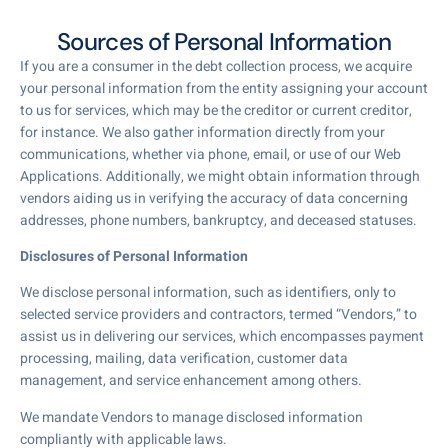
Sources of Personal Information
If you are a consumer in the debt collection process, we acquire
your personal information from the entity assigning your account
to us for services, which may be the creditor or current creditor,
for instance. We also gather information directly from your
communications, whether via phone, email, or use of our Web
Applications. Additionally, we might obtain information through
vendors aiding us in verifying the accuracy of data concerning
addresses, phone numbers, bankruptcy, and deceased statuses.
Disclosures of Personal Information
We disclose personal information, such as identifiers, only to
selected service providers and contractors, termed “Vendors,” to
assist us in delivering our services, which encompasses payment
processing, mailing, data verification, customer data
management, and service enhancement among others.
We mandate Vendors to manage disclosed information
compliantly with applicable laws.