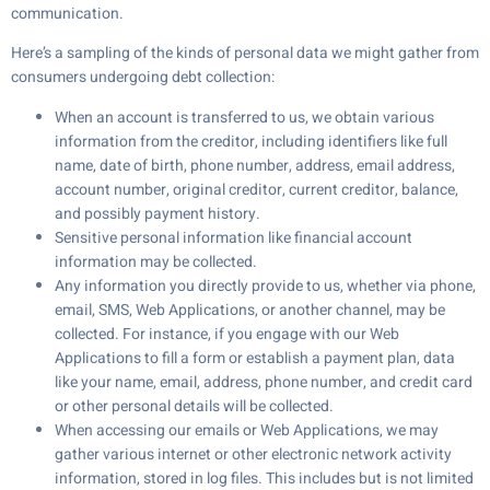
communication.
Here’s a sampling of the kinds of personal data we might gather from
consumers undergoing debt collection:
When an account is transferred to us, we obtain various
information from the creditor, including identifiers like full
name, date of birth, phone number, address, email address,
account number, original creditor, current creditor, balance,
and possibly payment history.
Sensitive personal information like financial account
information may be collected.
Any information you directly provide to us, whether via phone,
email, SMS, Web Applications, or another channel, may be
collected. For instance, if you engage with our Web
Applications to fill a form or establish a payment plan, data
like your name, email, address, phone number, and credit card
or other personal details will be collected.
When accessing our emails or Web Applications, we may
gather various internet or other electronic network activity
information, stored in log files. This includes but is not limited