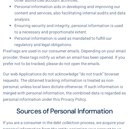
other authorized account activities.
Personal information aids in developing and improving our
content and services, also facilitating internal audits and data
analysis.
Ensuring security and integrity, personal information is used
to a necessary and proportionate extent.
Personal information is used as mandated to fulfill our
regulatory and legal obligations.
Pixel tags are used in our consumer emails. Depending on your email
provider, these tags notify us when an email has been opened. If you
prefer not to be tracked, please do not open the emails.
Our web Applications do not acknowledge “do not track” browser
requests. The obtained tracking information is treated as non-
personal, unless local laws dictate otherwise. If such information is
merged with personal information, the combined data is regarded as
personal information under this Privacy Policy.
Sources of Personal Information
If you are a consumer in the debt collection process, we acquire your