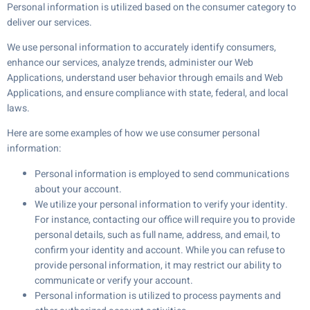
Personal information is utilized based on the consumer category to
deliver our services.
We use personal information to accurately identify consumers,
enhance our services, analyze trends, administer our Web
Applications, understand user behavior through emails and Web
Applications, and ensure compliance with state, federal, and local
laws.
Here are some examples of how we use consumer personal
information:
Personal information is employed to send communications
about your account.
We utilize your personal information to verify your identity.
For instance, contacting our office will require you to provide
personal details, such as full name, address, and email, to
confirm your identity and account. While you can refuse to
provide personal information, it may restrict our ability to
communicate or verify your account.
Personal information is utilized to process payments and