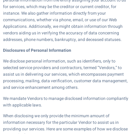
personal information from the entity assigning your account to us
for services, which may be the creditor or current creditor, for
instance. We also gather information directly from your
communications, whether via phone, email, or use of our Web
Applications. Additionally, we might obtain information through
vendors aiding us in verifying the accuracy of data concerning
addresses, phone numbers, bankruptcy, and deceased statuses.
Disclosures of Personal Information
We disclose personal information, such as identifiers, only to
selected service providers and contractors, termed “Vendors,” to
assist us in delivering our services, which encompasses payment
processing, mailing, data verification, customer data management,
and service enhancement among others.
We mandate Vendors to manage disclosed information compliantly
with applicable laws.
When disclosing we only provide the minimum amount of
information necessary for the particular Vendor to assist us in
providing our services. Here are some examples of how we disclose