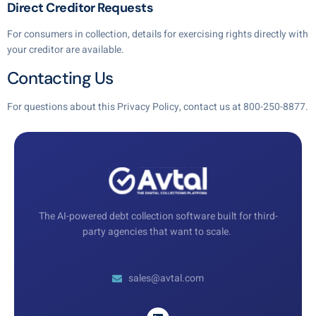
Direct Creditor Requests
For consumers in collection, details for exercising rights directly with
your creditor are available.
Contacting Us
For questions about this Privacy Policy, contact us at 800-250-8877.
The AI-powered debt collection software built for third-
party agencies that want to scale.
sales@avtal.com