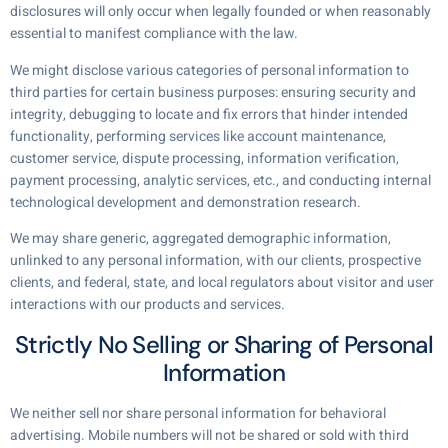
disclosures will only occur when legally founded or when reasonably
essential to manifest compliance with the law.
We might disclose various categories of personal information to
third parties for certain business purposes: ensuring security and
integrity, debugging to locate and fix errors that hinder intended
functionality, performing services like account maintenance,
customer service, dispute processing, information verification,
payment processing, analytic services, etc., and conducting internal
technological development and demonstration research.
We may share generic, aggregated demographic information,
unlinked to any personal information, with our clients, prospective
clients, and federal, state, and local regulators about visitor and user
interactions with our products and services.
Strictly No Selling or Sharing of Personal
Information
We neither sell nor share personal information for behavioral
advertising. Mobile numbers will not be shared or sold with third