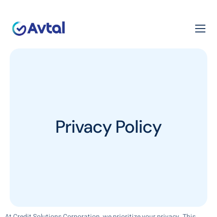
Privacy Policy
At Credit Solutions Corporation, we prioritize your privacy. This