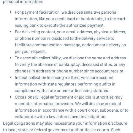
personal information:
For payment facilitation, we disclose sensitive personal
information, like your credit card or bank details, to the card-
issuing bank to execute the authorized payment.
For delivering content, your email address, physical address,
or phone number is disclosed to the delivery service to
facilitate communication, message, or document delivery as
per your request.
To ascertain collectibility, we disclose the name and address
to verify the absence of bankruptcy, deceased status, or any
changes in address or phone number since account receipt.
In debt collection licensing matters, we share account
information with state regulators performing audits in
compliance with state or federal licensing statutes.
Occasionally, legal enforcement or judicial authorities may
mandate information provision. We will disclose personal
information in accordance with a court order, subpoena, or to
collaborate with a law enforcement investigation.
Legal obligations may also necessitate your information disclosure
to local, state, or federal government authorities or courts. Such