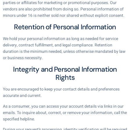
parties or affiliates for marketing or promotional purposes. Our
vendors are also prohibited from doing so. Personal information of
minors under 16 is neither sold nor shared without explicit consent.
Retention of Personal Information
We hold your personal information as long as needed for service
delivery, contract fulfillment, and legal compliance. Retention
duration is the minimum needed, unless otherwise mandated by law
or business necessity.
Integrity and Personal Information
Rights
You are encouraged to keep your contact details and preferences
accurate and current.
As a consumer, you can access your account details via links in our
emails. To inquire about, correct, or remove your information, call the
specified helpline.
During your request’s processing, identity verification will be required