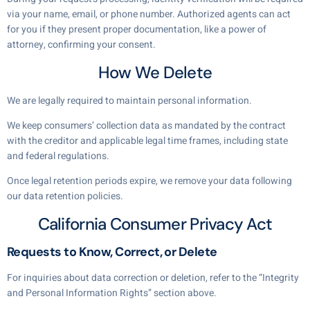
via your name, email, or phone number. Authorized agents can act
for you if they present proper documentation, like a power of
attorney, confirming your consent.
How We Delete
We are legally required to maintain personal information.
We keep consumers’ collection data as mandated by the contract
with the creditor and applicable legal time frames, including state
and federal regulations.
Once legal retention periods expire, we remove your data following
our data retention policies.
California Consumer Privacy Act
Requests to Know, Correct, or Delete
For inquiries about data correction or deletion, refer to the “Integrity
and Personal Information Rights” section above.