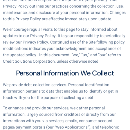
Privacy Policy outlines our practices concerning the collection, use,
maintenance, and disclosure of your personal information. Changes
to this Privacy Policy are effective immediately upon update.
We encourage regular visits to this page to stay informed about
updates to our Privacy Policy. It is your responsibility to periodically
review our Privacy Policy. Continued use of the Site following policy
modifications indicates your acknowledgment and acceptance of
the updated policy. In this document, “we,” “us,” and “our” refer to
Credit Solutions Corporation, unless otherwise noted.
Personal Information We Collect
We provide debt-collection services. Personal identification
information pertains to data that enables us to identify or get in
touch with you for the purpose of collecting a debt.
To enhance and provide our services, we gather personal
information, largely sourced from creditors or directly from our
interactions with you via services, emails, consumer account
pages/payment portals (our “Web Applications”), and telephonic