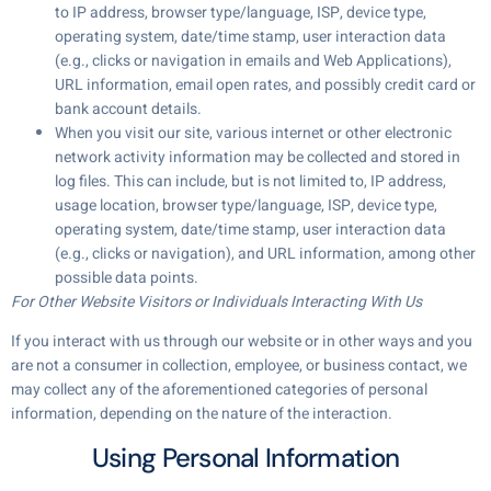
to IP address, browser type/language, ISP, device type,
operating system, date/time stamp, user interaction data
(e.g., clicks or navigation in emails and Web Applications),
URL information, email open rates, and possibly credit card or
bank account details.
When you visit our site, various internet or other electronic
network activity information may be collected and stored in
log files. This can include, but is not limited to, IP address,
usage location, browser type/language, ISP, device type,
operating system, date/time stamp, user interaction data
(e.g., clicks or navigation), and URL information, among other
possible data points.
For Other Website Visitors or Individuals Interacting With Us
If you interact with us through our website or in other ways and you
are not a consumer in collection, employee, or business contact, we
may collect any of the aforementioned categories of personal
information, depending on the nature of the interaction.
Using Personal Information