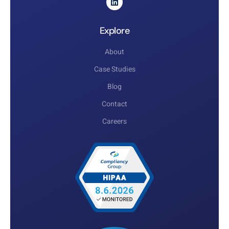
Explore
About
Case Studies
Blog
Contact
Careers