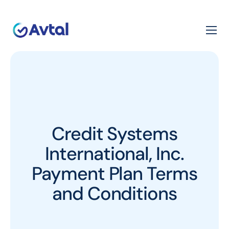
Credit Systems
International, Inc.
Payment Plan Terms
and Conditions