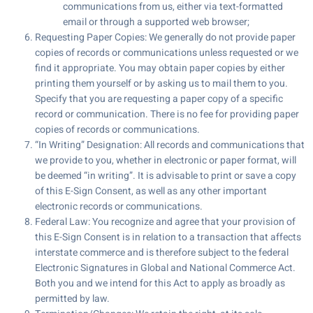
communications from us, either via text-formatted
email or through a supported web browser;
Requesting Paper Copies: We generally do not provide paper
copies of records or communications unless requested or we
find it appropriate. You may obtain paper copies by either
printing them yourself or by asking us to mail them to you.
Specify that you are requesting a paper copy of a specific
record or communication. There is no fee for providing paper
copies of records or communications.
“In Writing” Designation: All records and communications that
we provide to you, whether in electronic or paper format, will
be deemed “in writing”. It is advisable to print or save a copy
of this E-Sign Consent, as well as any other important
electronic records or communications.
Federal Law: You recognize and agree that your provision of
this E-Sign Consent is in relation to a transaction that affects
interstate commerce and is therefore subject to the federal
Electronic Signatures in Global and National Commerce Act.
Both you and we intend for this Act to apply as broadly as
permitted by law.