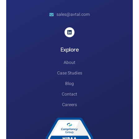
sales@avtal.com
Explore
About
Case Studies
Blog
Contact
Careers