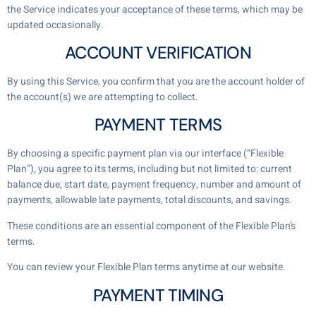
the Service indicates your acceptance of these terms, which may be
updated occasionally.
ACCOUNT VERIFICATION
By using this Service, you confirm that you are the account holder of
the account(s) we are attempting to collect.
PAYMENT TERMS
By choosing a specific payment plan via our interface (“Flexible
Plan”), you agree to its terms, including but not limited to: current
balance due, start date, payment frequency, number and amount of
payments, allowable late payments, total discounts, and savings.
These conditions are an essential component of the Flexible Plan’s
terms.
You can review your Flexible Plan terms anytime at our website.
PAYMENT TIMING