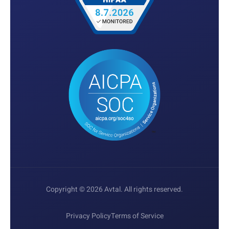
Copyright © 2026 Avtal. All rights reserved.
Privacy Policy
Terms of Service