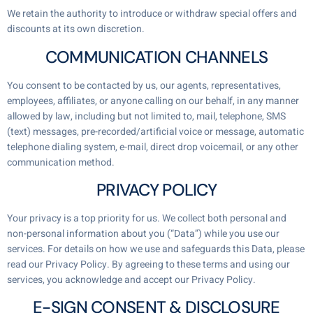
We retain the authority to introduce or withdraw special offers and
discounts at its own discretion.
COMMUNICATION CHANNELS
You consent to be contacted by us, our agents, representatives,
employees, affiliates, or anyone calling on our behalf, in any manner
allowed by law, including but not limited to, mail, telephone, SMS
(text) messages, pre-recorded/artificial voice or message, automatic
telephone dialing system, e-mail, direct drop voicemail, or any other
communication method.
PRIVACY POLICY
Your privacy is a top priority for us. We collect both personal and
non-personal information about you (“Data”) while you use our
services. For details on how we use and safeguards this Data, please
read our Privacy Policy. By agreeing to these terms and using our
services, you acknowledge and accept our Privacy Policy.
E-SIGN CONSENT & DISCLOSURE