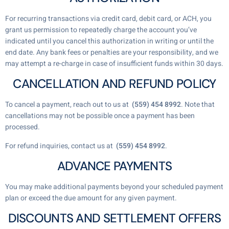
For recurring transactions via credit card, debit card, or ACH, you
grant us permission to repeatedly charge the account you’ve
indicated until you cancel this authorization in writing or until the
end date. Any bank fees or penalties are your responsibility, and we
may attempt a re-charge in case of insufficient funds within 30 days.
CANCELLATION AND REFUND POLICY
To cancel a payment, reach out to us at
(559) 454 8992
. Note that
cancellations may not be possible once a payment has been
processed.
For refund inquiries, contact us at
(559) 454 8992
.
ADVANCE PAYMENTS
You may make additional payments beyond your scheduled payment
plan or exceed the due amount for any given payment.
DISCOUNTS AND SETTLEMENT OFFERS