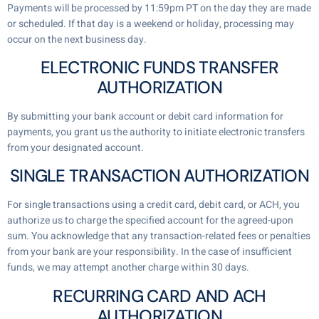
Payments will be processed by 11:59pm PT on the day they are made
or scheduled. If that day is a weekend or holiday, processing may
occur on the next business day.
ELECTRONIC FUNDS TRANSFER
AUTHORIZATION
By submitting your bank account or debit card information for
payments, you grant us the authority to initiate electronic transfers
from your designated account.
SINGLE TRANSACTION AUTHORIZATION
For single transactions using a credit card, debit card, or ACH, you
authorize us to charge the specified account for the agreed-upon
sum. You acknowledge that any transaction-related fees or penalties
from your bank are your responsibility. In the case of insufficient
funds, we may attempt another charge within 30 days.
RECURRING CARD AND ACH
AUTHORIZATION