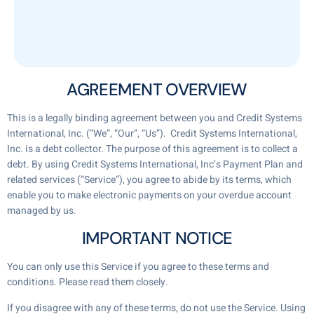
AGREEMENT OVERVIEW
This is a legally binding agreement between you and Credit Systems
International, Inc. (“We”, “Our”, “Us”). Credit Systems International,
Inc. is a debt collector. The purpose of this agreement is to collect a
debt. By using Credit Systems International, Inc‘s Payment Plan and
related services (“Service”), you agree to abide by its terms, which
enable you to make electronic payments on your overdue account
managed by us.
IMPORTANT NOTICE
You can only use this Service if you agree to these terms and
conditions. Please read them closely.
If you disagree with any of these terms, do not use the Service. Using