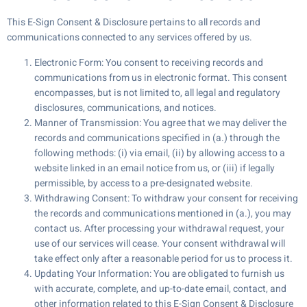
This E-Sign Consent & Disclosure pertains to all records and
communications connected to any services offered by us.
Electronic Form: You consent to receiving records and
communications from us in electronic format. This consent
encompasses, but is not limited to, all legal and regulatory
disclosures, communications, and notices.
Manner of Transmission: You agree that we may deliver the
records and communications specified in (a.) through the
following methods: (i) via email, (ii) by allowing access to a
website linked in an email notice from us, or (iii) if legally
permissible, by access to a pre-designated website.
Withdrawing Consent: To withdraw your consent for receiving
the records and communications mentioned in (a.), you may
contact us. After processing your withdrawal request, your
use of our services will cease. Your consent withdrawal will
take effect only after a reasonable period for us to process it.
Updating Your Information: You are obligated to furnish us
with accurate, complete, and up-to-date email, contact, and
other information related to this E-Sign Consent & Disclosure