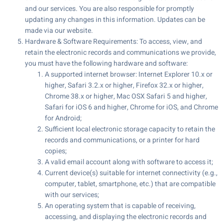
and our services. You are also responsible for promptly
updating any changes in this information. Updates can be
made via our website.
Hardware & Software Requirements: To access, view, and
retain the electronic records and communications we provide,
you must have the following hardware and software:
A supported internet browser: Internet Explorer 10.x or
higher, Safari 3.2.x or higher, Firefox 32.x or higher,
Chrome 38.x or higher, Mac OSX Safari 5 and higher,
Safari for iOS 6 and higher, Chrome for iOS, and Chrome
for Android;
Sufficient local electronic storage capacity to retain the
records and communications, or a printer for hard
copies;
A valid email account along with software to access it;
Current device(s) suitable for internet connectivity (e.g.,
computer, tablet, smartphone, etc.) that are compatible
with our services;
An operating system that is capable of receiving,
accessing, and displaying the electronic records and