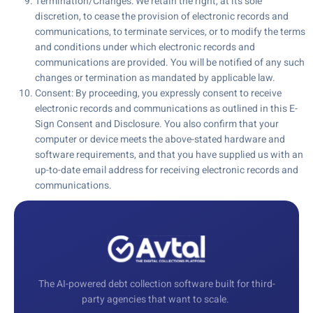
Termination/Changes: We retain the right, at its sole
discretion, to cease the provision of electronic records and
communications, to terminate services, or to modify the terms
and conditions under which electronic records and
communications are provided. You will be notified of any such
changes or termination as mandated by applicable law.
Consent: By proceeding, you expressly consent to receive
electronic records and communications as outlined in this E-
Sign Consent and Disclosure. You also confirm that your
computer or device meets the above-stated hardware and
software requirements, and that you have supplied us with an
up-to-date email address for receiving electronic records and
communications.
The AI-powered debt collection software built for third-
party agencies that want to scale.