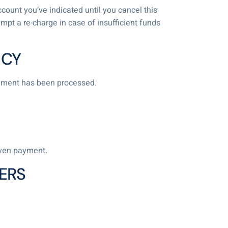
ccount you’ve indicated until you cancel this
empt a re-charge in case of insufficient funds
ICY
ayment has been processed.
iven payment.
ERS