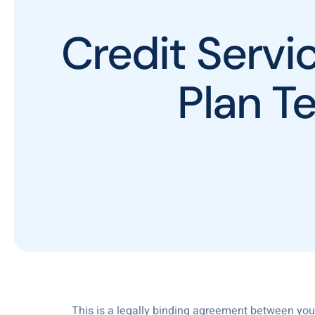
Credit Serv
Plan T
This is a legally binding agreement between you a