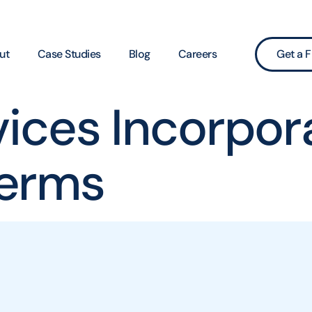
ut
Case Studies
Blog
Careers
Get a F
vices Incorpor
erms