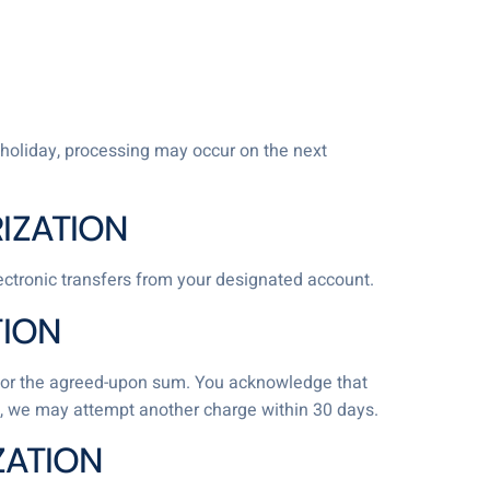
holiday, processing may occur on the next
IZATION
lectronic transfers from your designated account.
TION
nt for the agreed-upon sum. You acknowledge that
nds, we may attempt another charge within 30 days.
ZATION