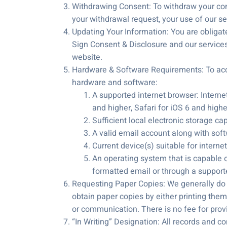
Withdrawing Consent: To withdraw your con
your withdrawal request, your use of our ser
Updating Your Information: You are obligate
Sign Consent & Disclosure and our services
website.
Hardware & Software Requirements: To acce
hardware and software:
A supported internet browser: Internet
and higher, Safari for iOS 6 and high
Sufficient local electronic storage ca
A valid email account along with soft
Current device(s) suitable for interne
An operating system that is capable o
formatted email or through a suppor
Requesting Paper Copies: We generally do 
obtain paper copies by either printing them
or communication. There is no fee for pro
“In Writing” Designation: All records and co