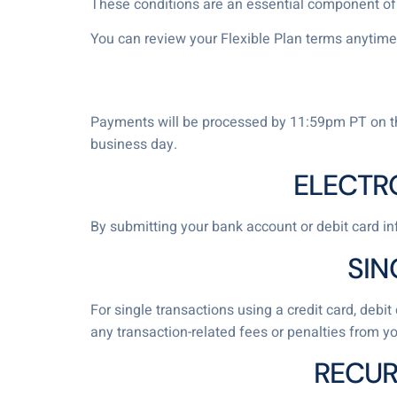
These conditions are an essential component of t
You can review your Flexible Plan terms anytime
Payments will be processed by 11:59pm PT on the
business day.
ELECTR
By submitting your bank account or debit card inf
SIN
For single transactions using a credit card, deb
any transaction-related fees or penalties from yo
RECUR