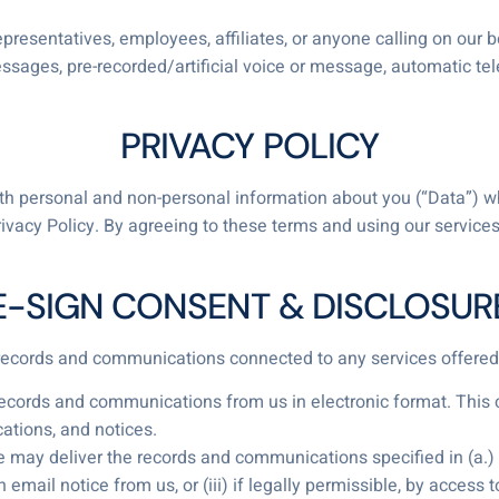
presentatives, employees, affiliates, or anyone calling on our 
essages, pre-recorded/artificial voice or message, automatic tel
PRIVACY POLICY
 both personal and non-personal information about you (“Data”) 
rivacy Policy. By agreeing to these terms and using our servic
E-SIGN CONSENT & DISCLOSUR
l records and communications connected to any services offered
records and communications from us in electronic format. This c
ations, and notices.
may deliver the records and communications specified in (a.) th
 email notice from us, or (iii) if legally permissible, by access