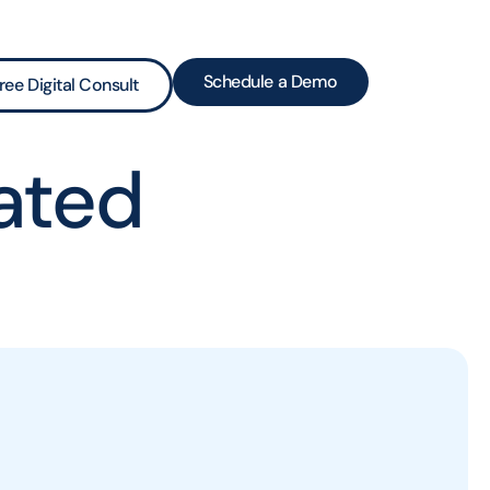
Schedule a Demo
ree Digital Consult
ated