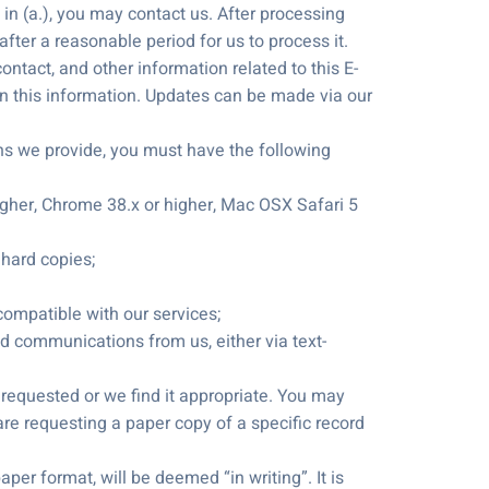
n (a.), you may contact us. After processing
after a reasonable period for us to process it.
ntact, and other information related to this E-
in this information. Updates can be made via our
s we provide, you must have the following
 higher, Chrome 38.x or higher, Mac OSX Safari 5
 hard copies;
 compatible with our services;
nd communications from us, either via text-
requested or we find it appropriate. You may
are requesting a paper copy of a specific record
per format, will be deemed “in writing”. It is