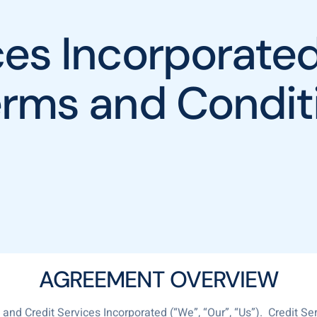
ices Incorporat
erms and Condit
AGREEMENT OVERVIEW
nd Credit Services Incorporated (“We”, “Our”, “Us”). Credit Ser