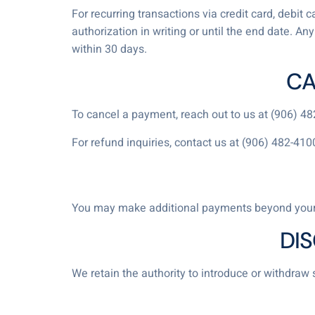
For recurring transactions via credit card, debit
authorization in writing or until the end date. A
within 30 days.
CA
To cancel a payment, reach out to us at (906) 4
For refund inquiries, contact us at (906) 482-410
You may make additional payments beyond your
DI
We retain the authority to introduce or withdraw 