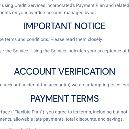
y using Credit Services Incorporated’s Payment Plan and related 
yments on your overdue account managed by us.
IMPORTANT NOTICE
ese terms and conditions. Please read them closely.
use the Service. Using the Service indicates your acceptance o
ACCOUNT VERIFICATION
he account holder of the account(s) we are attempting to collect
PAYMENT TERMS
ace (“Flexible Plan”), you agree to its terms, including but not l
ts, allowable late payments, total discounts, and savings.