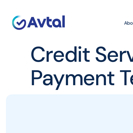
Abo
Credit Ser
Payment T