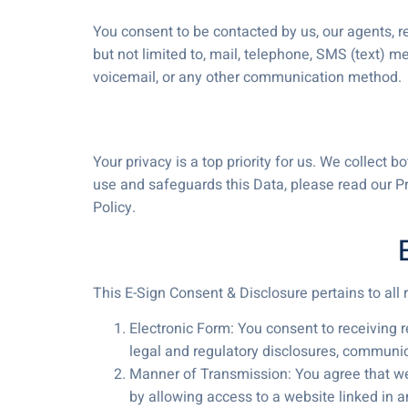
You consent to be contacted by us, our agents, re
but not limited to, mail, telephone, SMS (text) m
voicemail, or any other communication method.
Your privacy is a top priority for us. We collect
use and safeguards this Data, please read our P
Policy.
This E-Sign Consent & Disclosure pertains to al
Electronic Form: You consent to receiving 
legal and regulatory disclosures, communic
Manner of Transmission: You agree that we 
by allowing access to a website linked in an