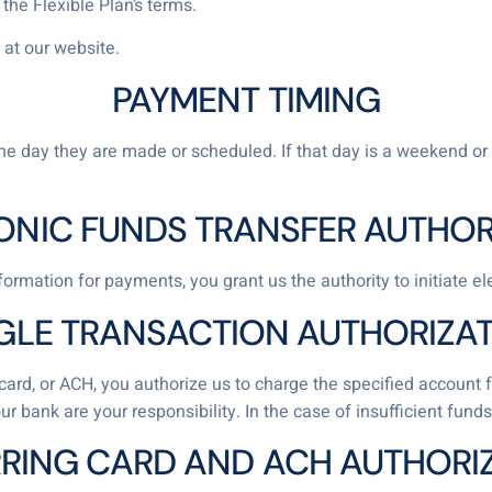
he Flexible Plan’s terms.
 at our website.
PAYMENT TIMING
 day they are made or scheduled. If that day is a weekend or 
ONIC FUNDS TRANSFER AUTHOR
ormation for payments, you grant us the authority to initiate e
GLE TRANSACTION AUTHORIZA
it card, or ACH, you authorize us to charge the specified accou
ur bank are your responsibility. In the case of insufficient fu
RING CARD AND ACH AUTHORI