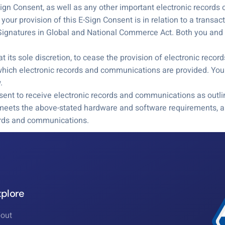
-Sign Consent, as well as any other important electronic record
our provision of this E-Sign Consent is in relation to a transac
 Signatures in Global and National Commerce Act. Both you and w
t its sole discretion, to cease the provision of electronic reco
hich electronic records and communications are provided. You 
.
ent to receive electronic records and communications as outli
 meets the above-stated hardware and software requirements, an
cords and communications.
xplore
out