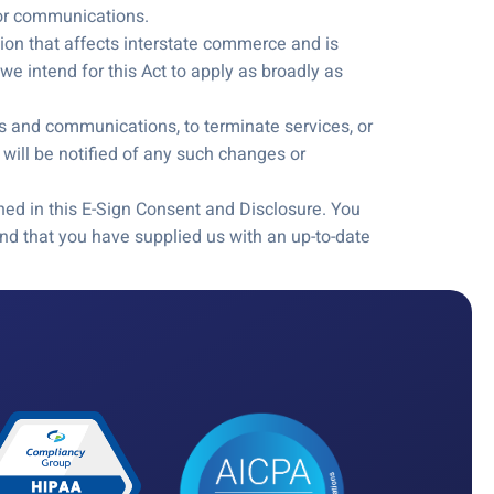
s or communications.
tion that affects interstate commerce and is
e intend for this Act to apply as broadly as
rds and communications, to terminate services, or
will be notified of any such changes or
ned in this E-Sign Consent and Disclosure. You
d that you have supplied us with an up-to-date