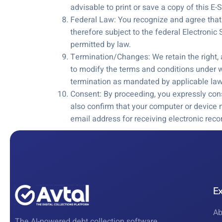
advisable to print or save a copy of this E
Federal Law: You recognize and agree that y
therefore subject to the federal Electronic
permitted by law.
Termination/Changes: We retain the right, a
to modify the terms and conditions under w
termination as mandated by applicable law
Consent: By proceeding, you expressly cons
also confirm that your computer or device
email address for receiving electronic re
E
Ab
The AI-powered debt collection software