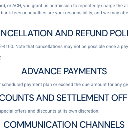
 card, or ACH, you grant us permission to repeatedly charge the a
ny bank fees or penalties are your responsibility, and we may att
NCELLATION AND REFUND POL
82-4100. Note that cancellations may not be possible once a p
0.
ADVANCE PAYMENTS
 scheduled payment plan or exceed the due amount for any g
SCOUNTS AND SETTLEMENT OFF
special offers and discounts at its own discretion.
COMMUNICATION CHANNELS