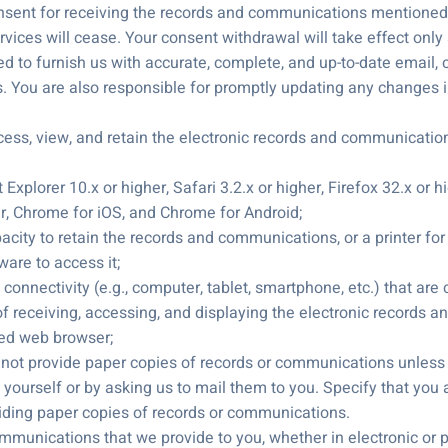
sent for receiving the records and communications mentioned i
vices will cease. Your consent withdrawal will take effect only 
d to furnish us with accurate, complete, and up-to-date email, co
. You are also responsible for promptly updating any changes 
ss, view, and retain the electronic records and communication
 Explorer 10.x or higher, Safari 3.2.x or higher, Firefox 32.x or
er, Chrome for iOS, and Chrome for Android;
pacity to retain the records and communications, or a printer for
ware to access it;
t connectivity (e.g., computer, tablet, smartphone, etc.) that are
f receiving, accessing, and displaying the electronic records a
ted web browser;
not provide paper copies of records or communications unless 
 yourself or by asking us to mail them to you. Specify that you 
viding paper copies of records or communications.
mmunications that we provide to you, whether in electronic or pa