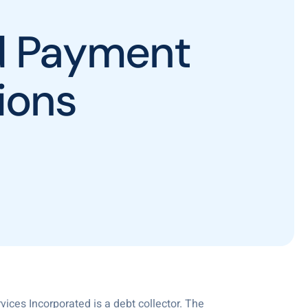
ed Payment
ions
vices Incorporated is a debt collector. The