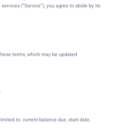
services (“Service”), you agree to abide by its
f these terms, which may be updated
.
imited to: current balance due, start date,