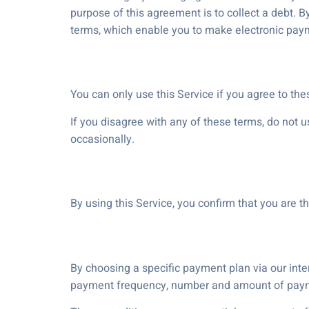
purpose of this agreement is to collect a debt. B
terms, which enable you to make electronic pa
You can only use this Service if you agree to th
If you disagree with any of these terms, do not 
occasionally.
By using this Service, you confirm that you are t
By choosing a specific payment plan via our interf
payment frequency, number and amount of paymen