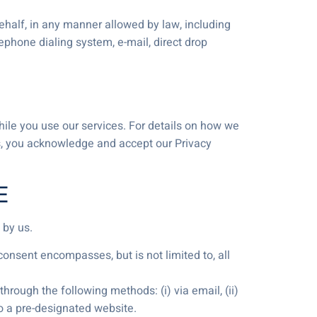
behalf, in any manner allowed by law, including
ephone dialing system, e-mail, direct drop
while you use our services. For details on how we
es, you acknowledge and accept our Privacy
E
 by us.
onsent encompasses, but is not limited to, all
rough the following methods: (i) via email, (ii)
 to a pre-designated website.