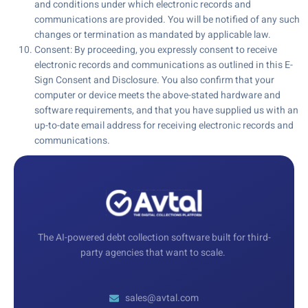
and conditions under which electronic records and
communications are provided. You will be notified of any such
changes or termination as mandated by applicable law.
Consent: By proceeding, you expressly consent to receive
electronic records and communications as outlined in this E-
Sign Consent and Disclosure. You also confirm that your
computer or device meets the above-stated hardware and
software requirements, and that you have supplied us with an
up-to-date email address for receiving electronic records and
communications.
The AI-powered debt collection software built for third-
party agencies that want to scale.
sales@avtal.com