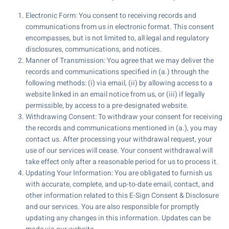
Electronic Form: You consent to receiving records and
communications from us in electronic format. This consent
encompasses, but is not limited to, all legal and regulatory
disclosures, communications, and notices.
Manner of Transmission: You agree that we may deliver the
records and communications specified in (a.) through the
following methods: (i) via email, (ii) by allowing access to a
website linked in an email notice from us, or (iii) if legally
permissible, by access to a pre-designated website.
Withdrawing Consent: To withdraw your consent for receiving
the records and communications mentioned in (a.), you may
contact us. After processing your withdrawal request, your
use of our services will cease. Your consent withdrawal will
take effect only after a reasonable period for us to process it.
Updating Your Information: You are obligated to furnish us
with accurate, complete, and up-to-date email, contact, and
other information related to this E-Sign Consent & Disclosure
and our services. You are also responsible for promptly
updating any changes in this information. Updates can be