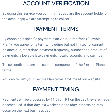
ACCOUNT VERIFICATION
By using this Service, you confirm that you are the account holder of
the account(s) we are attempting to collect.
PAYMENT TERMS
By choosing a specific payment plan via our interface (“Flexible
Plan”), you agree to its terms, including but not limited to: current
balance due, start date, payment frequency, number and amount of
payments, allowable late payments, total discounts, and savings.
These conditions are an essential component of the Flexible Plan’s
terms.
You can review your Flexible Plan terms anytime at our website.
PAYMENT TIMING
Payments will be processed by 11:59pm PT on the day they are made
or scheduled. If that day is a weekend or holiday, processing may
occur on the next business day.