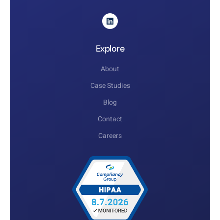
Explore
About
Case Studies
Blog
Contact
Careers