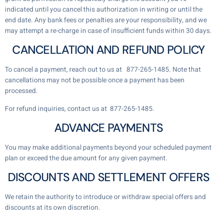
indicated until you cancel this authorization in writing or until the
end date. Any bank fees or penalties are your responsibility, and we
may attempt a re-charge in case of insufficient funds within 30 days.
CANCELLATION AND REFUND POLICY
To cancel a payment, reach out to us at 877-265-1485
. Note that
cancellations may not be possible once a payment has been
processed.
For refund inquiries, contact us at 877-265-1485
.
ADVANCE PAYMENTS
You may make additional payments beyond your scheduled payment
plan or exceed the due amount for any given payment.
DISCOUNTS AND SETTLEMENT OFFERS
We retain the authority to introduce or withdraw special offers and
discounts at its own discretion.