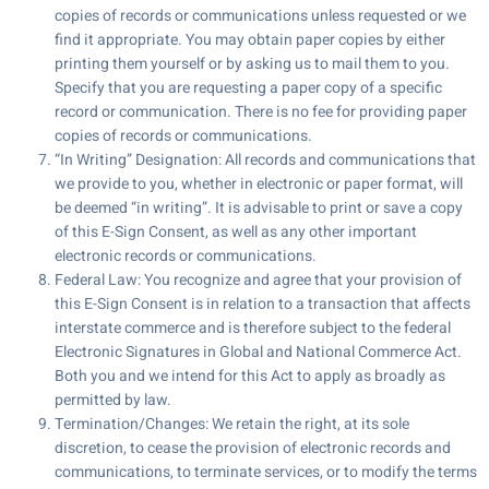
copies of records or communications unless requested or we
find it appropriate. You may obtain paper copies by either
printing them yourself or by asking us to mail them to you.
Specify that you are requesting a paper copy of a specific
record or communication. There is no fee for providing paper
copies of records or communications.
“In Writing” Designation: All records and communications that
we provide to you, whether in electronic or paper format, will
be deemed “in writing”. It is advisable to print or save a copy
of this E-Sign Consent, as well as any other important
electronic records or communications.
Federal Law: You recognize and agree that your provision of
this E-Sign Consent is in relation to a transaction that affects
interstate commerce and is therefore subject to the federal
Electronic Signatures in Global and National Commerce Act.
Both you and we intend for this Act to apply as broadly as
permitted by law.
Termination/Changes: We retain the right, at its sole
discretion, to cease the provision of electronic records and
communications, to terminate services, or to modify the terms