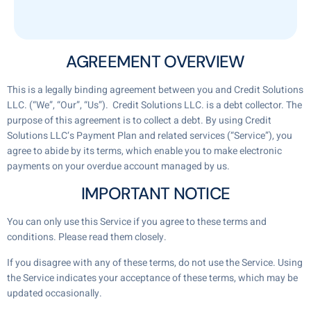
AGREEMENT OVERVIEW
This is a legally binding agreement between you and Credit Solutions
LLC. (“We”, “Our”, “Us”). Credit Solutions LLC. is a debt collector. The
purpose of this agreement is to collect a debt. By using Credit
Solutions LLC‘s Payment Plan and related services (“Service”), you
agree to abide by its terms, which enable you to make electronic
payments on your overdue account managed by us.
IMPORTANT NOTICE
You can only use this Service if you agree to these terms and
conditions. Please read them closely.
If you disagree with any of these terms, do not use the Service. Using
the Service indicates your acceptance of these terms, which may be
updated occasionally.