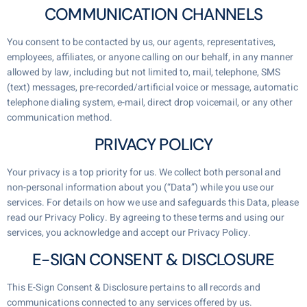
COMMUNICATION CHANNELS
You consent to be contacted by us, our agents, representatives,
employees, affiliates, or anyone calling on our behalf, in any manner
allowed by law, including but not limited to, mail, telephone, SMS
(text) messages, pre-recorded/artificial voice or message, automatic
telephone dialing system, e-mail, direct drop voicemail, or any other
communication method.
PRIVACY POLICY
Your privacy is a top priority for us. We collect both personal and
non-personal information about you (“Data”) while you use our
services. For details on how we use and safeguards this Data, please
read our Privacy Policy. By agreeing to these terms and using our
services, you acknowledge and accept our Privacy Policy.
E-SIGN CONSENT & DISCLOSURE
This E-Sign Consent & Disclosure pertains to all records and
communications connected to any services offered by us.