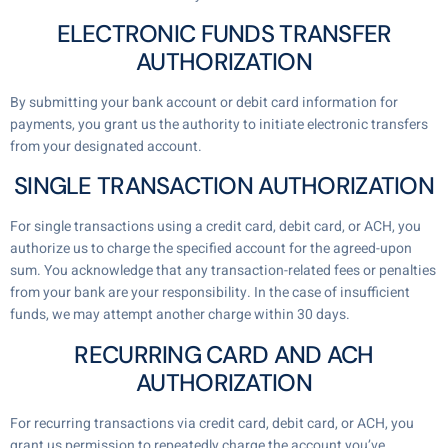
ELECTRONIC FUNDS TRANSFER
AUTHORIZATION
By submitting your bank account or debit card information for
payments, you grant us the authority to initiate electronic transfers
from your designated account.
SINGLE TRANSACTION AUTHORIZATION
For single transactions using a credit card, debit card, or ACH, you
authorize us to charge the specified account for the agreed-upon
sum. You acknowledge that any transaction-related fees or penalties
from your bank are your responsibility. In the case of insufficient
funds, we may attempt another charge within 30 days.
RECURRING CARD AND ACH
AUTHORIZATION
For recurring transactions via credit card, debit card, or ACH, you
grant us permission to repeatedly charge the account you’ve