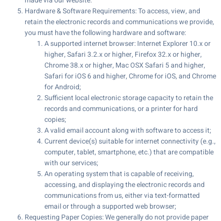
made via our website.
Hardware & Software Requirements: To access, view, and
retain the electronic records and communications we provide,
you must have the following hardware and software:
A supported internet browser: Internet Explorer 10.x or
higher, Safari 3.2.x or higher, Firefox 32.x or higher,
Chrome 38.x or higher, Mac OSX Safari 5 and higher,
Safari for iOS 6 and higher, Chrome for iOS, and Chrome
for Android;
Sufficient local electronic storage capacity to retain the
records and communications, or a printer for hard
copies;
A valid email account along with software to access it;
Current device(s) suitable for internet connectivity (e.g.,
computer, tablet, smartphone, etc.) that are compatible
with our services;
An operating system that is capable of receiving,
accessing, and displaying the electronic records and
communications from us, either via text-formatted
email or through a supported web browser;
Requesting Paper Copies: We generally do not provide paper