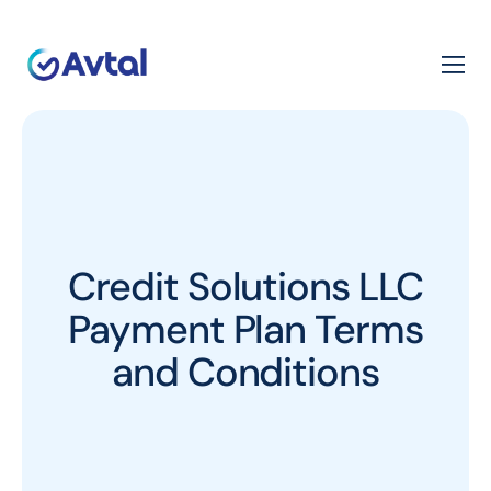
Credit Solutions LLC
Payment Plan Terms
and Conditions