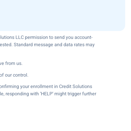
olutions LLC permission to send you account-
equested. Standard message and data rates may
ve from us.
f our control.
onfirming your enrollment in Credit Solutions
e, responding with ‘HELP’ might trigger further