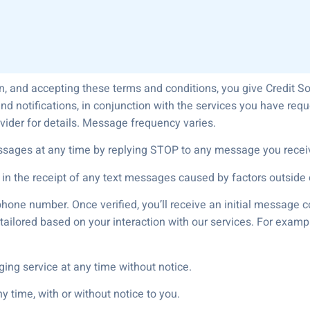
n, and accepting these terms and conditions, you give Credit S
nd notifications, in conjunction with the services you have r
vider for details. Message frequency varies.
ssages at any time by replying STOP to any message you recei
 in the receipt of any text messages caused by factors outside o
phone number. Once verified, you’ll receive an initial message c
ailored based on your interaction with our services. For exampl
ging service at any time without notice.
 time, with or without notice to you.