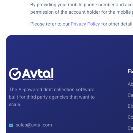
By providing your mobile phone number and accep
permission of the account holder for the mobil
Please refer to our
Privacy Policy
for other detai
E
Ab
The AI-powered debt collection software
Ca
built for third-party agencies that want to
scale.
Bl
Co
sales@avtal.com
Ca