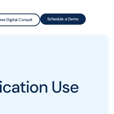
Schedule a Demo
ree Digital Consult
cation Use