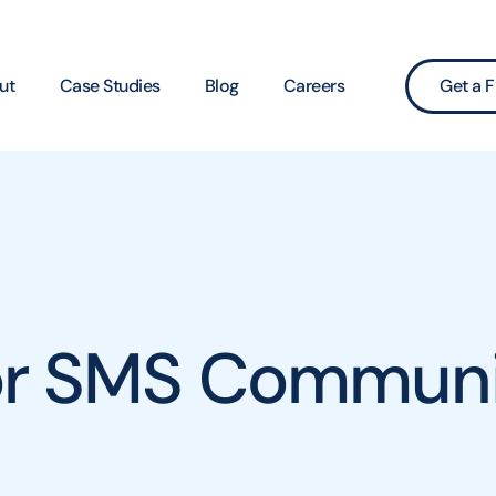
ut
Case Studies
Blog
Careers
Get a F
for SMS Communi