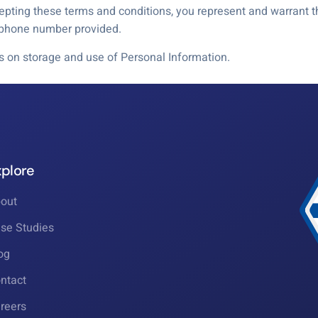
ting these terms and conditions, you represent and warrant th
e phone number provided.
ls on storage and use of Personal Information.
xplore
out
se Studies
og
ntact
reers