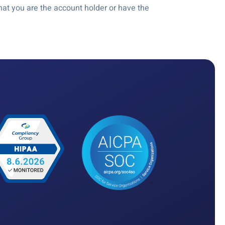
at you are the account holder or have the