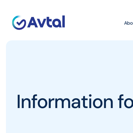
Abo
Information 