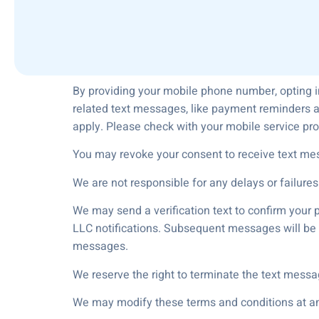
By providing your mobile phone number, opting i
related text messages, like payment reminders a
apply. Please check with your mobile service pro
You may revoke your consent to receive text me
We are not responsible for any delays or failures
We may send a verification text to confirm your 
LLC notifications. Subsequent messages will be t
messages.
We reserve the right to terminate the text messa
We may modify these terms and conditions at any