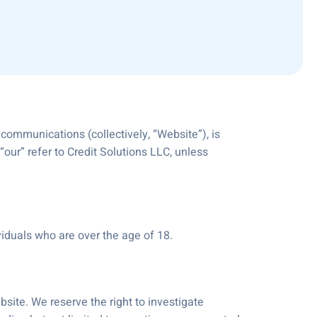
 communications (collectively, “Website”), is
our” refer to Credit Solutions LLC, unless
viduals who are over the age of 18.
site. We reserve the right to investigate