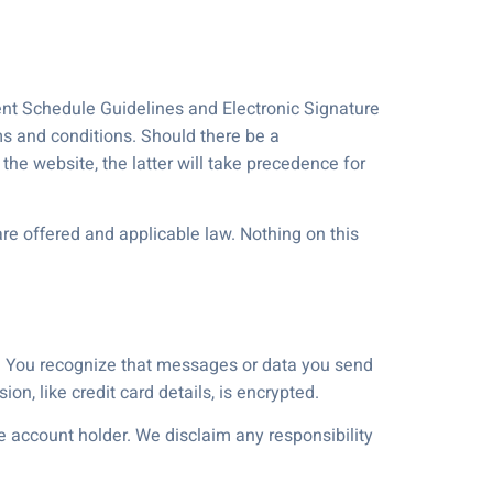
ment Schedule Guidelines and Electronic Signature
ms and conditions. Should there be a
the website, the latter will take precedence for
re offered and applicable law. Nothing on this
e. You recognize that messages or data you send
on, like credit card details, is encrypted.
he account holder. We disclaim any responsibility