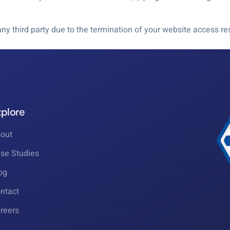
r any third party due to the termination of your website access 
xplore
out
se Studies
og
ntact
reers