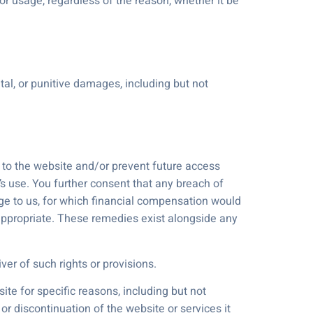
or usage, regardless of the reason, whether it be
tal, or punitive damages, including but not
s to the website and/or prevent future access
’s use. You further consent that any breach of
ge to us, for which financial compensation would
 appropriate. These remedies exist alongside any
ver of such rights or provisions.
ite for specific reasons, including but not
 or discontinuation of the website or services it