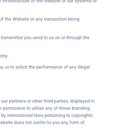
 infrastructure of the Website or our systems or
 of the Website or any transaction being
 transmittal you send to us on or through the
tity.
 or to solicit the performance of any illegal
r partners or other third parties, displayed in
or permission to utilize any of these branding
y international laws pertaining to copyrights.
website does not confer to you any form of