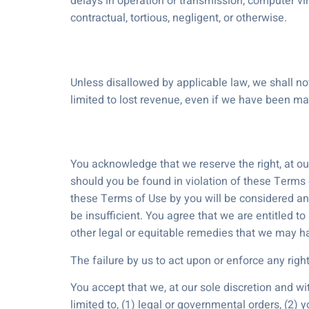
delays in operation or transmission, computer vir
contractual, tortious, negligent, or otherwise.
Unless disallowed by applicable law, we shall not
limited to lost revenue, even if we have been m
You acknowledge that we reserve the right, at ou
should you be found in violation of these Terms o
these Terms of Use by you will be considered an
be insufficient. You agree that we are entitled 
other legal or equitable remedies that we may h
The failure by us to act upon or enforce any righ
You accept that we, at our sole discretion and wi
limited to, (1) legal or governmental orders, (2) 