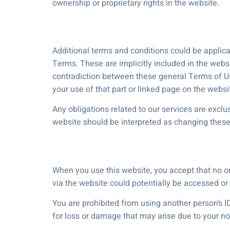
ownership or proprietary rights in the website.
Additional terms and conditions could be applica
Terms. These are implicitly included in the webs
contradiction between these general Terms of Use 
your use of that part or linked page on the websi
Any obligations related to our services are excl
website should be interpreted as changing these
When you use this website, you accept that no o
via the website could potentially be accessed or i
You are prohibited from using another person’s ID
for loss or damage that may arise due to your no