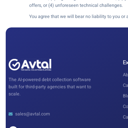
offers, or (4) unforeseen technical challenges.
You agree that we will bear no liability to you o
E
Ab
The AI-powered debt collection software
Ca
built for third-party agencies that want to
scale.
Bl
Co
sales@avtal.com
Ca