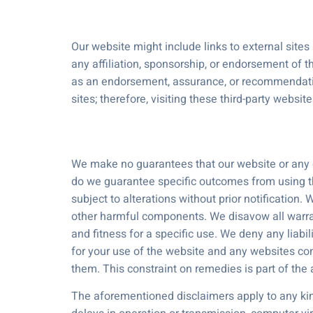
Our website might include links to external sites
any affiliation, sponsorship, or endorsement of t
as an endorsement, assurance, or recommendation 
sites; therefore, visiting these third-party websit
We make no guarantees that our website or any of i
do we guarantee specific outcomes from using the
subject to alterations without prior notification
other harmful components. We disavow all warranti
and fitness for a specific use. We deny any liabili
for your use of the website and any websites conn
them. This constraint on remedies is part of th
The aforementioned disclaimers apply to any kind 