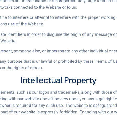
 imposes an unreasonable or disproportionately large load on the
tworks connected to the Website or to us.
tine to interfere or attempt to interfere with the proper working
on’s use of the Website.
e identifiers in order to disguise the origin of any message or
 Website.
resent, someone else, or impersonate any other individual or en
ny purpose that is unlawful or prohibited by these Terms of Use,
s or the rights of others.
Intellectual Property
ements, such as our logos and trademarks, along with those of ou
acting with our website doesn’t bestow upon you any legal right 
wner is required for any such use. The website is safeguarded b
 part of our website is expressly forbidden. Engaging with our 