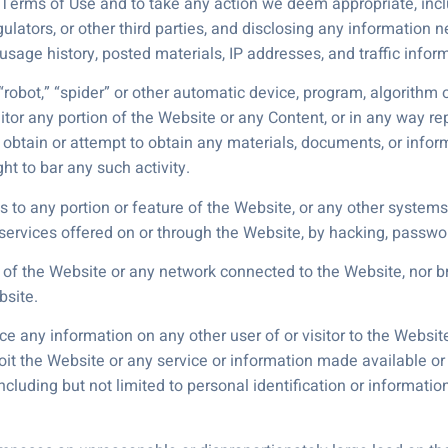
 Terms of Use and to take any action we deem appropriate, incl
gulators, or other third parties, and disclosing any information
, usage history, posted materials, IP addresses, and traffic info
robot,” “spider” or other automatic device, program, algorithm 
itor any portion of the Website or any Content, or in any way re
to obtain or attempt to obtain any materials, documents, or in
ht to bar any such activity.
 to any portion or feature of the Website, or any other systems
e services offered on or through the Website, by hacking, passwo
ty of the Website or any network connected to the Website, nor 
bsite.
ace any information on any other user of or visitor to the Websit
loit the Website or any service or information made available or
ncluding but not limited to personal identification or informati