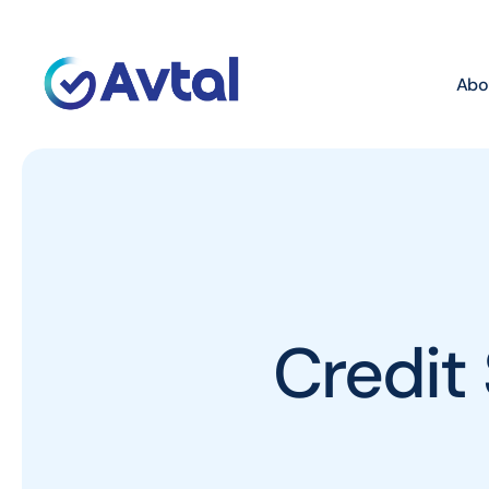
Abo
Credit