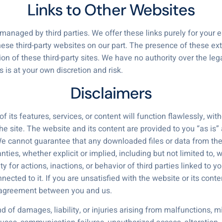
Links to Other Websites
 managed by third parties. We offer these links purely for your 
hese third-party websites on our part. The presence of these ext
of these third-party sites. We have no authority over the legal
es is at your own discretion and risk.
Disclaimers
ts features, services, or content will function flawlessly, withou
 site. The website and its content are provided to you “as is” 
. We cannot guarantee that any downloaded files or data from the
es, whether explicit or implied, including but not limited to, 
ty for actions, inactions, or behavior of third parties linked to y
ected to it. If you are unsatisfied with the website or its cont
e agreement between you and us.
of damages, liability, or injuries arising from malfunctions, mi