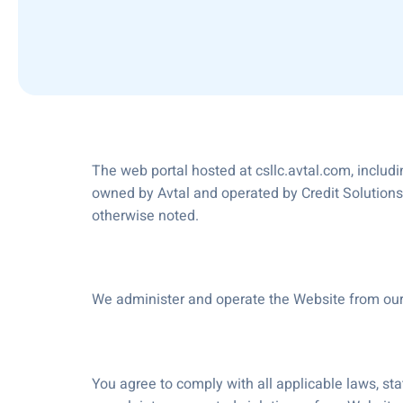
The web portal hosted at csllc.avtal.com, includi
owned by Avtal and operated by Credit Solutions L
otherwise noted.
We administer and operate the Website from our l
You agree to comply with all applicable laws, sta