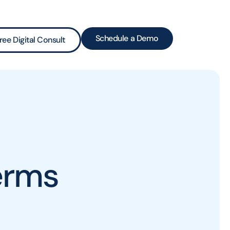
Schedule a Demo
ree Digital Consult
erms