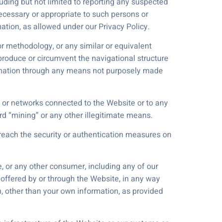
uding but not limited to reporting any suspected
 necessary or appropriate to such persons or
rmation, as allowed under our Privacy Policy.
or methodology, or any similar or equivalent
produce or circumvent the navigational structure
formation through any means not purposely made
 or networks connected to the Website or to any
rd “mining” or any other illegitimate means.
breach the security or authentication measures on
e, or any other consumer, including any of our
 offered by or through the Website, in any way
on, other than your own information, as provided