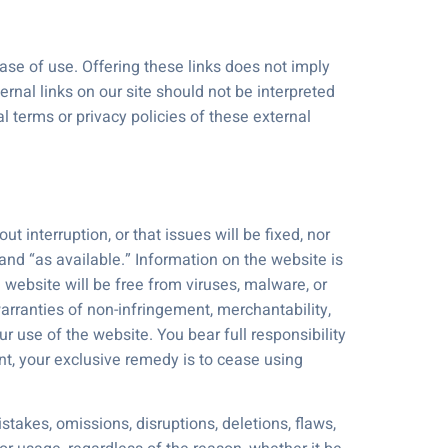
ease of use. Offering these links does not imply
ernal links on our site should not be interpreted
 terms or privacy policies of these external
t interruption, or that issues will be fixed, nor
and “as available.” Information on the website is
 website will be free from viruses, malware, or
warranties of non-infringement, merchantability,
our use of the website. You bear full responsibility
ent, your exclusive remedy is to cease using
stakes, omissions, disruptions, deletions, flaws,