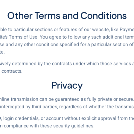
Other Terms and Conditions
ble to particular sections or features of our website, like Pay
ite’s Terms of Use. You agree to follow any such additional ter
and any other conditions specified for a particular section of 
te.
usively determined by the contracts under which those services a
 contracts.
Privacy
nline transmission can be guaranteed as fully private or secur
ntercepted by third parties, regardless of whether the transmissi
, login credentials, or account without explicit approval from t
n-compliance with these security guidelines.