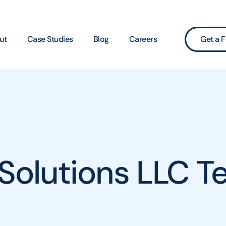
ut
Case Studies
Blog
Careers
Get a F
 Solutions LLC T