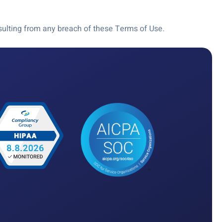
resulting from any breach of these Terms of Use.