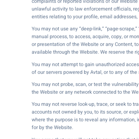
complaints or reported violations of our Website
unlawful activity to law enforcement officials, re
entities relating to your profile, email addresses
You may not use any “deep-link,” “page-scrape,” “
manual process, to access, acquire, copy, or mon
or presentation of the Website or any Content, 
available through the Website. We reserve the rig
You may not attempt to gain unauthorized access
of our servers powered by Avtal, or to any of th
You may not probe, scan, or test the vulnerabili
the Website or any network connected to the We
You may not reverse look-up, trace, or seek to tr
accounts not owned by you, to its source, or exp
where the purpose is to reveal any information, i
for by the Website.