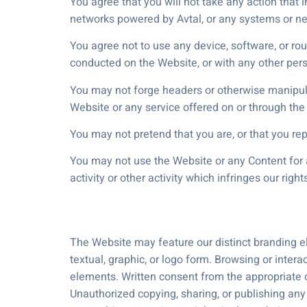
You agree that you will not take any action that
networks powered by Avtal, or any systems or ne
You agree not to use any device, software, or rou
conducted on the Website, or with any other pers
You may not forge headers or otherwise manipulat
Website or any service offered on or through the
You may not pretend that you are, or that you rep
You may not use the Website or any Content for a
activity or other activity which infringes our right
The Website may feature our distinct branding el
textual, graphic, or logo form. Browsing or inter
elements. Written consent from the appropriate o
Unauthorized copying, sharing, or publishing any