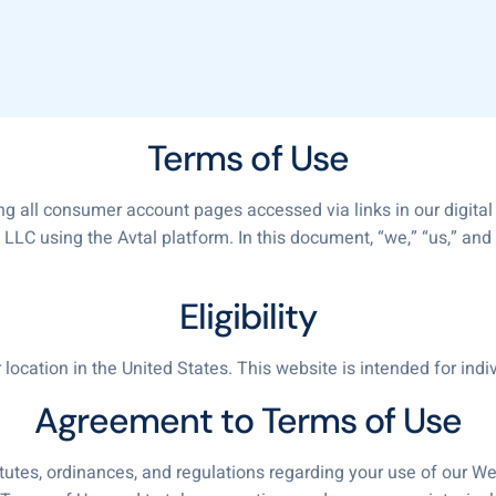
Terms of Use
ng all consumer account pages accessed via links in our digital
LC using the Avtal platform. In this document, “we,” “us,” and “
Eligibility
ocation in the United States. This website is intended for indi
Agreement to Terms of Use
tutes, ordinances, and regulations regarding your use of our Web