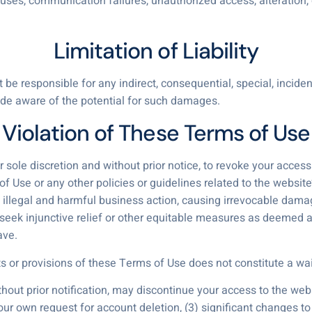
uses, communication failures, unauthorized access, alteration, 
Limitation of Liability
 be responsible for any indirect, consequential, special, inciden
ade aware of the potential for such damages.
Violation of These Terms of Use
r sole discretion and without prior notice, to revoke your acces
f Use or any other policies or guidelines related to the website
 illegal and harmful business action, causing irrevocable dama
to seek injunctive relief or other equitable measures as deemed
ave.
ts or provisions of these Terms of Use does not constitute a wai
thout prior notification, may discontinue your access to the webs
your own request for account deletion, (3) significant changes to