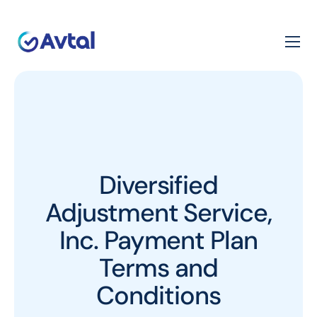
Diversified
Adjustment Service,
Inc. Payment Plan
Terms and
Conditions