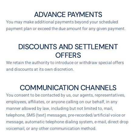
ADVANCE PAYMENTS
You may make additional payments beyond your scheduled
payment plan or exceed the due amount for any given payment.
DISCOUNTS AND SETTLEMENT
OFFERS
We retain the authority to introduce or withdraw special offers
and discounts at its own discretion.
COMMUNICATION CHANNELS
You consent to be contacted by us, our agents, representatives,
employees, affiliates, or anyone calling on our behalf, in any
manner allowed by law, including but not limited to, mail,
telephone, SMS (text) messages, pre-recorded/artificial voice or
message, automatic telephone dialing system, e-mail, direct drop
voicemail, or any other communication method.