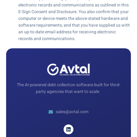
electronic records and communications as outlined in this
E-Sign Consent and Disclosure. You also confirm that your
computer or device meets the above-stated hardware and
software requirements, and that you have supplied us with
an up-to-date email address for receiving electronic
records and communications.
The AI-powered debt collection software built for third-
party agencies that want to scale.
sales@avtal.com