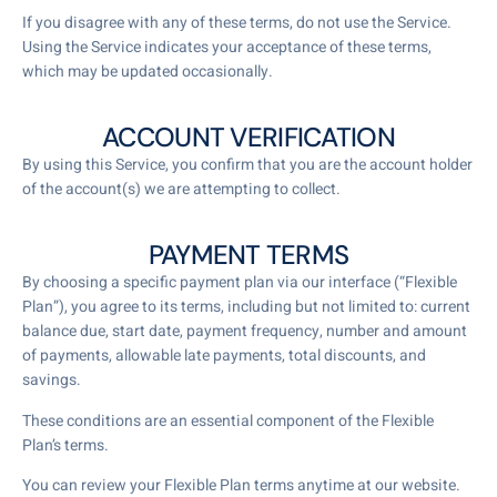
If you disagree with any of these terms, do not use the Service.
Using the Service indicates your acceptance of these terms,
which may be updated occasionally.
ACCOUNT VERIFICATION
By using this Service, you confirm that you are the account holder
of the account(s) we are attempting to collect.
PAYMENT TERMS
By choosing a specific payment plan via our interface (“Flexible
Plan”), you agree to its terms, including but not limited to: current
balance due, start date, payment frequency, number and amount
of payments, allowable late payments, total discounts, and
savings.
These conditions are an essential component of the Flexible
Plan’s terms.
You can review your Flexible Plan terms anytime at our website.