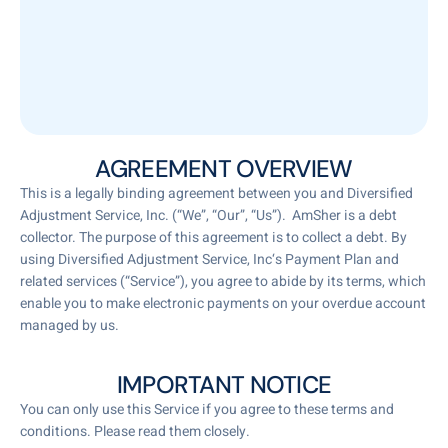
AGREEMENT OVERVIEW
This is a legally binding agreement between you and Diversified
Adjustment Service, Inc. (“We”, “Our”, “Us”). AmSher is a debt
collector. The purpose of this agreement is to collect a debt. By
using Diversified Adjustment Service, Inc‘s Payment Plan and
related services (“Service”), you agree to abide by its terms, which
enable you to make electronic payments on your overdue account
managed by us.
IMPORTANT NOTICE
You can only use this Service if you agree to these terms and
conditions. Please read them closely.