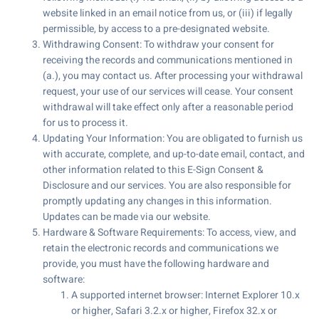
website linked in an email notice from us, or (iii) if legally
permissible, by access to a pre-designated website.
Withdrawing Consent: To withdraw your consent for
receiving the records and communications mentioned in
(a.), you may contact us. After processing your withdrawal
request, your use of our services will cease. Your consent
withdrawal will take effect only after a reasonable period
for us to process it.
Updating Your Information: You are obligated to furnish us
with accurate, complete, and up-to-date email, contact, and
other information related to this E-Sign Consent &
Disclosure and our services. You are also responsible for
promptly updating any changes in this information.
Updates can be made via our website.
Hardware & Software Requirements: To access, view, and
retain the electronic records and communications we
provide, you must have the following hardware and
software:
A supported internet browser: Internet Explorer 10.x
or higher, Safari 3.2.x or higher, Firefox 32.x or