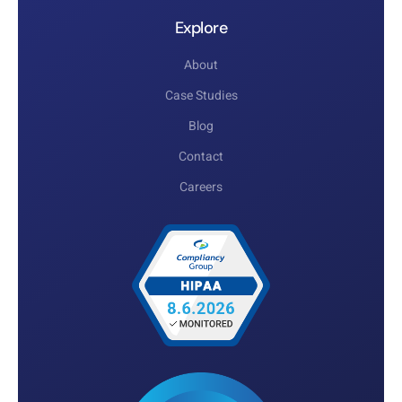
Explore
About
Case Studies
Blog
Contact
Careers