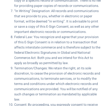
copy of a specific record or communication. There is no fee
for providing paper copies of records or communications.
“In Writing” Designation: All records and communications
that we provide to you, whether in electronic or paper
format, will be deemed “in writing”. It is advisable to print
or save a copy of this E-Sign Consent, as well as any other
important electronic records or communications.
Federal Law: You recognize and agree that your provision
of this E-Sign Consent is in relation to a transaction that
affects interstate commerce and is therefore subject to the
federal Electronic Signatures in Global and National
Commerce Act. Both you and we intend for this Act to
apply as broadly as permitted by law.
Termination/Changes: We retain the right, at its sole
discretion, to cease the provision of electronic records and
communications, to terminate services, or to modify the
terms and conditions under which electronic records and
communications are provided. You will be notified of any
such changes or termination as mandated by applicable
law.
Consent: By proceeding, you expressly consent to receive