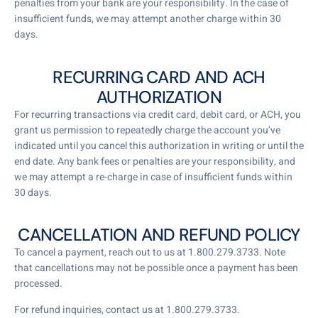
penalties from your bank are your responsibility. In the case of
insufficient funds, we may attempt another charge within 30
days.
RECURRING CARD AND ACH
AUTHORIZATION
For recurring transactions via credit card, debit card, or ACH, you
grant us permission to repeatedly charge the account you’ve
indicated until you cancel this authorization in writing or until the
end date. Any bank fees or penalties are your responsibility, and
we may attempt a re-charge in case of insufficient funds within
30 days.
CANCELLATION AND REFUND POLICY
To cancel a payment, reach out to us at 1.800.279.3733. Note
that cancellations may not be possible once a payment has been
processed.
For refund inquiries, contact us at 1.800.279.3733.