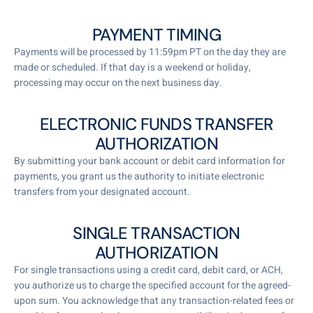
PAYMENT TIMING
Payments will be processed by 11:59pm PT on the day they are
made or scheduled. If that day is a weekend or holiday,
processing may occur on the next business day.
ELECTRONIC FUNDS TRANSFER
AUTHORIZATION
By submitting your bank account or debit card information for
payments, you grant us the authority to initiate electronic
transfers from your designated account.
SINGLE TRANSACTION
AUTHORIZATION
For single transactions using a credit card, debit card, or ACH,
you authorize us to charge the specified account for the agreed-
upon sum. You acknowledge that any transaction-related fees or