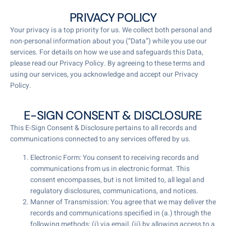
PRIVACY POLICY
Your privacy is a top priority for us. We collect both personal and
non-personal information about you (“Data”) while you use our
services. For details on how we use and safeguards this Data,
please read our Privacy Policy. By agreeing to these terms and
using our services, you acknowledge and accept our Privacy
Policy.
E-SIGN CONSENT & DISCLOSURE
This E-Sign Consent & Disclosure pertains to all records and
communications connected to any services offered by us.
Electronic Form: You consent to receiving records and
communications from us in electronic format. This
consent encompasses, but is not limited to, all legal and
regulatory disclosures, communications, and notices.
Manner of Transmission: You agree that we may deliver the
records and communications specified in (a.) through the
following methods: (i) via email, (ii) by allowing access to a