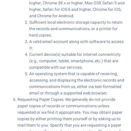
higher, Chrome 38.x or higher, Mac OSX Safari 5 and
higher, Safari for iOS 6 and higher, Chrome for iOS,
and Chrome for Android;
Sufficient local electronic storage capacity to retain
the records and communications, or a printer for
hard copies;
A valid email account along with software to access
it;
Current device(s) suitable for internet connectivity
(e.g., computer, tablet, smartphone, etc.) that are
compatible with our services;
An operating system that is capable of receiving,
accessing, and displaying the electronic records and
communications from us, either via text-formatted
email or through a supported web browser;
Requesting Paper Copies: We generally do not provide
paper copies of records or communications unless
requested or we find it appropriate. You may obtain paper
copies by either printing them yourself or by asking us to
mail them to you. Specify that you are requesting a paper