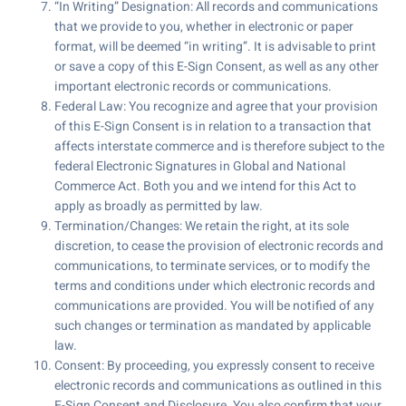
“In Writing” Designation: All records and communications
that we provide to you, whether in electronic or paper
format, will be deemed “in writing”. It is advisable to print
or save a copy of this E-Sign Consent, as well as any other
important electronic records or communications.
Federal Law: You recognize and agree that your provision
of this E-Sign Consent is in relation to a transaction that
affects interstate commerce and is therefore subject to the
federal Electronic Signatures in Global and National
Commerce Act. Both you and we intend for this Act to
apply as broadly as permitted by law.
Termination/Changes: We retain the right, at its sole
discretion, to cease the provision of electronic records and
communications, to terminate services, or to modify the
terms and conditions under which electronic records and
communications are provided. You will be notified of any
such changes or termination as mandated by applicable
law.
Consent: By proceeding, you expressly consent to receive
electronic records and communications as outlined in this
E-Sign Consent and Disclosure. You also confirm that your