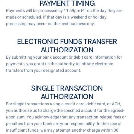
PAYMENT TIMING
Payments will be processed by 11:59pm PT on the day they are
made or scheduled. If that day is a weekend or holiday,
processing may occur on the next business day.
ELECTRONIC FUNDS TRANSFER
AUTHORIZATION
By submitting your bank account or debit card information for
payments, you grant us the authority to initiate electronic
transfers from your designated account.
SINGLE TRANSACTION
AUTHORIZATION
For single transactions using a credit card, debit card, or ACH,
you authorize us to charge the specified account for the agreed-
upon sum. You acknowledge that any transaction-related fees or
penalties from your bank are your responsibility. In the case of
insufficient funds, we may attempt another charge within 30