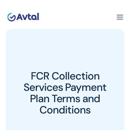
FCR Collection
Services Payment
Plan Terms and
Conditions