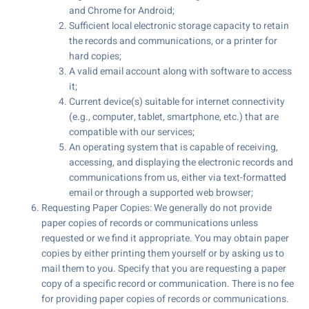
and Chrome for Android;
Sufficient local electronic storage capacity to retain
the records and communications, or a printer for
hard copies;
A valid email account along with software to access
it;
Current device(s) suitable for internet connectivity
(e.g., computer, tablet, smartphone, etc.) that are
compatible with our services;
An operating system that is capable of receiving,
accessing, and displaying the electronic records and
communications from us, either via text-formatted
email or through a supported web browser;
Requesting Paper Copies: We generally do not provide
paper copies of records or communications unless
requested or we find it appropriate. You may obtain paper
copies by either printing them yourself or by asking us to
mail them to you. Specify that you are requesting a paper
copy of a specific record or communication. There is no fee
for providing paper copies of records or communications.