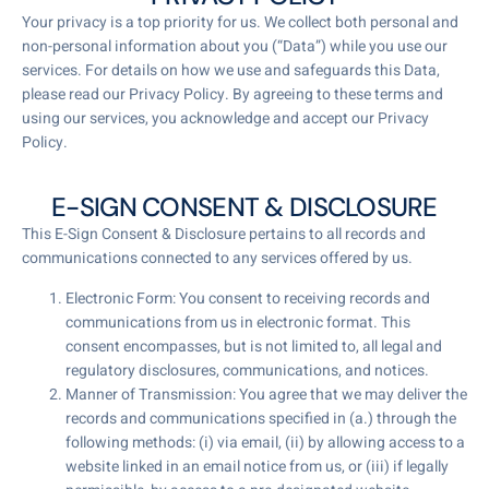
Your privacy is a top priority for us. We collect both personal and
non-personal information about you (“Data”) while you use our
services. For details on how we use and safeguards this Data,
please read our Privacy Policy. By agreeing to these terms and
using our services, you acknowledge and accept our Privacy
Policy.
E-SIGN CONSENT & DISCLOSURE
This E-Sign Consent & Disclosure pertains to all records and
communications connected to any services offered by us.
Electronic Form: You consent to receiving records and
communications from us in electronic format. This
consent encompasses, but is not limited to, all legal and
regulatory disclosures, communications, and notices.
Manner of Transmission: You agree that we may deliver the
records and communications specified in (a.) through the
following methods: (i) via email, (ii) by allowing access to a
website linked in an email notice from us, or (iii) if legally