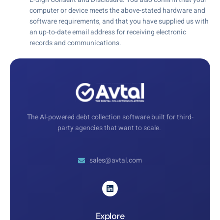
computer or device meets the above-stated hardware and
software requirements, and that you have supplied us with
an up-to-date email address for receiving electronic
records and communications.
The AI-powered debt collection software built for third-
party agencies that want to scale.
sales@avtal.com
Explore