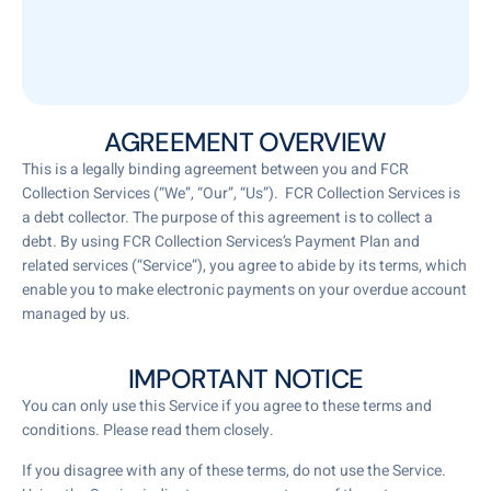
AGREEMENT OVERVIEW
This is a legally binding agreement between you and FCR
Collection Services (“We”, “Our”, “Us”). FCR Collection Services is
a debt collector. The purpose of this agreement is to collect a
debt. By using FCR Collection Services’s Payment Plan and
related services (“Service”), you agree to abide by its terms, which
enable you to make electronic payments on your overdue account
managed by us.
IMPORTANT NOTICE
You can only use this Service if you agree to these terms and
conditions. Please read them closely.
If you disagree with any of these terms, do not use the Service.