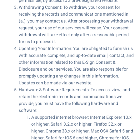
permissible, by access to a pre-designated website.
Withdrawing Consent: To withdraw your consent for
receiving the records and communications mentioned in
(a.), you may contact us. After processing your withdrawal
request, your use of our services will cease. Your consent
withdrawal will take effect only after a reasonable period
for us to process it.
Updating Your Information: You are obligated to furnish us
with accurate, complete, and up-to-date email, contact, and
other information related to this E-Sign Consent &
Disclosure and our services. You are also responsible for
promptly updating any changes in this information.
Updates can be made via our website.
Hardware & Software Requirements: To access, view, and
retain the electronic records and communications we
provide, you must have the following hardware and
software:
A supported internet browser: Internet Explorer 10.x
or higher, Safari 3.2.x or higher, Firefox 32.x or
higher, Chrome 38.x or higher, Mac OSX Safari 5 and
higher, Safari for iOS 6 and higher, Chrome for iOS,