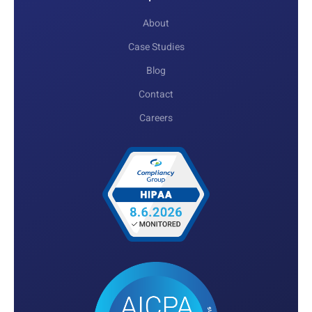
About
Case Studies
Blog
Contact
Careers