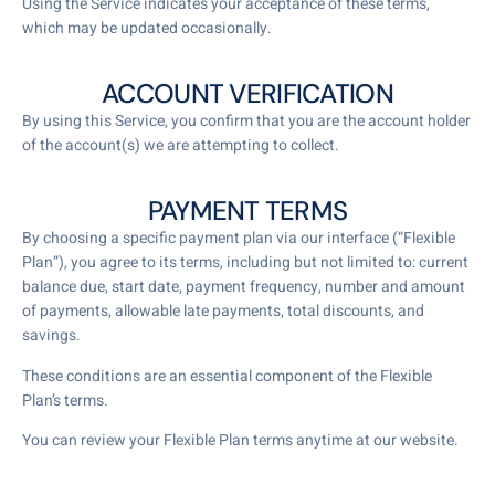
Using the Service indicates your acceptance of these terms,
which may be updated occasionally.
ACCOUNT VERIFICATION
By using this Service, you confirm that you are the account holder
of the account(s) we are attempting to collect.
PAYMENT TERMS
By choosing a specific payment plan via our interface (“Flexible
Plan”), you agree to its terms, including but not limited to: current
balance due, start date, payment frequency, number and amount
of payments, allowable late payments, total discounts, and
savings.
These conditions are an essential component of the Flexible
Plan’s terms.
You can review your Flexible Plan terms anytime at our website.