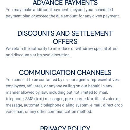
ADVANCE PAYMENTS
You may make additional payments beyond your scheduled
payment plan or exceed the due amount for any given payment.
DISCOUNTS AND SETTLEMENT
OFFERS
We retain the authority to introduce or withdraw special offers
and discounts at its own discretion.
COMMUNICATION CHANNELS
You consent to be contacted by us, our agents, representatives,
employees, affiliates, or anyone calling on our behalf, in any
manner allowed by law, including but not limited to, mail,
telephone, SMS (text) messages, pre-recorded/artificial voice or
message, automatic telephone dialing system, e-mail, direct drop
voicemail, or any other communication method.
PRIVACY POLICY