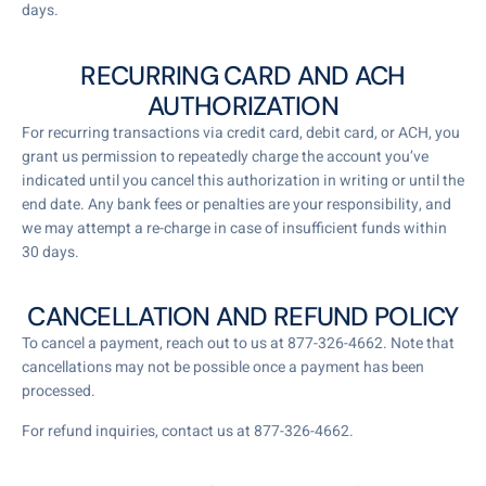
days.
RECURRING CARD AND ACH
AUTHORIZATION
For recurring transactions via credit card, debit card, or ACH, you
grant us permission to repeatedly charge the account you’ve
indicated until you cancel this authorization in writing or until the
end date. Any bank fees or penalties are your responsibility, and
we may attempt a re-charge in case of insufficient funds within
30 days.
CANCELLATION AND REFUND POLICY
To cancel a payment, reach out to us at 877-326-4662. Note that
cancellations may not be possible once a payment has been
processed.
For refund inquiries, contact us at 877-326-4662.