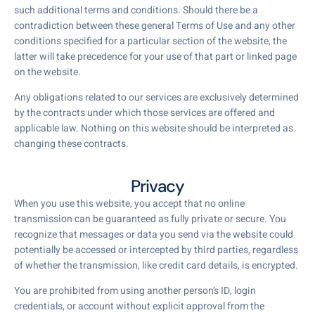
such additional terms and conditions. Should there be a
contradiction between these general Terms of Use and any other
conditions specified for a particular section of the website, the
latter will take precedence for your use of that part or linked page
on the website.
Any obligations related to our services are exclusively determined
by the contracts under which those services are offered and
applicable law. Nothing on this website should be interpreted as
changing these contracts.
Privacy
When you use this website, you accept that no online
transmission can be guaranteed as fully private or secure. You
recognize that messages or data you send via the website could
potentially be accessed or intercepted by third parties, regardless
of whether the transmission, like credit card details, is encrypted.
You are prohibited from using another person’s ID, login
credentials, or account without explicit approval from the