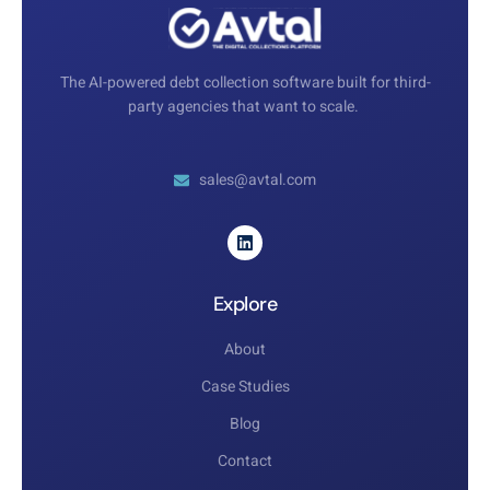
The AI-powered debt collection software built for third-
party agencies that want to scale.
sales@avtal.com
Explore
About
Case Studies
Blog
Contact