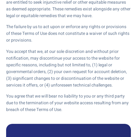
are entitled to seek injunctive relief or other equitable measures
as deemed appropriate. These remedies exist alongside any other
legal or equitable remedies that we may have.
The failure by us to act upon or enforce any rights or provisions
of these Terms of Use does not constitute a waiver of such rights
or provisions.
You accept that we, at our sole discretion and without prior
notification, may discontinue your access to the website for
specific reasons, including but not limited to, (1) legal or
governmental orders, (2) your own request for account deletion,
(3) significant changes to or discontinuation of the website or
services it offers, or (4) unforeseen technical challenges.
You agree that we will bear no liability to you or any third party
due to the termination of your website access resulting from any
breach of these Terms of Use.