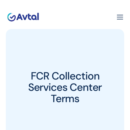
FCR Collection
Services Center
Terms