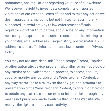
ordinances, and regulations regarding your use of our Website.
We reserve the right to investigate complaints or reported
violations of our Website Terms of Use and to take any action we
deem appropriate, including but not limited to reporting any
suspected unlawful activity to law enforcement officials,
regulators, or other third parties, and disclosing any information
necessary or appropriate to such persons or entities relating to
your profile, email addresses, usage history, posted materials, IP
addresses, and traffic information, as allowed under our Privacy
Policy.
You may not use any “deep-link,” “page-scrape,” “robot,” “spider”
or other automatic device, program, algorithm or methodology, or
any similar or equivalent manual process, to access, acquire,
copy, or monitor any portion of the Website or any Content, or in
any way reproduce or circumvent the navigational structure or
presentation of the Website or any Content, to obtain or attempt
to obtain any materials, documents, or information through any
means not purposely made available through the Website. We
reserve the right to bar any such activity.