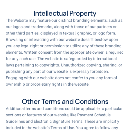
Intellectual Property
The Website may feature our distinct branding elements, such as
our logos and trademarks, along with those of our partners or
other third parties, displayed in textual, graphic, or logo form.
Browsing or interacting with our website doesn’t bestow upon
you any legal right or permission to utilize any of these branding
elements. Written consent from the appropriate owner is required
for any such use. The website is safeguarded by international
laws pertaining to copyrights. Unauthorized copying, sharing, or
publishing any part of our website is expressly forbidden.
Engaging with our website does not confer to you any form of
ownership or proprietary rights in the website.
Other Terms and Conditions
Additional terms and conditions could be applicable to particular
sections or features of our website, like Payment Schedule
Guidelines and Electronic Signature Terms. These are implicitly
included in the website’s Terms of Use. You agree to follow any