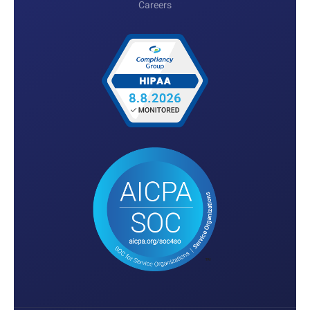
Careers