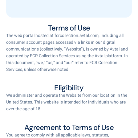
Terms of Use
The web portal hosted at fcrcollection.avtal.com, including all
consumer account pages accessed via links in our digital
communications (collectively, “Website”), is owned by Avtal and
operated by FCR Collection Services using the Avtal platform. In
this document, “we,” “us,” and “our” refer to FCR Collection
Services, unless otherwise noted.
Eligibility
We administer and operate the Website from our location in the
United States. This website is intended for individuals who are
over the age of 18.
Agreement to Terms of Use
You agree to comply with all applicable laws, statutes,