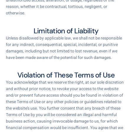
unauthorized access, alteration, or usage, regardless of the
reason, whether it be contractual, tortious, negligent, or
otherwise.
Limitation of Liability
Unless disallowed by applicable law, we shall not be responsible
for any indirect, consequential, special, incidental, or punitive
damages, including but not limited to lost revenue, even if we
have been made aware of the potential for such damages.
Violation of These Terms of Use
You acknowledge that we reserve the right, at our sole discretion
and without prior notice, to revoke your access to the website
and/or prevent future access should you be found in violation of
these Terms of Use or any other policies or guidelines related to
the website’s use. You further consent that any breach of these
Terms of Use by you will be considered an illegal and harmful
business action, causing irrevocable damage to us, for which
financial compensation would be insufficient. You agree that we