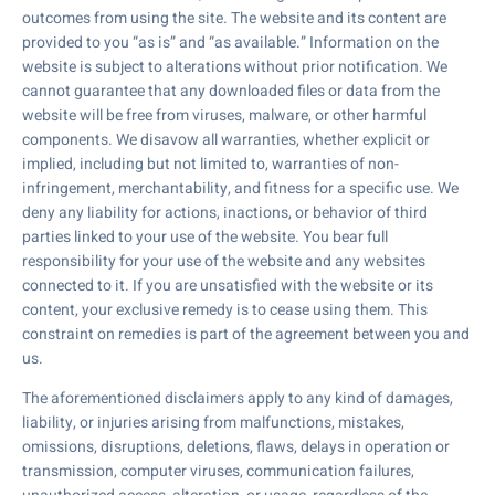
outcomes from using the site. The website and its content are
provided to you “as is” and “as available.” Information on the
website is subject to alterations without prior notification. We
cannot guarantee that any downloaded files or data from the
website will be free from viruses, malware, or other harmful
components. We disavow all warranties, whether explicit or
implied, including but not limited to, warranties of non-
infringement, merchantability, and fitness for a specific use. We
deny any liability for actions, inactions, or behavior of third
parties linked to your use of the website. You bear full
responsibility for your use of the website and any websites
connected to it. If you are unsatisfied with the website or its
content, your exclusive remedy is to cease using them. This
constraint on remedies is part of the agreement between you and
us.
The aforementioned disclaimers apply to any kind of damages,
liability, or injuries arising from malfunctions, mistakes,
omissions, disruptions, deletions, flaws, delays in operation or
transmission, computer viruses, communication failures,