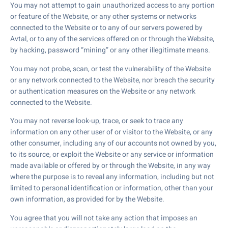
You may not attempt to gain unauthorized access to any portion
or feature of the Website, or any other systems or networks
connected to the Website or to any of our servers powered by
Avtal, or to any of the services offered on or through the Website,
by hacking, password “mining” or any other illegitimate means.
You may not probe, scan, or test the vulnerability of the Website
or any network connected to the Website, nor breach the security
or authentication measures on the Website or any network
connected to the Website.
You may not reverse look-up, trace, or seek to trace any
information on any other user of or visitor to the Website, or any
other consumer, including any of our accounts not owned by you,
to its source, or exploit the Website or any service or information
made available or offered by or through the Website, in any way
where the purpose is to reveal any information, including but not
limited to personal identification or information, other than your
own information, as provided for by the Website.
You agree that you will not take any action that imposes an