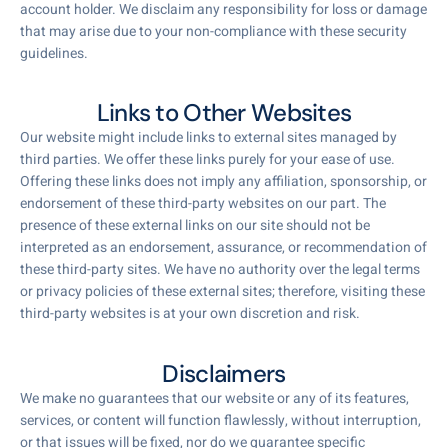
account holder. We disclaim any responsibility for loss or damage
that may arise due to your non-compliance with these security
guidelines.
Links to Other Websites
Our website might include links to external sites managed by
third parties. We offer these links purely for your ease of use.
Offering these links does not imply any affiliation, sponsorship, or
endorsement of these third-party websites on our part. The
presence of these external links on our site should not be
interpreted as an endorsement, assurance, or recommendation of
these third-party sites. We have no authority over the legal terms
or privacy policies of these external sites; therefore, visiting these
third-party websites is at your own discretion and risk.
Disclaimers
We make no guarantees that our website or any of its features,
services, or content will function flawlessly, without interruption,
or that issues will be fixed, nor do we guarantee specific