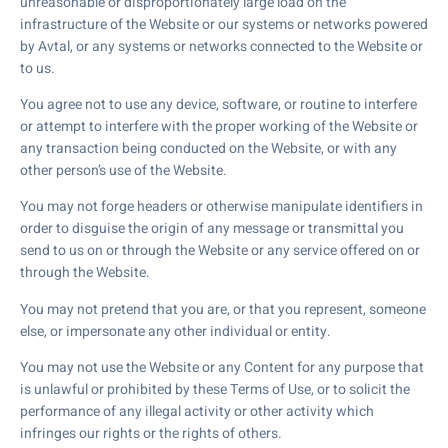
unreasonable or disproportionately large load on the
infrastructure of the Website or our systems or networks powered
by Avtal, or any systems or networks connected to the Website or
to us.
You agree not to use any device, software, or routine to interfere
or attempt to interfere with the proper working of the Website or
any transaction being conducted on the Website, or with any
other person’s use of the Website.
You may not forge headers or otherwise manipulate identifiers in
order to disguise the origin of any message or transmittal you
send to us on or through the Website or any service offered on or
through the Website.
You may not pretend that you are, or that you represent, someone
else, or impersonate any other individual or entity.
You may not use the Website or any Content for any purpose that
is unlawful or prohibited by these Terms of Use, or to solicit the
performance of any illegal activity or other activity which
infringes our rights or the rights of others.