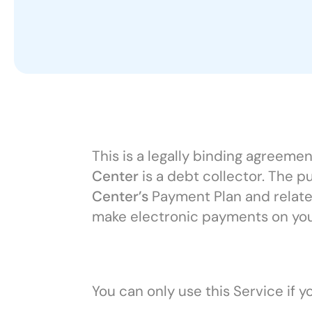
This is a legally binding agreem
Center
is a debt collector. The p
Center’s
Payment Plan and related
make electronic payments on yo
You can only use this Service if 