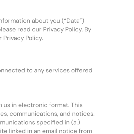
information about you (“Data”)
lease read our Privacy Policy. By
Privacy Policy.
onnected to any services offered
us in electronic format. This
ures, communications, and notices.
unications specified in (a.)
ite linked in an email notice from