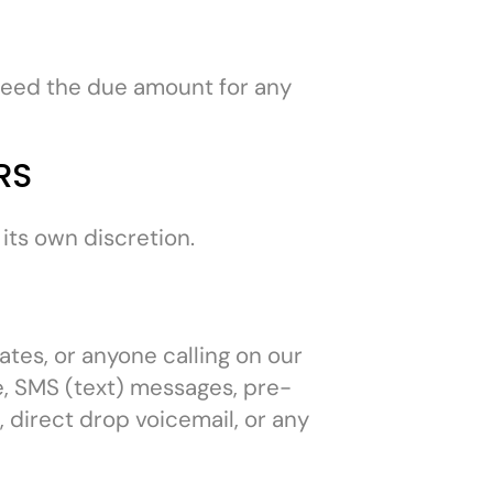
eed the due amount for any
RS
its own discretion.
ates, or anyone calling on our
ne, SMS (text) messages, pre-
 direct drop voicemail, or any