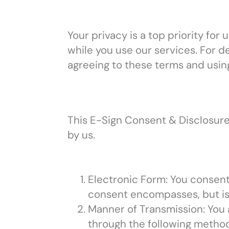
Your privacy is a top priority fo
while you use our services. For d
agreeing to these terms and usin
This E-Sign Consent & Disclosure
by us.
Electronic Form: You consent
consent encompasses, but is n
Manner of Transmission: You 
through the following methods: