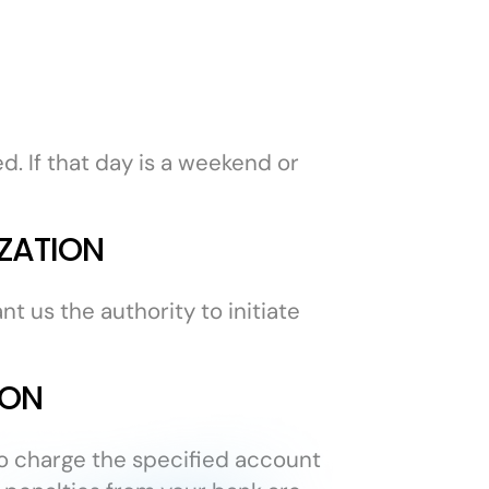
. If that day is a weekend or
ZATION
t us the authority to initiate
ION
 to charge the specified account