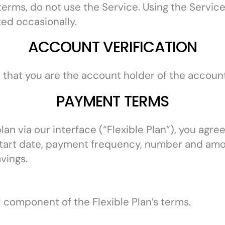
 terms, do not use the Service. Using the Servi
ed occasionally.
ACCOUNT VERIFICATION
m that you are the account holder of the account
PAYMENT TERMS
n via our interface (“Flexible Plan”), you agree
 start date, payment frequency, number and amo
vings.
 component of the Flexible Plan’s terms.