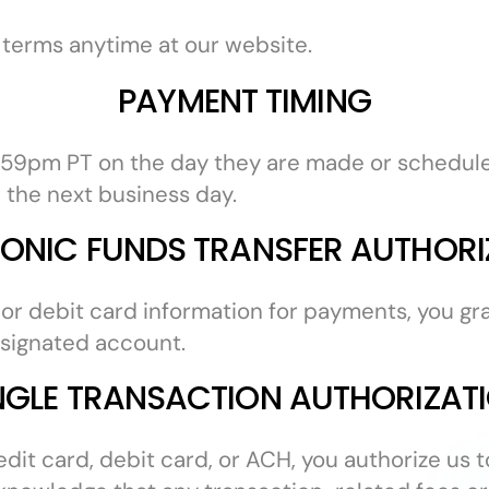
 terms anytime at our website.
PAYMENT TIMING
:59pm PT on the day they are made or scheduled
 the next business day.
RONIC FUNDS TRANSFER AUTHORI
r debit card information for payments, you gran
esignated account.
NGLE TRANSACTION AUTHORIZAT
redit card, debit card, or ACH, you authorize us