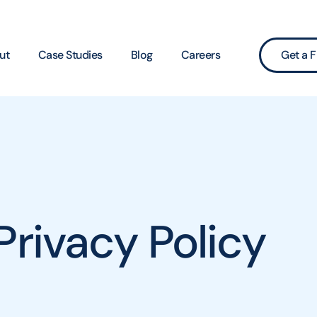
ut
Case Studies
Blog
Careers
Get a F
Privacy Policy