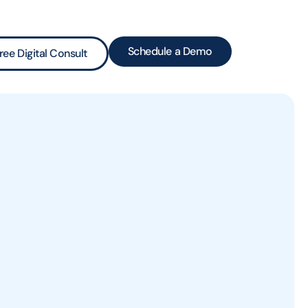
Schedule a Demo
ree Digital Consult