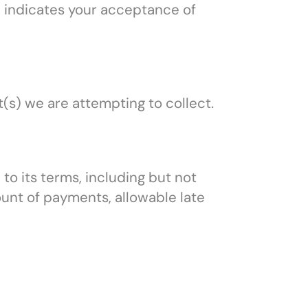
ce indicates your acceptance of
(s) we are attempting to collect.
 to its terms, including but not
unt of payments, allowable late