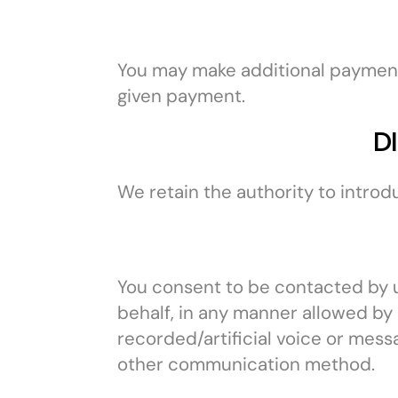
You may make additional paymen
given payment.
D
We retain the authority to introd
You consent to be contacted by us
behalf, in any manner allowed by 
recorded/artificial voice or mess
other communication method.