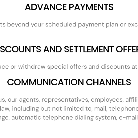
ADVANCE PAYMENTS
ts beyond your scheduled payment plan or exc
ISCOUNTS AND SETTLEMENT OFFE
uce or withdraw special offers and discounts at 
COMMUNICATION CHANNELS
, our agents, representatives, employees, affili
law, including but not limited to, mail, telepho
age, automatic telephone dialing system, e-mail,