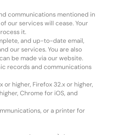
 and communications mentioned in
of our services will cease. Your
rocess it.
omplete, and up-to-date email,
nd our services. You are also
 can be made via our website.
onic records and communications
 or higher, Firefox 32.x or higher,
 higher, Chrome for iOS, and
ommunications, or a printer for