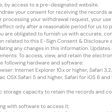
sible, by access to a pre-designated website.
hdraw your consent for receiving the records
er processing your withdrawal request, your use 
effect only after a reasonable period for us to p
ou are obligated to furnish us with accurate, c
n related to this E-Sign Consent & Disclosure a
ating any changes in this information. Updates
ments: To access, view, and retain the electr
e following hardware and software:
er: Internet Explorer 10.x or higher, Safari 3.2.x
c OSX Safari 5 and higher, Safari for iOS 6 and
ic storage capacity to retain the records and c
ng with software to access it;