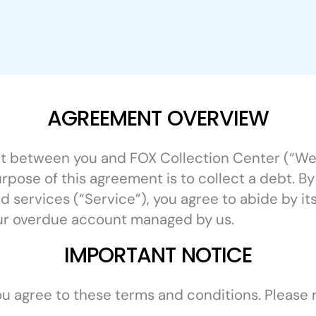
AGREEMENT OVERVIEW
ent between you and FOX Collection Center (“We”
urpose of this agreement is to collect a debt. B
 services (“Service”), you agree to abide by it
ur overdue account managed by us.
IMPORTANT NOTICE
you agree to these terms and conditions. Please 