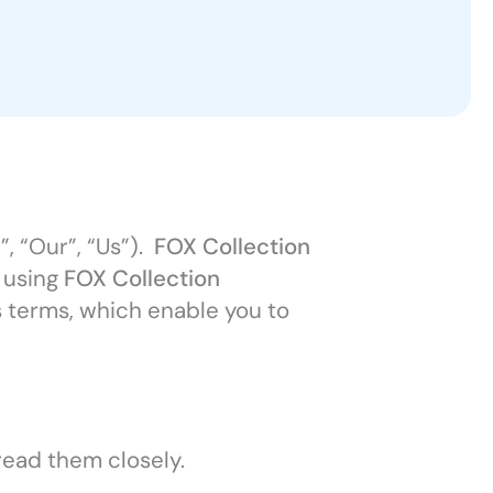
, “Our”, “Us”).
FOX Collection
y using
FOX Collection
s terms, which enable you to
read them closely.