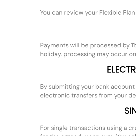
You can review your Flexible Plan
Payments will be processed by 11
holiday, processing may occur on
ELECT
By submitting your bank account o
electronic transfers from your d
SI
For single transactions using a c