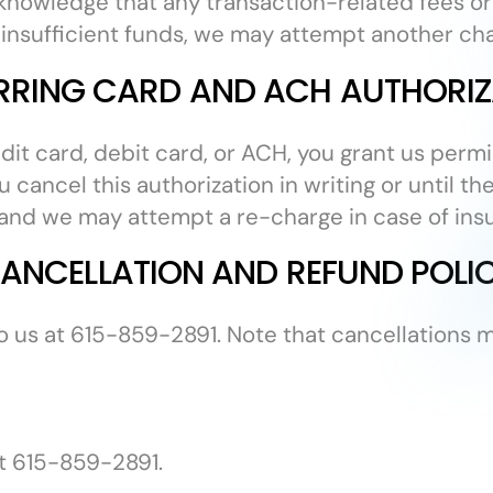
nowledge that any transaction-related fees or
of insufficient funds, we may attempt another ch
RRING CARD AND ACH AUTHORIZ
edit card, debit card, or ACH, you grant us perm
 cancel this authorization in writing or until t
, and we may attempt a re-charge in case of insu
ANCELLATION AND REFUND POLI
o us at 615-859-2891. Note that cancellations 
at 615-859-2891.