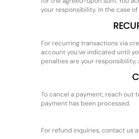
for the agreed-upon sum. You ack
your responsibility. In the case 
RECU
For recurring transactions via cr
account you’ve indicated until you
penalties are your responsibility
C
To cancel a payment, reach out t
payment has been processed.
For refund inquiries, contact us 