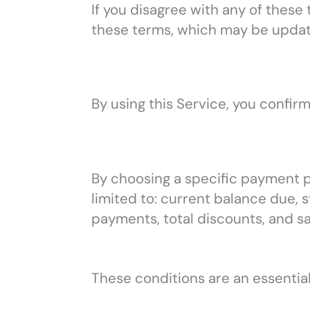
If you disagree with any of these
these terms, which may be updat
By using this Service, you confir
By choosing a specific payment pla
limited to: current balance due,
payments, total discounts, and sa
These conditions are an essential