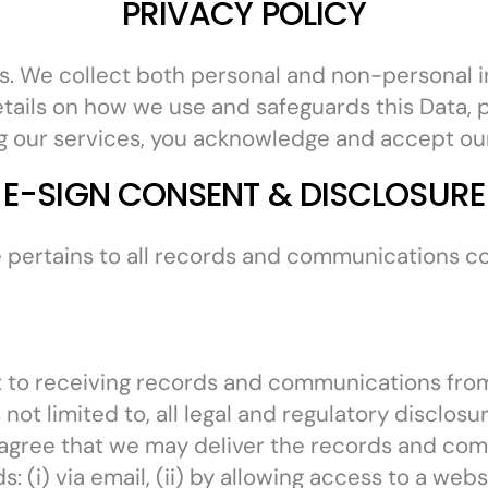
PRIVACY POLICY
r us. We collect both personal and non-personal 
etails on how we use and safeguards this Data, p
g our services, you acknowledge and accept our 
E-SIGN CONSENT & DISCLOSURE
 pertains to all records and communications c
 to receiving records and communications from 
ot limited to, all legal and regulatory disclos
agree that we may deliver the records and comm
 (i) via email, (ii) by allowing access to a webs