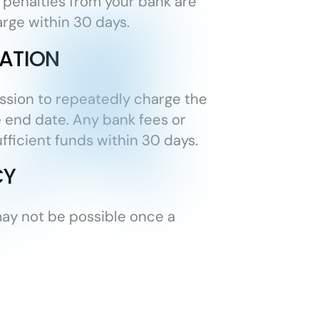
 penalties from your bank are
arge within 30 days.
ATION
ission to repeatedly charge the
he end date. Any bank fees or
fficient funds within 30 days.
CY
may not be possible once a