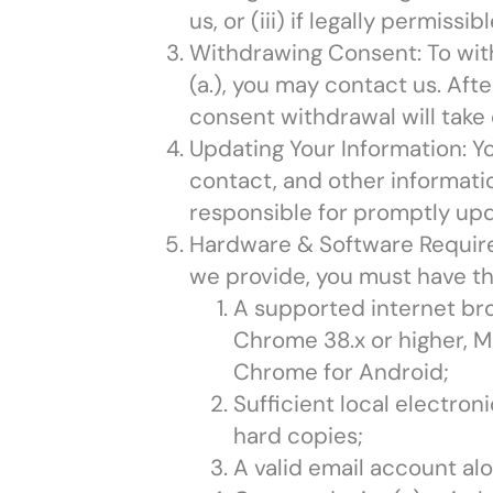
us, or (iii) if legally permis
Withdrawing Consent: To wit
(a.), you may contact us. Aft
consent withdrawal will take 
Updating Your Information: Y
contact, and other informatio
responsible for promptly upd
Hardware & Software Require
we provide, you must have th
A supported internet brows
Chrome 38.x or higher, Ma
Chrome for Android;
Sufficient local electron
hard copies;
A valid email account alo