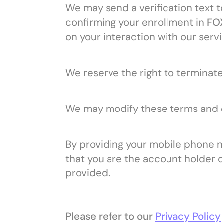
We may send a verification text t
confirming your enrollment in
FOX
on your interaction with our serv
We reserve the right to terminate
We may modify these terms and co
By providing your mobile phone 
that you are the account holder 
provided.
Please refer to our
Privacy Policy