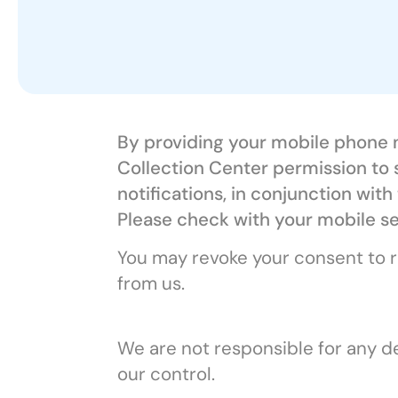
By providing your mobile phone n
Collection Center permission to
notifications, in conjunction wi
Please check with your mobile se
You may revoke your consent to r
from us.
We are not responsible for any de
our control.