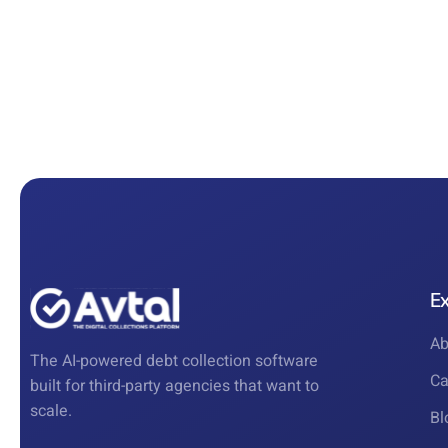
E
Ab
The AI-powered debt collection software
Ca
built for third-party agencies that want to
scale.
Bl