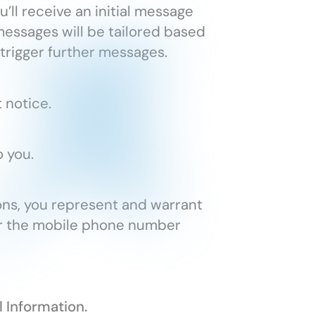
’ll receive an initial message
essages will be tailored based
 trigger further messages.
 notice.
 you.
ns, you represent and warrant
for the mobile phone number
l Information.