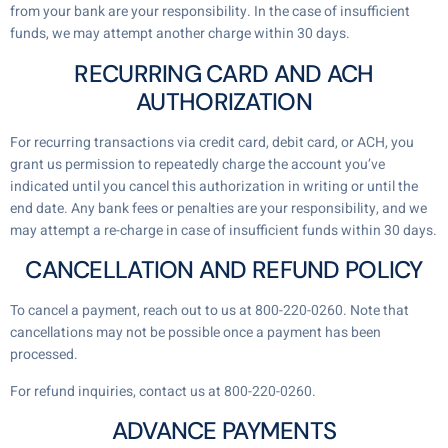
from your bank are your responsibility. In the case of insufficient
funds, we may attempt another charge within 30 days.
RECURRING CARD AND ACH
AUTHORIZATION
For recurring transactions via credit card, debit card, or ACH, you
grant us permission to repeatedly charge the account you’ve
indicated until you cancel this authorization in writing or until the
end date. Any bank fees or penalties are your responsibility, and we
may attempt a re-charge in case of insufficient funds within 30 days.
CANCELLATION AND REFUND POLICY
To cancel a payment, reach out to us at 800-220-0260. Note that
cancellations may not be possible once a payment has been
processed.
For refund inquiries, contact us at 800-220-0260.
ADVANCE PAYMENTS