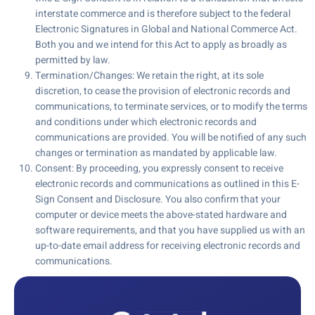
interstate commerce and is therefore subject to the federal
Electronic Signatures in Global and National Commerce Act.
Both you and we intend for this Act to apply as broadly as
permitted by law.
Termination/Changes: We retain the right, at its sole
discretion, to cease the provision of electronic records and
communications, to terminate services, or to modify the terms
and conditions under which electronic records and
communications are provided. You will be notified of any such
changes or termination as mandated by applicable law.
Consent: By proceeding, you expressly consent to receive
electronic records and communications as outlined in this E-
Sign Consent and Disclosure. You also confirm that your
computer or device meets the above-stated hardware and
software requirements, and that you have supplied us with an
up-to-date email address for receiving electronic records and
communications.