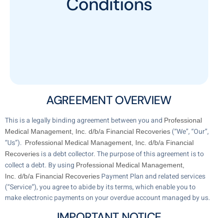
Conditions
AGREEMENT OVERVIEW
This is a legally binding agreement between you and
Professional
(“We”, “Our”,
Medical Management, Inc. d/b/a Financial Recoveries
“Us”).
Professional Medical Management, Inc. d/b/a Financial
is a debt collector. The purpose of this agreement is to
Recoveries
collect a debt. By using
Professional Medical Management,
Payment Plan and related services
Inc. d/b/a Financial Recoveries
(“Service”), you agree to abide by its terms, which enable you to
make electronic payments on your overdue account managed by us.
IMPORTANT NOTICE