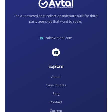
The AI-powered debt collection software built for third-
party agencies that want to scale.
sales@avtal.com
Explore
About
Case Studies
Blog
Contact
Careers