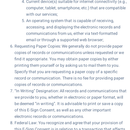
Current device(s) suitable for internet connectivity (e.g.,
computer, tablet, smartphone, etc.) that are compatible
with our services;
An operating system that is capable of receiving,
accessing, and displaying the electronic records and
communications from us, either via text-formatted
email or through a supported web browser;
Requesting Paper Copies: We generally do not provide paper
copies of records or communications unless requested or we
find it appropriate. You may obtain paper copies by either
printing them yourself or by asking us to mail them to you.
Specify that you are requesting a paper copy of a specific
record or communication. There is no fee for providing paper
copies of records or communications.
“In Writing” Designation: All records and communications that
we provide to you, whether in electronic or paper format, will
be deemed “in writing”. It is advisable to print or save a copy
of this E-Sign Consent, as well as any other important
electronic records or communications.
Federal Law: You recognize and agree that your provision of
this E-Sign Consent is in relation to a transaction that affects