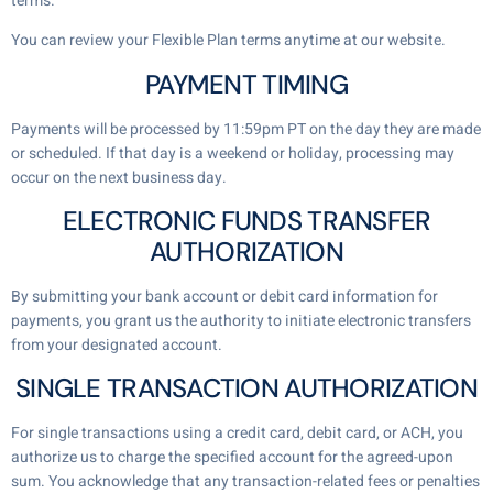
terms.
You can review your Flexible Plan terms anytime at our website.
PAYMENT TIMING
Payments will be processed by 11:59pm PT on the day they are made
or scheduled. If that day is a weekend or holiday, processing may
occur on the next business day.
ELECTRONIC FUNDS TRANSFER
AUTHORIZATION
By submitting your bank account or debit card information for
payments, you grant us the authority to initiate electronic transfers
from your designated account.
SINGLE TRANSACTION AUTHORIZATION
For single transactions using a credit card, debit card, or ACH, you
authorize us to charge the specified account for the agreed-upon
sum. You acknowledge that any transaction-related fees or penalties