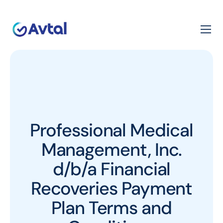
Professional Medical
Management, Inc.
d/b/a Financial
Recoveries Payment
Plan Terms and