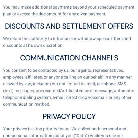
You may make additional payments beyond your scheduled payment
plan or exceed the due amount for any given payment.
DISCOUNTS AND SETTLEMENT OFFERS
We retain the authority to introduce or withdraw special offers and
discounts at its own discretion.
COMMUNICATION CHANNELS
You consent to be contacted by us, our agents, representatives,
employees, affiliates, or anyone calling on our behalf, in any manner
allowed by law, including but not limited to, mail, telephone, SMS
(text) messages, pre-recorded/artificial voice or message, automatic
telephone dialing system, e-mail, direct drop voicemail, or any other
communication method.
PRIVACY POLICY
Your privacy is a top priority for us. We collect both personal and
non-personal information about you (“Data”) while you use our