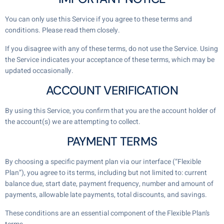
You can only use this Service if you agree to these terms and
conditions. Please read them closely.
If you disagree with any of these terms, do not use the Service. Using
the Service indicates your acceptance of these terms, which may be
updated occasionally.
ACCOUNT VERIFICATION
By using this Service, you confirm that you are the account holder of
the account(s) we are attempting to collect.
PAYMENT TERMS
By choosing a specific payment plan via our interface (“Flexible
Plan”), you agree to its terms, including but not limited to: current
balance due, start date, payment frequency, number and amount of
payments, allowable late payments, total discounts, and savings.
These conditions are an essential component of the Flexible Plan’s