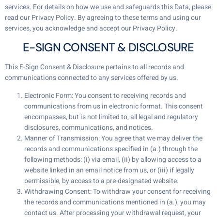
services. For details on how we use and safeguards this Data, please
read our Privacy Policy. By agreeing to these terms and using our
services, you acknowledge and accept our Privacy Policy.
E-SIGN CONSENT & DISCLOSURE
This E-Sign Consent & Disclosure pertains to all records and
communications connected to any services offered by us.
Electronic Form: You consent to receiving records and
communications from us in electronic format. This consent
encompasses, but is not limited to, all legal and regulatory
disclosures, communications, and notices.
Manner of Transmission: You agree that we may deliver the
records and communications specified in (a.) through the
following methods: (i) via email, (ii) by allowing access to a
website linked in an email notice from us, or (iii) if legally
permissible, by access to a pre-designated website.
Withdrawing Consent: To withdraw your consent for receiving
the records and communications mentioned in (a.), you may
contact us. After processing your withdrawal request, your