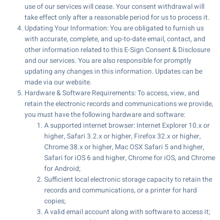
use of our services will cease. Your consent withdrawal will
take effect only after a reasonable period for us to process it.
Updating Your Information: You are obligated to furnish us
with accurate, complete, and up-to-date email, contact, and
other information related to this E-Sign Consent & Disclosure
and our services. You are also responsible for promptly
updating any changes in this information. Updates can be
made via our website.
Hardware & Software Requirements: To access, view, and
retain the electronic records and communications we provide,
you must have the following hardware and software:
A supported internet browser: Internet Explorer 10.x or
higher, Safari 3.2.x or higher, Firefox 32.x or higher,
Chrome 38.x or higher, Mac OSX Safari 5 and higher,
Safari for iOS 6 and higher, Chrome for iOS, and Chrome
for Android;
Sufficient local electronic storage capacity to retain the
records and communications, or a printer for hard
copies;
A valid email account along with software to access it;