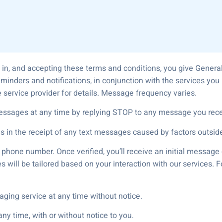
 in, and accepting these terms and conditions, you give Gener
eminders and notifications, in conjunction with the services y
 service provider for details. Message frequency varies.
essages at any time by replying STOP to any message you rece
es in the receipt of any text messages caused by factors outside
r phone number. Once verified, you’ll receive an initial messag
 will be tailored based on your interaction with our services. 
aging service at any time without notice.
y time, with or without notice to you.