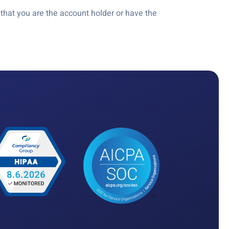
hat you are the account holder or have the