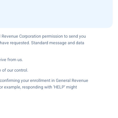
al Revenue Corporation permission to send you
ou have requested. Standard message and data
ive from us.
 of our control.
e confirming your enrollment in General Revenue
For example, responding with ‘HELP’ might