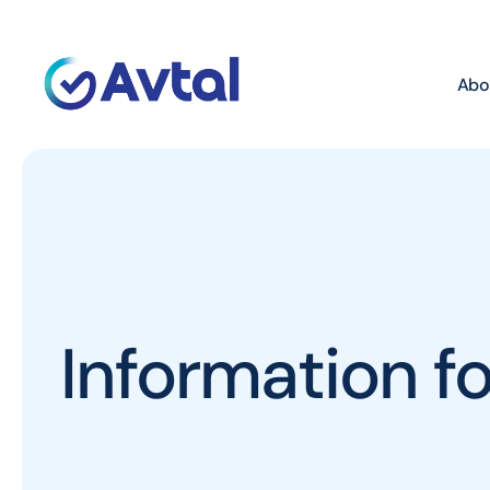
Abo
Information 