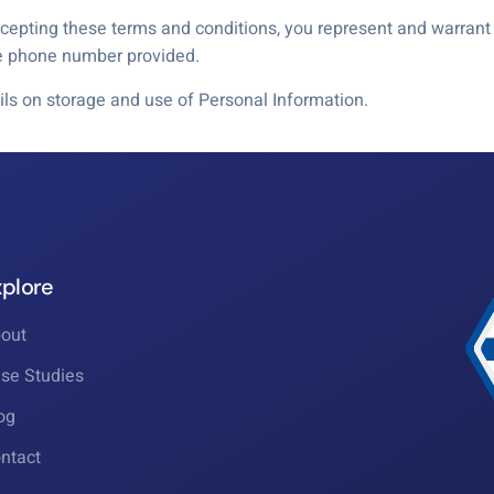
epting these terms and conditions, you represent and warrant t
le phone number provided.
ils on storage and use of Personal Information.
xplore
out
se Studies
og
ntact