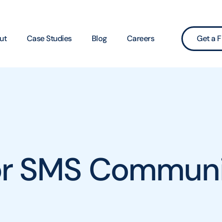
ut
Case Studies
Blog
Careers
Get a F
for SMS Communi