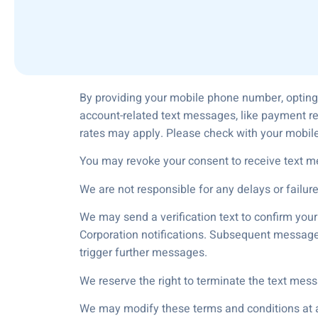
By providing your mobile phone number, opting
account-related text messages, like payment r
rates may apply. Please check with your mobile
You may revoke your consent to receive text m
We are not responsible for any delays or failur
We may send a verification text to confirm you
Corporation notifications. Subsequent messages
trigger further messages.
We reserve the right to terminate the text mess
We may modify these terms and conditions at an