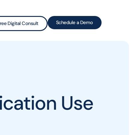
Schedule a Demo
ree Digital Consult
cation Use