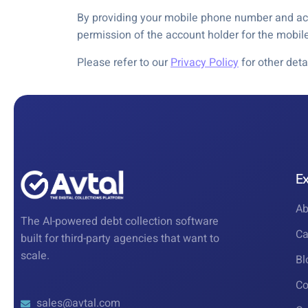
By providing your mobile phone number and acc
permission of the account holder for the mobi
Please refer to our
Privacy Policy
for other deta
E
Ab
The AI-powered debt collection software
Ca
built for third-party agencies that want to
scale.
Bl
Co
sales@avtal.com