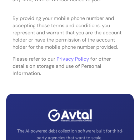
By providing your mobile phone number and
accepting these terms and conditions, you
represent and warrant that you are the account
holder or have the permission of the account
holder for the mobile phone number provided.
Please refer to our
Privacy Policy
for other
details on storage and use of Personal
Information.
The AI-powered debt collection software built for third-
party agencies that want to scale.