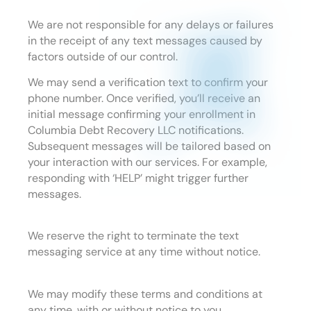
We are not responsible for any delays or failures
in the receipt of any text messages caused by
factors outside of our control.
We may send a verification text to confirm your
phone number. Once verified, you’ll receive an
initial message confirming your enrollment in
Columbia Debt Recovery LLC notifications.
Subsequent messages will be tailored based on
your interaction with our services. For example,
responding with ‘HELP’ might trigger further
messages.
We reserve the right to terminate the text
messaging service at any time without notice.
We may modify these terms and conditions at
any time, with or without notice to you.