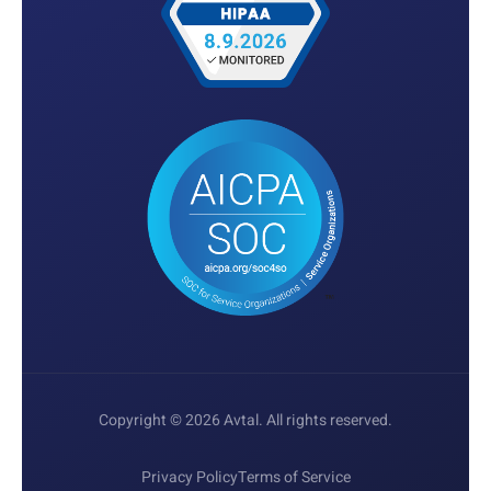
Copyright © 2026 Avtal. All rights reserved.
Privacy Policy
Terms of Service