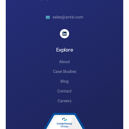
sales@avtal.com
Explore
About
Case Studies
Blog
Contact
Careers