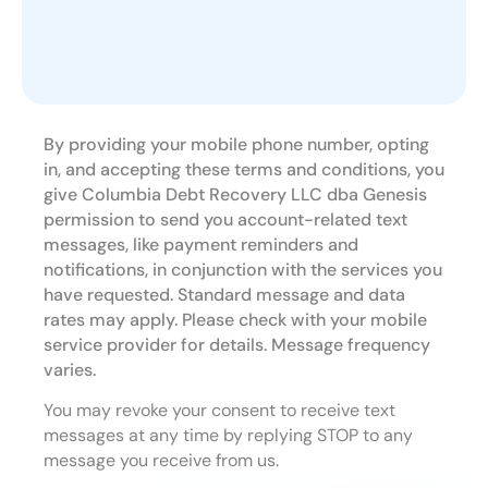
By providing your mobile phone number, opting
in, and accepting these terms and conditions, you
give Columbia Debt Recovery LLC dba Genesis
permission to send you account-related text
messages, like payment reminders and
notifications, in conjunction with the services you
have requested. Standard message and data
rates may apply. Please check with your mobile
service provider for details. Message frequency
varies.
You may revoke your consent to receive text
messages at any time by replying STOP to any
message you receive from us.