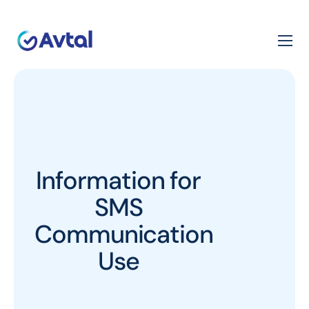
Information for
SMS
Communication
Use​