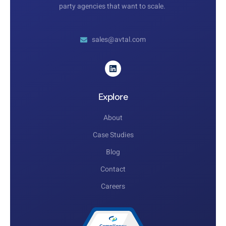
party agencies that want to scale.
sales@avtal.com
Explore
About
Case Studies
Blog
Contact
Careers