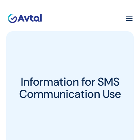
Information for SMS
Communication Use