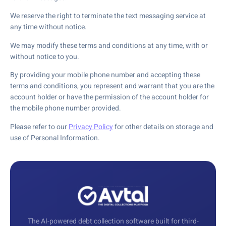
We reserve the right to terminate the text messaging service at
any time without notice.
We may modify these terms and conditions at any time, with or
without notice to you.
By providing your mobile phone number and accepting these
terms and conditions, you represent and warrant that you are the
account holder or have the permission of the account holder for
the mobile phone number provided.
Please refer to our
Privacy Policy
for other details on storage and
use of Personal Information.
The AI-powered debt collection software built for third-