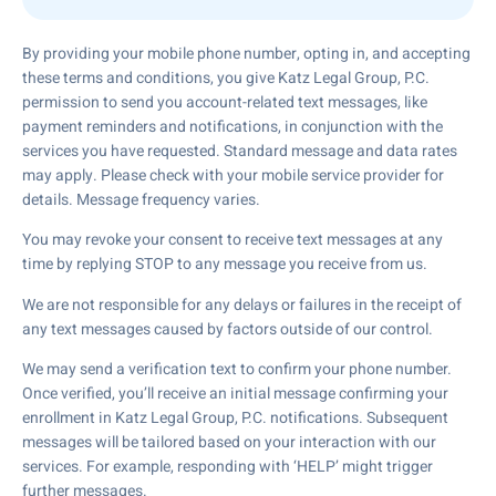
By providing your mobile phone number, opting in, and accepting
these terms and conditions, you give Katz Legal Group, P.C.
permission to send you account-related text messages, like
payment reminders and notifications, in conjunction with the
services you have requested. Standard message and data rates
may apply. Please check with your mobile service provider for
details. Message frequency varies.
You may revoke your consent to receive text messages at any
time by replying STOP to any message you receive from us.
We are not responsible for any delays or failures in the receipt of
any text messages caused by factors outside of our control.
We may send a verification text to confirm your phone number.
Once verified, you’ll receive an initial message confirming your
enrollment in Katz Legal Group, P.C. notifications. Subsequent
messages will be tailored based on your interaction with our
services. For example, responding with ‘HELP’ might trigger
further messages.