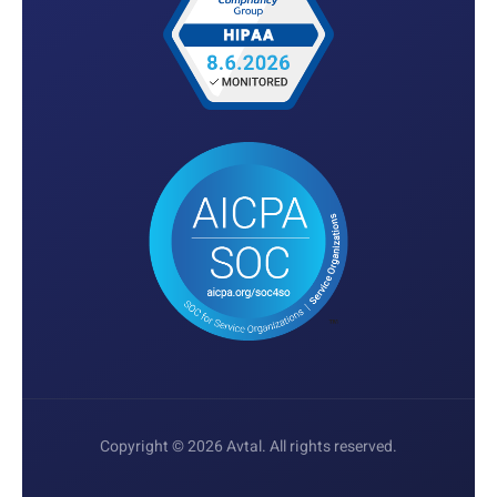
Copyright © 2026 Avtal. All rights reserved.