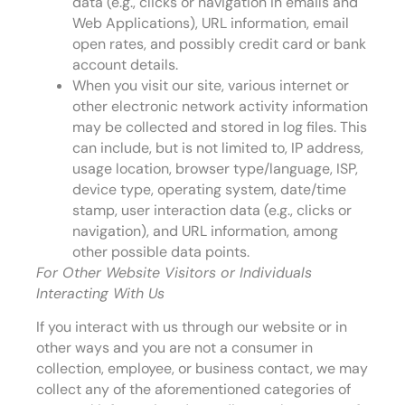
data (e.g., clicks or navigation in emails and
Web Applications), URL information, email
open rates, and possibly credit card or bank
account details.
When you visit our site, various internet or
other electronic network activity information
may be collected and stored in log files. This
can include, but is not limited to, IP address,
usage location, browser type/language, ISP,
device type, operating system, date/time
stamp, user interaction data (e.g., clicks or
navigation), and URL information, among
other possible data points.
For Other Website Visitors or Individuals
Interacting With Us
If you interact with us through our website or in
other ways and you are not a consumer in
collection, employee, or business contact, we may
collect any of the aforementioned categories of