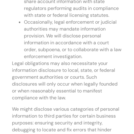
share account information with state
regulators performing audits in compliance
with state or federal licensing statutes.
Occasionally, legal enforcement or judicial
authorities may mandate information
provision. We will disclose personal
information in accordance with a court
order, subpoena, or to collaborate with a law
enforcement investigation.
Legal obligations may also necessitate your
information disclosure to local, state, or federal
government authorities or courts. Such
disclosures will only occur when legally founded
or when reasonably essential to manifest
compliance with the law.
We might disclose various categories of personal
information to third parties for certain business
purposes: ensuring security and integrity,
debugging to locate and fix errors that hinder