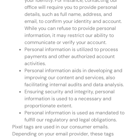
your identity. For instance, contacting our
office will require you to provide personal
details, such as full name, address, and
email, to confirm your identity and account.
While you can refuse to provide personal
information, it may restrict our ability to
communicate or verify your account.
Personal information is utilized to process
payments and other authorized account
activities.
Personal information aids in developing and
improving our content and services, also
facilitating internal audits and data analysis.
Ensuring security and integrity, personal
information is used to a necessary and
proportionate extent.
Personal information is used as mandated to
fulfill our regulatory and legal obligations.
Pixel tags are used in our consumer emails.
Depending on your email provider, these tags