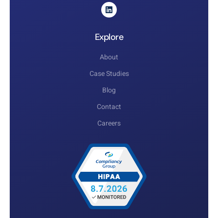
Explore
About
Case Studies
Blog
Contact
Careers