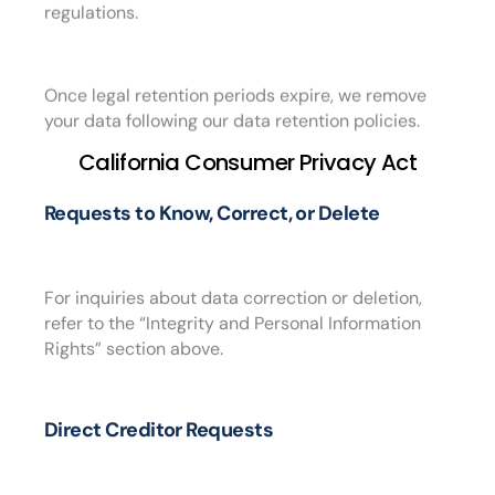
regulations.
Once legal retention periods expire, we remove
your data following our data retention policies.
California Consumer Privacy Act
Requests to Know, Correct, or Delete
For inquiries about data correction or deletion,
refer to the “Integrity and Personal Information
Rights” section above.
Direct Creditor Requests