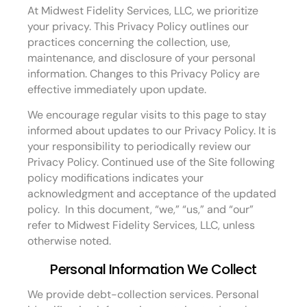
At Midwest Fidelity Services, LLC, we prioritize
your privacy. This Privacy Policy outlines our
practices concerning the collection, use,
maintenance, and disclosure of your personal
information. Changes to this Privacy Policy are
effective immediately upon update.
We encourage regular visits to this page to stay
informed about updates to our Privacy Policy. It is
your responsibility to periodically review our
Privacy Policy. Continued use of the Site following
policy modifications indicates your
acknowledgment and acceptance of the updated
policy. In this document, “we,” “us,” and “our”
refer to Midwest Fidelity Services, LLC, unless
otherwise noted.
Personal Information We Collect
We provide debt-collection services. Personal