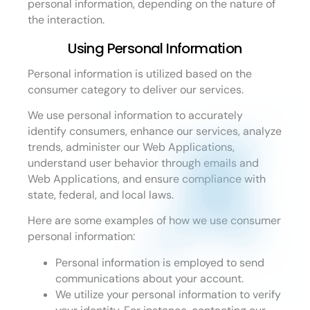
personal information, depending on the nature of
the interaction.
Using Personal Information
Personal information is utilized based on the
consumer category to deliver our services.
We use personal information to accurately
identify consumers, enhance our services, analyze
trends, administer our Web Applications,
understand user behavior through emails and
Web Applications, and ensure compliance with
state, federal, and local laws.
Here are some examples of how we use consumer
personal information:
Personal information is employed to send
communications about your account.
We utilize your personal information to verify