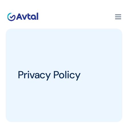
Privacy Policy​