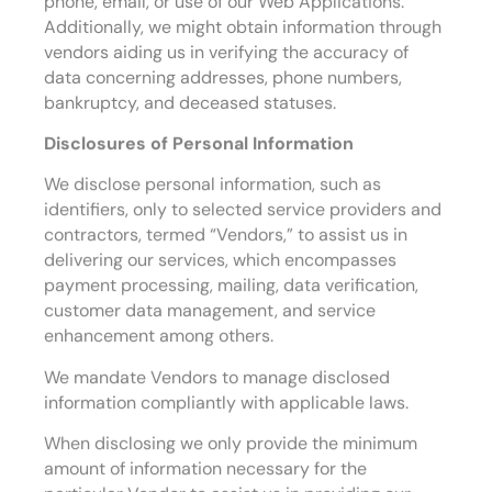
phone, email, or use of our Web Applications.
Additionally, we might obtain information through
vendors aiding us in verifying the accuracy of
data concerning addresses, phone numbers,
bankruptcy, and deceased statuses.
Disclosures of Personal Information
We disclose personal information, such as
identifiers, only to selected service providers and
contractors, termed “Vendors,” to assist us in
delivering our services, which encompasses
payment processing, mailing, data verification,
customer data management, and service
enhancement among others.
We mandate Vendors to manage disclosed
information compliantly with applicable laws.
When disclosing we only provide the minimum
amount of information necessary for the