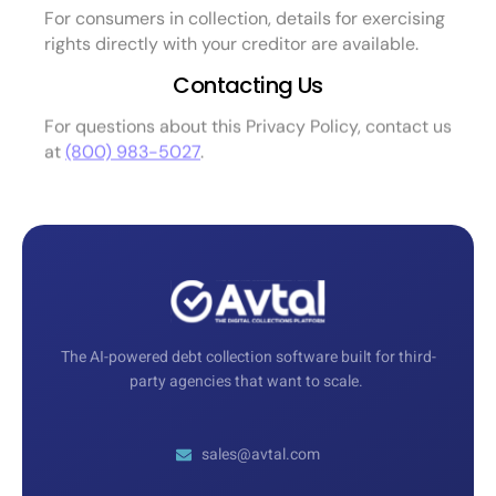
For consumers in collection, details for exercising
rights directly with your creditor are available.
Contacting Us
For questions about this Privacy Policy, contact us
at
(800) 983-5027
.
The AI-powered debt collection software built for third-
party agencies that want to scale.
sales@avtal.com