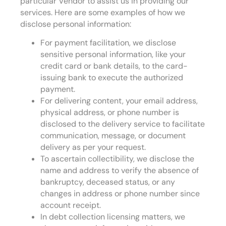
particular Vendor to assist us in providing our
services. Here are some examples of how we
disclose personal information:
For payment facilitation, we disclose
sensitive personal information, like your
credit card or bank details, to the card-
issuing bank to execute the authorized
payment.
For delivering content, your email address,
physical address, or phone number is
disclosed to the delivery service to facilitate
communication, message, or document
delivery as per your request.
To ascertain collectibility, we disclose the
name and address to verify the absence of
bankruptcy, deceased status, or any
changes in address or phone number since
account receipt.
In debt collection licensing matters, we