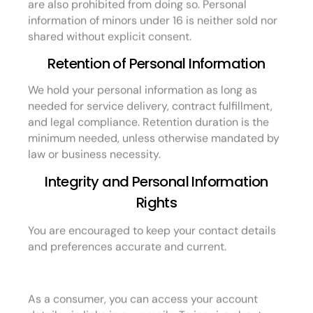
are also prohibited from doing so. Personal
information of minors under 16 is neither sold nor
shared without explicit consent.
Retention of Personal Information
We hold your personal information as long as
needed for service delivery, contract fulfillment,
and legal compliance. Retention duration is the
minimum needed, unless otherwise mandated by
law or business necessity.
Integrity and Personal Information
Rights
You are encouraged to keep your contact details
and preferences accurate and current.
As a consumer, you can access your account
details via links in our emails. To inquire about,