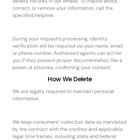
correct, or remove your information, call the
specified helpline.
During your request’s processing, identity
verification will be required via your name, email,
or phone number. Authorized agents can act for
you if they present proper documentation, like a
power of attorney, confirming your consent.
How We Delete
We are legally required to maintain personal
information.
We keep consumers’ collection data as mandated
by the contract with the creditor and applicable
legal time frames, including state and federal