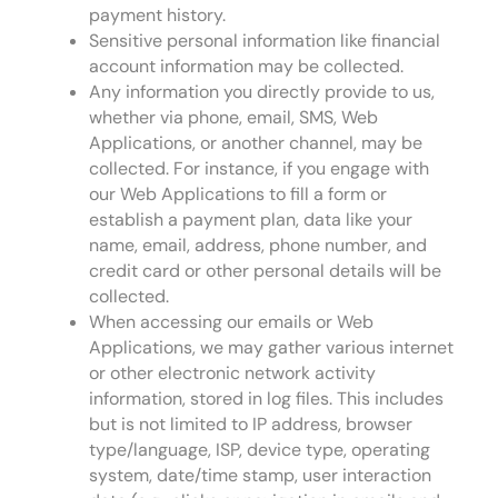
payment history.
Sensitive personal information like financial
account information may be collected.
Any information you directly provide to us,
whether via phone, email, SMS, Web
Applications, or another channel, may be
collected. For instance, if you engage with
our Web Applications to fill a form or
establish a payment plan, data like your
name, email, address, phone number, and
credit card or other personal details will be
collected.
When accessing our emails or Web
Applications, we may gather various internet
or other electronic network activity
information, stored in log files. This includes
but is not limited to IP address, browser
type/language, ISP, device type, operating
system, date/time stamp, user interaction