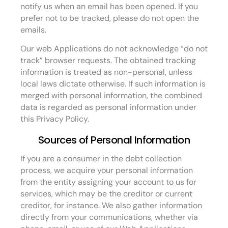
notify us when an email has been opened. If you
prefer not to be tracked, please do not open the
emails.
Our web Applications do not acknowledge “do not
track” browser requests. The obtained tracking
information is treated as non-personal, unless
local laws dictate otherwise. If such information is
merged with personal information, the combined
data is regarded as personal information under
this Privacy Policy.
Sources of Personal Information
If you are a consumer in the debt collection
process, we acquire your personal information
from the entity assigning your account to us for
services, which may be the creditor or current
creditor, for instance. We also gather information
directly from your communications, whether via