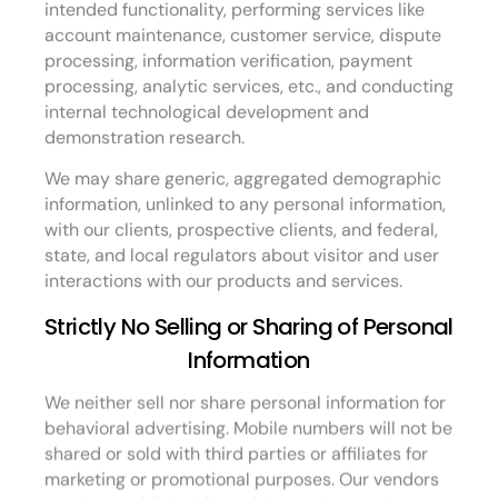
intended functionality, performing services like
account maintenance, customer service, dispute
processing, information verification, payment
processing, analytic services, etc., and conducting
internal technological development and
demonstration research.
We may share generic, aggregated demographic
information, unlinked to any personal information,
with our clients, prospective clients, and federal,
state, and local regulators about visitor and user
interactions with our products and services.
Strictly No Selling or Sharing of Personal
Information
We neither sell nor share personal information for
behavioral advertising. Mobile numbers will not be
shared or sold with third parties or affiliates for
marketing or promotional purposes. Our vendors