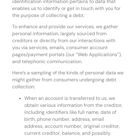
identification information pertains to data that
enables us to identify or get in touch with you for
the purpose of collecting a debt.
To enhance and provide our services, we gather
personal information, largely sourced from
creditors or directly from our interactions with
you via services, emails, consumer account
pages/payment portals (our “Web Applications”),
and telephonic communication.
Here’s a sampling of the kinds of personal data we
might gather from consumers undergoing debt
collection:
When an account is transferred to us, we
obtain various information from the creditor,
including identifiers like full name, date of
birth, phone number, address, email
address, account number, original creditor,
current creditor, balance, and possibly