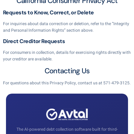
California Consumer Privacy Act
Requests to Know, Correct, or Delete
For inquiries about data correction or deletion, refer to the “Integrity
and Personal Information Rights” section above.
Direct Creditor Requests
For consumers in collection, details for exercising rights directly with
your creditor are available.
Contacting Us
For questions about this Privacy Policy, contact us at
571-479-3125
.
The AI-powered debt collection software built for third-