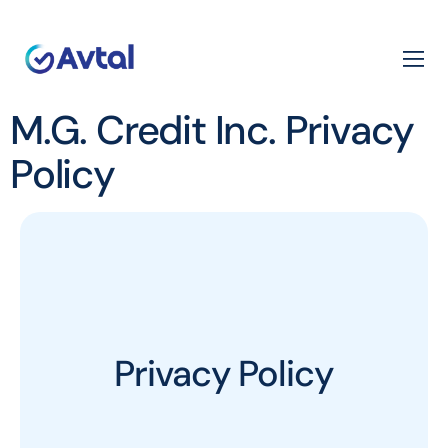
M.G. Credit Inc. Privacy
Policy
Privacy Policy