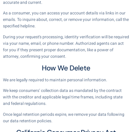
accurate and current.
As a consumer, you can access your account details via links in our
emails. To inquire about, correct, or remove your information, call the
specified helpline.
During your request’s processing, identity verification will be required
via your name, email, or phone number. Authorized agents can act
for you if they present proper documentation, like a power of
attorney, confirming your consent.
How We Delete
We are legally required to maintain personal information.
We keep consumers’ collection data as mandated by the contract
with the creditor and applicable legal time frames, including state
and federal regulations.
Once legal retention periods expire, we remove your data following
our data retention policies.