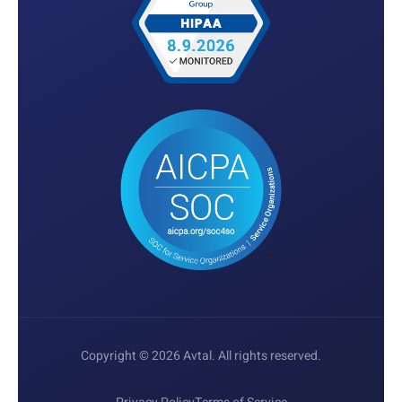
Copyright © 2026 Avtal. All rights reserved.