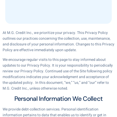
At M.G. Credit Inc., we prioritize your privacy. This Privacy Policy
outlines our practices concerning the collection, use, maintenance,
and disclosure of your personal information. Changes to this Privacy
Policy are effective immediately upon update.
We encourage regular visits to this page to stay informed about
updates to our Privacy Policy. It is your responsibility to periodically
review our Privacy Policy. Continued use of the Site following policy
modifications indicates your acknowledgment and acceptance of
the updated policy. In this document, “we,” “us,” and “our” refer to
M.G. Credit Inc., unless otherwise noted.
Personal Information We Collect
We provide debt-collection services. Personal identification
information pertains to data that enables us to identify or get in