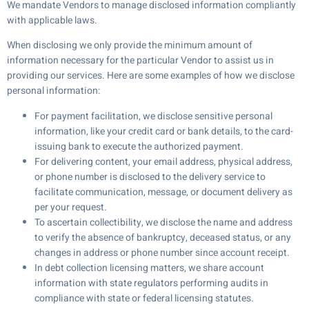
We mandate Vendors to manage disclosed information compliantly
with applicable laws.
When disclosing we only provide the minimum amount of
information necessary for the particular Vendor to assist us in
providing our services. Here are some examples of how we disclose
personal information:
For payment facilitation, we disclose sensitive personal
information, like your credit card or bank details, to the card-
issuing bank to execute the authorized payment.
For delivering content, your email address, physical address,
or phone number is disclosed to the delivery service to
facilitate communication, message, or document delivery as
per your request.
To ascertain collectibility, we disclose the name and address
to verify the absence of bankruptcy, deceased status, or any
changes in address or phone number since account receipt.
In debt collection licensing matters, we share account
information with state regulators performing audits in
compliance with state or federal licensing statutes.