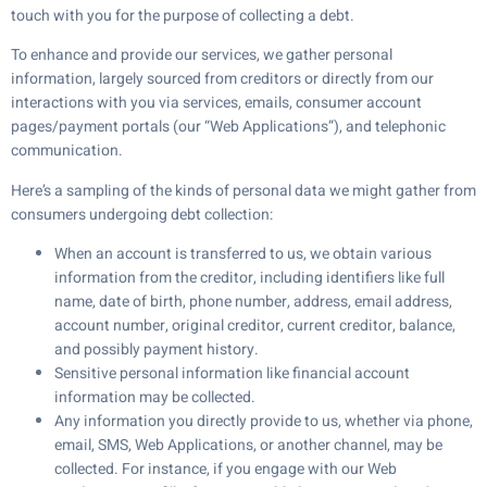
touch with you for the purpose of collecting a debt.
To enhance and provide our services, we gather personal
information, largely sourced from creditors or directly from our
interactions with you via services, emails, consumer account
pages/payment portals (our “Web Applications”), and telephonic
communication.
Here’s a sampling of the kinds of personal data we might gather from
consumers undergoing debt collection:
When an account is transferred to us, we obtain various
information from the creditor, including identifiers like full
name, date of birth, phone number, address, email address,
account number, original creditor, current creditor, balance,
and possibly payment history.
Sensitive personal information like financial account
information may be collected.
Any information you directly provide to us, whether via phone,
email, SMS, Web Applications, or another channel, may be
collected. For instance, if you engage with our Web