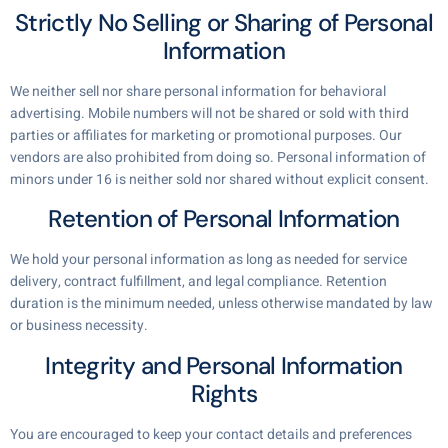
Strictly No Selling or Sharing of Personal
Information
We neither sell nor share personal information for behavioral
advertising. Mobile numbers will not be shared or sold with third
parties or affiliates for marketing or promotional purposes. Our
vendors are also prohibited from doing so. Personal information of
minors under 16 is neither sold nor shared without explicit consent.
Retention of Personal Information
We hold your personal information as long as needed for service
delivery, contract fulfillment, and legal compliance. Retention
duration is the minimum needed, unless otherwise mandated by law
or business necessity.
Integrity and Personal Information
Rights
You are encouraged to keep your contact details and preferences