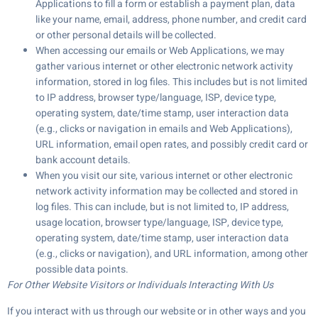
Applications to fill a form or establish a payment plan, data
like your name, email, address, phone number, and credit card
or other personal details will be collected.
When accessing our emails or Web Applications, we may
gather various internet or other electronic network activity
information, stored in log files. This includes but is not limited
to IP address, browser type/language, ISP, device type,
operating system, date/time stamp, user interaction data
(e.g., clicks or navigation in emails and Web Applications),
URL information, email open rates, and possibly credit card or
bank account details.
When you visit our site, various internet or other electronic
network activity information may be collected and stored in
log files. This can include, but is not limited to, IP address,
usage location, browser type/language, ISP, device type,
operating system, date/time stamp, user interaction data
(e.g., clicks or navigation), and URL information, among other
possible data points.
For Other Website Visitors or Individuals Interacting With Us
If you interact with us through our website or in other ways and you