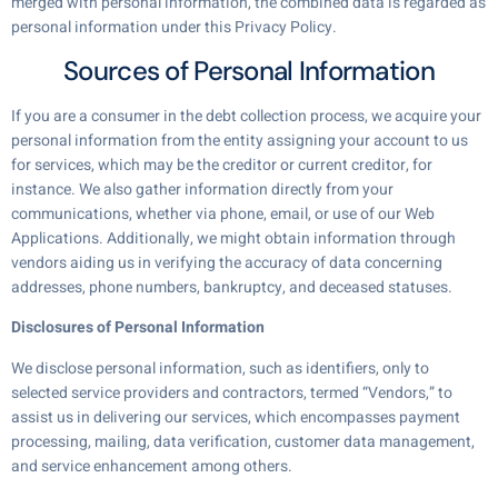
merged with personal information, the combined data is regarded as
personal information under this Privacy Policy.
Sources of Personal Information
If you are a consumer in the debt collection process, we acquire your
personal information from the entity assigning your account to us
for services, which may be the creditor or current creditor, for
instance. We also gather information directly from your
communications, whether via phone, email, or use of our Web
Applications. Additionally, we might obtain information through
vendors aiding us in verifying the accuracy of data concerning
addresses, phone numbers, bankruptcy, and deceased statuses.
Disclosures of Personal Information
We disclose personal information, such as identifiers, only to
selected service providers and contractors, termed “Vendors,” to
assist us in delivering our services, which encompasses payment
processing, mailing, data verification, customer data management,
and service enhancement among others.