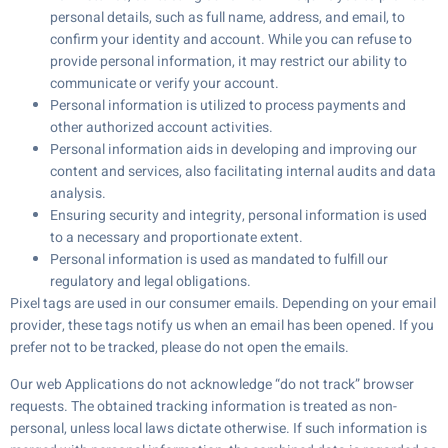
personal details, such as full name, address, and email, to
confirm your identity and account. While you can refuse to
provide personal information, it may restrict our ability to
communicate or verify your account.
Personal information is utilized to process payments and
other authorized account activities.
Personal information aids in developing and improving our
content and services, also facilitating internal audits and data
analysis.
Ensuring security and integrity, personal information is used
to a necessary and proportionate extent.
Personal information is used as mandated to fulfill our
regulatory and legal obligations.
Pixel tags are used in our consumer emails. Depending on your email
provider, these tags notify us when an email has been opened. If you
prefer not to be tracked, please do not open the emails.
Our web Applications do not acknowledge “do not track” browser
requests. The obtained tracking information is treated as non-
personal, unless local laws dictate otherwise. If such information is