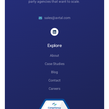
party agencies that want to scale.
sales@avtal.com
Explore
About
Case Studies
Blog
Contact
Careers