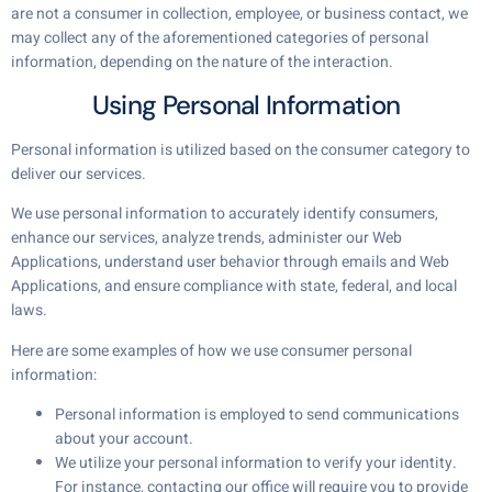
are not a consumer in collection, employee, or business contact, we
may collect any of the aforementioned categories of personal
information, depending on the nature of the interaction.
Using Personal Information
Personal information is utilized based on the consumer category to
deliver our services.
We use personal information to accurately identify consumers,
enhance our services, analyze trends, administer our Web
Applications, understand user behavior through emails and Web
Applications, and ensure compliance with state, federal, and local
laws.
Here are some examples of how we use consumer personal
information:
Personal information is employed to send communications
about your account.
We utilize your personal information to verify your identity.
For instance, contacting our office will require you to provide