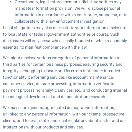
Occasionally, legal enforcement or judicial authorities may
mandate information provision. We will disclose personal
information in accordance with a court order, subpoena, or to
collaborate with a law enforcement investigation.
Legal obligations may also necessitate your information disclosure
to local, state, or federal government authorities or courts. Such
disclosures will only occur when legally founded or when reasonably
essential to manifest compliance with the law.
We might disclose various categories of personal information to
third parties for certain business purposes: ensuring security and
integrity, debugging to locate and fix errors that hinder intended
functionality, performing services like account maintenance,
customer service, dispute processing, information verification,
payment processing, analytic services, etc., and conducting internal
technological development and demonstration research.
We may share generic, aggregated demographic information,
unlinked to any personal information, with our clients, prospective
clients, and federal, state, and local regulators about visitor and user
interactions with our products and services.