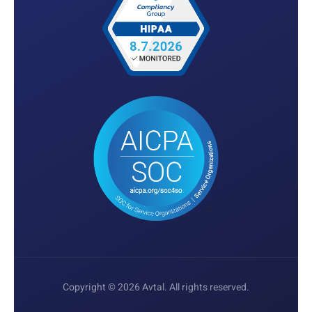
Copyright © 2026 Avtal. All rights reserved.