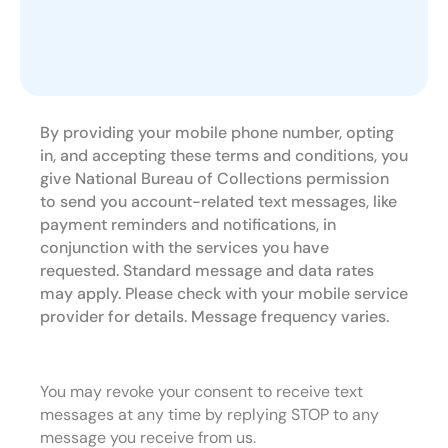
By providing your mobile phone number, opting
in, and accepting these terms and conditions, you
give National Bureau of Collections permission
to send you account-related text messages, like
payment reminders and notifications, in
conjunction with the services you have
requested. Standard message and data rates
may apply. Please check with your mobile service
provider for details. Message frequency varies.
You may revoke your consent to receive text
messages at any time by replying STOP to any
message you receive from us.