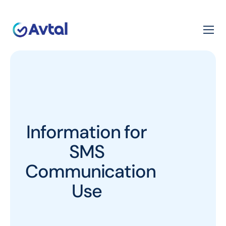
Information for
SMS
Communication
Use​