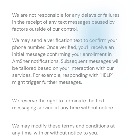
We are not responsible for any delays or failures
in the receipt of any text messages caused by
factors outside of our control.
We may send a verification text to confirm your
phone number. Once verified, you’ll receive an
initial message confirming your enrollment in
AmSher notifications. Subsequent messages will
be tailored based on your interaction with our
services. For example, responding with ‘HELP’
might trigger further messages.
We reserve the right to terminate the text
messaging service at any time without notice.
We may modify these terms and conditions at
any time, with or without notice to you.