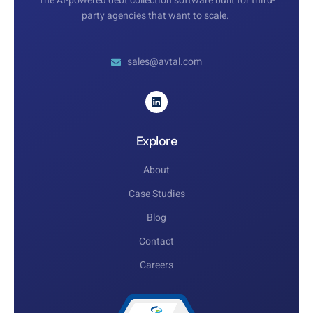
The AI-powered debt collection software built for third-
party agencies that want to scale.
sales@avtal.com
Explore
About
Case Studies
Blog
Contact
Careers