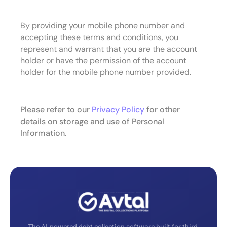
By providing your mobile phone number and
accepting these terms and conditions, you
represent and warrant that you are the account
holder or have the permission of the account
holder for the mobile phone number provided.
Please refer to our
Privacy Policy
for other
details on storage and use of Personal
Information.