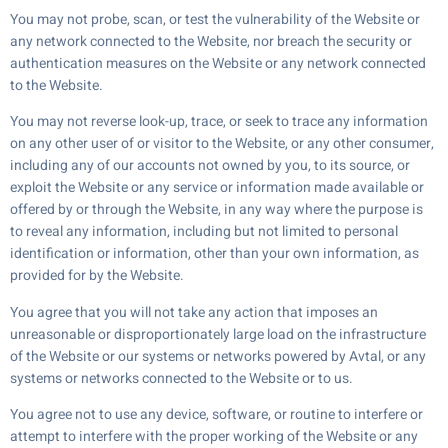
You may not probe, scan, or test the vulnerability of the Website or
any network connected to the Website, nor breach the security or
authentication measures on the Website or any network connected
to the Website.
You may not reverse look-up, trace, or seek to trace any information
on any other user of or visitor to the Website, or any other consumer,
including any of our accounts not owned by you, to its source, or
exploit the Website or any service or information made available or
offered by or through the Website, in any way where the purpose is
to reveal any information, including but not limited to personal
identification or information, other than your own information, as
provided for by the Website.
You agree that you will not take any action that imposes an
unreasonable or disproportionately large load on the infrastructure
of the Website or our systems or networks powered by Avtal, or any
systems or networks connected to the Website or to us.
You agree not to use any device, software, or routine to interfere or
attempt to interfere with the proper working of the Website or any