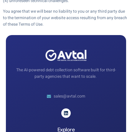
(4) unforeseen technical challenges.
You agree that we will bear no liability to you or any third party due
to the termination of your website access resulting from any breach
of these Terms of Use.
The AI-powered debt collection software built for third-
party agencies that want to scale.
sales@avtal.com
Explore