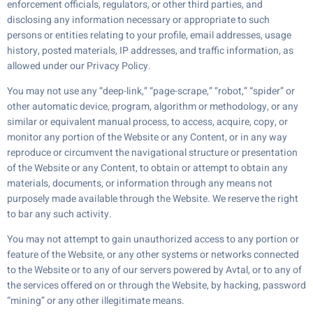
enforcement officials, regulators, or other third parties, and
disclosing any information necessary or appropriate to such
persons or entities relating to your profile, email addresses, usage
history, posted materials, IP addresses, and traffic information, as
allowed under our Privacy Policy.
You may not use any “deep-link,” “page-scrape,” “robot,” “spider” or
other automatic device, program, algorithm or methodology, or any
similar or equivalent manual process, to access, acquire, copy, or
monitor any portion of the Website or any Content, or in any way
reproduce or circumvent the navigational structure or presentation
of the Website or any Content, to obtain or attempt to obtain any
materials, documents, or information through any means not
purposely made available through the Website. We reserve the right
to bar any such activity.
You may not attempt to gain unauthorized access to any portion or
feature of the Website, or any other systems or networks connected
to the Website or to any of our servers powered by Avtal, or to any of
the services offered on or through the Website, by hacking, password
“mining” or any other illegitimate means.