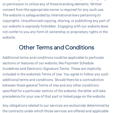
or permission to utilize any of these branding elements. Written
consent from the appropriate owner is required for any such use.
The website is safeguarded by international laws pertaining to
copyrights. Unauthorized copying, sharing, or publishing any part of
our website is expressly forbidden. Engaging with our website does
not confer to you any form of ownership or proprietary rights in the
website.
Other Terms and Conditions
Additional terms and conditions could be applicable to particular
sections or features of our website, like Payment Schedule
Guidelines and Electronic Signature Terms. These are implicitly
included in the website’s Terms of Use. You agree to follow any such
additional terms and conditions. Should there be a contradiction
between these general Terms of Use and any other conditions
specified for a particular section of the website, the latter will take
precedence for your use of that part or linked page on the website.
Any obligations related to our services are exclusively determined by
the contracts under which those services are offered and applicable