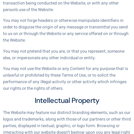
transaction being conducted on the Website, or with any other
person’s use of the Website.
You may not forge headers or otherwise manipulate identifiers in
order to disguise the origin of any message or transmittal you send
to us on or through the Website or any service offered on or through
the Website.
You may not pretend that you are, or that you represent, someone
else, or impersonate any other individual or entity.
You may not use the Website or any Content for any purpose that is
unlawful or prohibited by these Terms of Use, or to solicit the
performance of any illegal activity or other activity which infringes
our rights or the rights of others.
Intellectual Property
The Website may feature our distinct branding elements, such as our
logos and trademarks, along with those of our partners or other third
parties, displayed in textual, graphic, or logo form. Browsing or
interacting with our website doesn’t bestow upon you any legal right