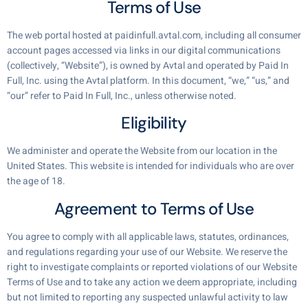
Terms of Use
The web portal hosted at paidinfull.avtal.com, including all consumer
account pages accessed via links in our digital communications
(collectively, “Website”), is owned by Avtal and operated by Paid In
Full, Inc. using the Avtal platform. In this document, “we,” “us,” and
“our” refer to Paid In Full, Inc., unless otherwise noted.
Eligibility
We administer and operate the Website from our location in the
United States. This website is intended for individuals who are over
the age of 18.
Agreement to Terms of Use
You agree to comply with all applicable laws, statutes, ordinances,
and regulations regarding your use of our Website. We reserve the
right to investigate complaints or reported violations of our Website
Terms of Use and to take any action we deem appropriate, including
but not limited to reporting any suspected unlawful activity to law