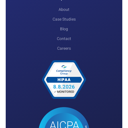
About
Case Studies
Blog
Contact
Careers