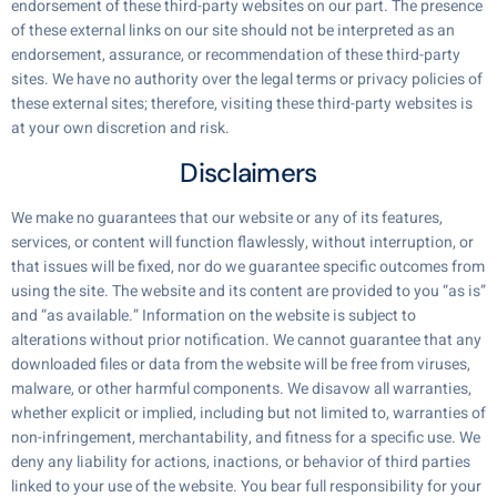
endorsement of these third-party websites on our part. The presence
of these external links on our site should not be interpreted as an
endorsement, assurance, or recommendation of these third-party
sites. We have no authority over the legal terms or privacy policies of
these external sites; therefore, visiting these third-party websites is
at your own discretion and risk.
Disclaimers
We make no guarantees that our website or any of its features,
services, or content will function flawlessly, without interruption, or
that issues will be fixed, nor do we guarantee specific outcomes from
using the site. The website and its content are provided to you “as is”
and “as available.” Information on the website is subject to
alterations without prior notification. We cannot guarantee that any
downloaded files or data from the website will be free from viruses,
malware, or other harmful components. We disavow all warranties,
whether explicit or implied, including but not limited to, warranties of
non-infringement, merchantability, and fitness for a specific use. We
deny any liability for actions, inactions, or behavior of third parties
linked to your use of the website. You bear full responsibility for your