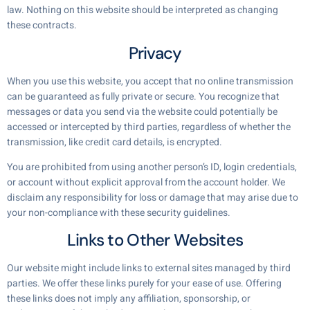
law. Nothing on this website should be interpreted as changing
these contracts.
Privacy
When you use this website, you accept that no online transmission
can be guaranteed as fully private or secure. You recognize that
messages or data you send via the website could potentially be
accessed or intercepted by third parties, regardless of whether the
transmission, like credit card details, is encrypted.
You are prohibited from using another person’s ID, login credentials,
or account without explicit approval from the account holder. We
disclaim any responsibility for loss or damage that may arise due to
your non-compliance with these security guidelines.
Links to Other Websites
Our website might include links to external sites managed by third
parties. We offer these links purely for your ease of use. Offering
these links does not imply any affiliation, sponsorship, or