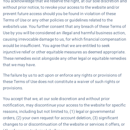
You acknowledge that we reserve the right, at our sole discretion and
without prior notice, to revoke your access to the website and/or
prevent future access should you be found in violation of these
Terms of Use or any other policies or guidelines related to the
website’s use. You further consent that any breach of these Terms of
Use by you will be considered an illegal and harmful business action,
causing irrevocable damage to us, for which financial compensation
would be insufficient. You agree that we are entitled to seek
injunctive relief or other equitable measures as deemed appropriate.
These remedies exist alongside any other legal or equitable remedies
that we may have.
The failure by us to act upon or enforce any rights or provisions of
these Terms of Use does not constitute a waiver of such rights or
provisions.
You accept that we, at our sole discretion and without prior
notification, may discontinue your access to the website for specific
reasons, including but not limited to, (1) legal or governmental
orders, (2) your own request for account deletion, (3) significant
changes to or discontinuation of the website or services it offers, or