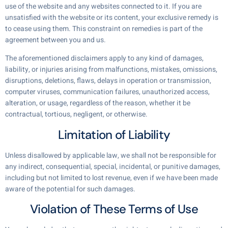
use of the website and any websites connected to it. If you are
unsatisfied with the website or its content, your exclusive remedy is
to cease using them. This constraint on remedies is part of the
agreement between you and us.
The aforementioned disclaimers apply to any kind of damages,
liability, or injuries arising from malfunctions, mistakes, omissions,
disruptions, deletions, flaws, delays in operation or transmission,
computer viruses, communication failures, unauthorized access,
alteration, or usage, regardless of the reason, whether it be
contractual, tortious, negligent, or otherwise.
Limitation of Liability
Unless disallowed by applicable law, we shall not be responsible for
any indirect, consequential, special, incidental, or punitive damages,
including but not limited to lost revenue, even if we have been made
aware of the potential for such damages.
Violation of These Terms of Use