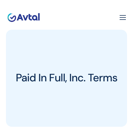
Paid In Full, Inc. Terms