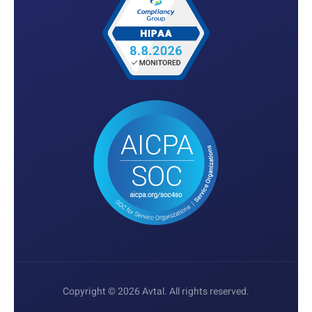
Copyright © 2026 Avtal. All rights reserved.