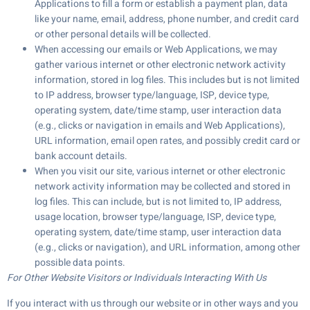
Applications to fill a form or establish a payment plan, data
like your name, email, address, phone number, and credit card
or other personal details will be collected.
When accessing our emails or Web Applications, we may
gather various internet or other electronic network activity
information, stored in log files. This includes but is not limited
to IP address, browser type/language, ISP, device type,
operating system, date/time stamp, user interaction data
(e.g., clicks or navigation in emails and Web Applications),
URL information, email open rates, and possibly credit card or
bank account details.
When you visit our site, various internet or other electronic
network activity information may be collected and stored in
log files. This can include, but is not limited to, IP address,
usage location, browser type/language, ISP, device type,
operating system, date/time stamp, user interaction data
(e.g., clicks or navigation), and URL information, among other
possible data points.
For Other Website Visitors or Individuals Interacting With Us
If you interact with us through our website or in other ways and you