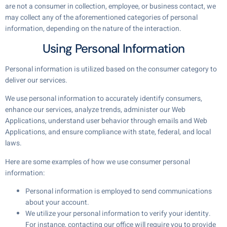
are not a consumer in collection, employee, or business contact, we
may collect any of the aforementioned categories of personal
information, depending on the nature of the interaction.
Using Personal Information
Personal information is utilized based on the consumer category to
deliver our services.
We use personal information to accurately identify consumers,
enhance our services, analyze trends, administer our Web
Applications, understand user behavior through emails and Web
Applications, and ensure compliance with state, federal, and local
laws.
Here are some examples of how we use consumer personal
information:
Personal information is employed to send communications
about your account.
We utilize your personal information to verify your identity.
For instance, contacting our office will require you to provide