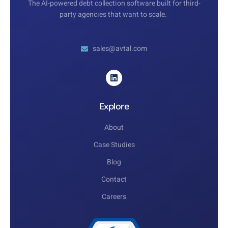
The AI-powered debt collection software built for third-
party agencies that want to scale.
sales@avtal.com
Explore
About
Case Studies
Blog
Contact
Careers