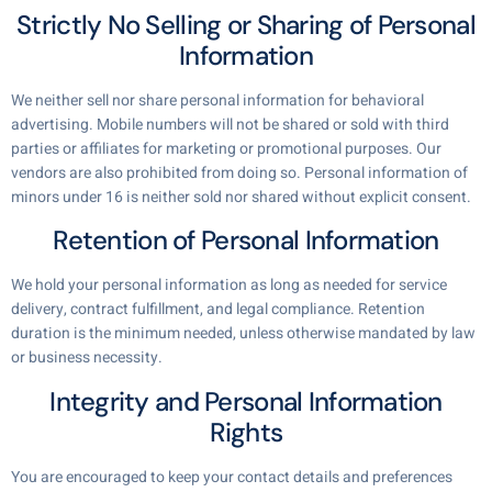
Strictly No Selling or Sharing of Personal
Information
We neither sell nor share personal information for behavioral
advertising. Mobile numbers will not be shared or sold with third
parties or affiliates for marketing or promotional purposes. Our
vendors are also prohibited from doing so. Personal information of
minors under 16 is neither sold nor shared without explicit consent.
Retention of Personal Information
We hold your personal information as long as needed for service
delivery, contract fulfillment, and legal compliance. Retention
duration is the minimum needed, unless otherwise mandated by law
or business necessity.
Integrity and Personal Information
Rights
You are encouraged to keep your contact details and preferences