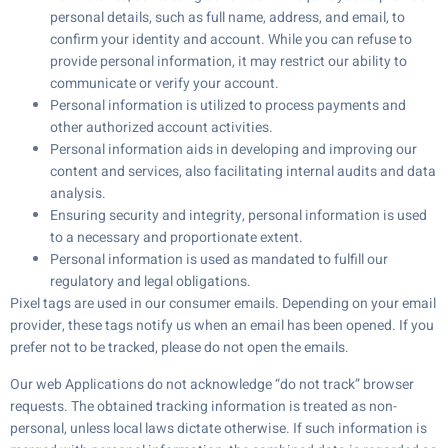
personal details, such as full name, address, and email, to
confirm your identity and account. While you can refuse to
provide personal information, it may restrict our ability to
communicate or verify your account.
Personal information is utilized to process payments and
other authorized account activities.
Personal information aids in developing and improving our
content and services, also facilitating internal audits and data
analysis.
Ensuring security and integrity, personal information is used
to a necessary and proportionate extent.
Personal information is used as mandated to fulfill our
regulatory and legal obligations.
Pixel tags are used in our consumer emails. Depending on your email
provider, these tags notify us when an email has been opened. If you
prefer not to be tracked, please do not open the emails.
Our web Applications do not acknowledge “do not track” browser
requests. The obtained tracking information is treated as non-
personal, unless local laws dictate otherwise. If such information is