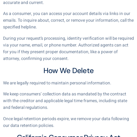
accurate and current.
As a consumer, you can access your account details via links in our
emails. To inquire about, correct, or remove your information, call the
specified helpline.
During your request’s processing, identity verification will be required
via your name, email, or phone number. Authorized agents can act
for you if they present proper documentation, like a power of
attorney, confirming your consent.
How We Delete
We are legally required to maintain personal information.
We keep consumers’ collection data as mandated by the contract
with the creditor and applicable legal time frames, including state
and federal regulations.
Once legal retention periods expire, we remove your data following
our data retention policies.