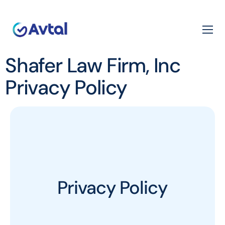
Shafer Law Firm, Inc
Privacy Policy
Privacy Policy