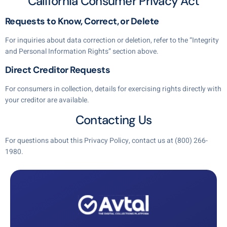
California Consumer Privacy Act
Requests to Know, Correct, or Delete
For inquiries about data correction or deletion, refer to the “Integrity
and Personal Information Rights” section above.
Direct Creditor Requests
For consumers in collection, details for exercising rights directly with
your creditor are available.
Contacting Us
For questions about this Privacy Policy, contact us at
(800) 266-
1980
.