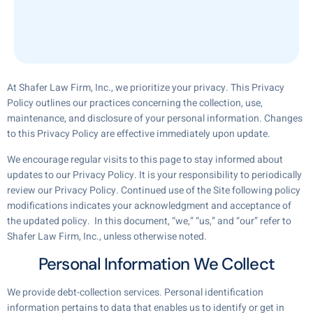
At Shafer Law Firm, Inc., we prioritize your privacy. This Privacy
Policy outlines our practices concerning the collection, use,
maintenance, and disclosure of your personal information. Changes
to this Privacy Policy are effective immediately upon update.
We encourage regular visits to this page to stay informed about
updates to our Privacy Policy. It is your responsibility to periodically
review our Privacy Policy. Continued use of the Site following policy
modifications indicates your acknowledgment and acceptance of
the updated policy. In this document, “we,” “us,” and “our” refer to
Shafer Law Firm, Inc., unless otherwise noted.
Personal Information We Collect
We provide debt-collection services. Personal identification
information pertains to data that enables us to identify or get in