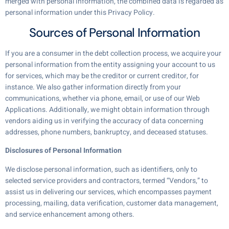
merged with personal information, the combined data is regarded as
personal information under this Privacy Policy.
Sources of Personal Information
If you are a consumer in the debt collection process, we acquire your
personal information from the entity assigning your account to us
for services, which may be the creditor or current creditor, for
instance. We also gather information directly from your
communications, whether via phone, email, or use of our Web
Applications. Additionally, we might obtain information through
vendors aiding us in verifying the accuracy of data concerning
addresses, phone numbers, bankruptcy, and deceased statuses.
Disclosures of Personal Information
We disclose personal information, such as identifiers, only to
selected service providers and contractors, termed “Vendors,” to
assist us in delivering our services, which encompasses payment
processing, mailing, data verification, customer data management,
and service enhancement among others.