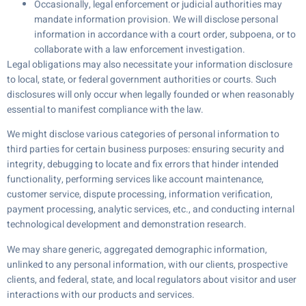
Occasionally, legal enforcement or judicial authorities may
mandate information provision. We will disclose personal
information in accordance with a court order, subpoena, or to
collaborate with a law enforcement investigation.
Legal obligations may also necessitate your information disclosure
to local, state, or federal government authorities or courts. Such
disclosures will only occur when legally founded or when reasonably
essential to manifest compliance with the law.
We might disclose various categories of personal information to
third parties for certain business purposes: ensuring security and
integrity, debugging to locate and fix errors that hinder intended
functionality, performing services like account maintenance,
customer service, dispute processing, information verification,
payment processing, analytic services, etc., and conducting internal
technological development and demonstration research.
We may share generic, aggregated demographic information,
unlinked to any personal information, with our clients, prospective
clients, and federal, state, and local regulators about visitor and user
interactions with our products and services.