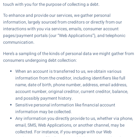
touch with you for the purpose of collecting a debt.
To enhance and provide our services, we gather personal
information, largely sourced from creditors or directly from our
interactions with you via services, emails, consumer account
pages/payment portals (our “Web Applications”), and telephonic
communication.
Here’s a sampling of the kinds of personal data we might gather from
consumers undergoing debt collection:
When an account is transferred to us, we obtain various
information from the creditor, including identifiers like full
name, date of birth, phone number, address, email address,
account number, original creditor, current creditor, balance,
and possibly payment history.
Sensitive personal information like financial account
information may be collected.
Any information you directly provide to us, whether via phone,
email, SMS, Web Applications, or another channel, may be
collected. For instance, if you engage with our Web