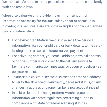
We mandate Vendors to manage disclosed information compliantly
with applicable laws.
When disclosing we only provide the minimum amount of
information necessary for the particular Vendor to assist us in
providing our services. Here are some examples of how we disclose
personal information:
For payment facilitation, we disclose sensitive personal
information, like your credit card or bank details, to the card-
issuing bank to execute the authorized payment.
For delivering content, your email address, physical address,
or phone number is disclosed to the delivery service to
facilitate communication, message, or document delivery as
per your request.
To ascertain collectibility, we disclose the name and address
to verify the absence of bankruptcy, deceased status, or any
changes in address or phone number since account receipt.
In debt collection licensing matters, we share account
information with state regulators performing audits in
compliance with state or federal licensing statutes.