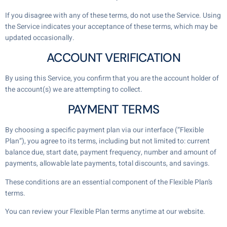
If you disagree with any of these terms, do not use the Service. Using
the Service indicates your acceptance of these terms, which may be
updated occasionally.
ACCOUNT VERIFICATION
By using this Service, you confirm that you are the account holder of
the account(s) we are attempting to collect.
PAYMENT TERMS
By choosing a specific payment plan via our interface (“Flexible
Plan”), you agree to its terms, including but not limited to: current
balance due, start date, payment frequency, number and amount of
payments, allowable late payments, total discounts, and savings.
These conditions are an essential component of the Flexible Plan’s
terms.
You can review your Flexible Plan terms anytime at our website.