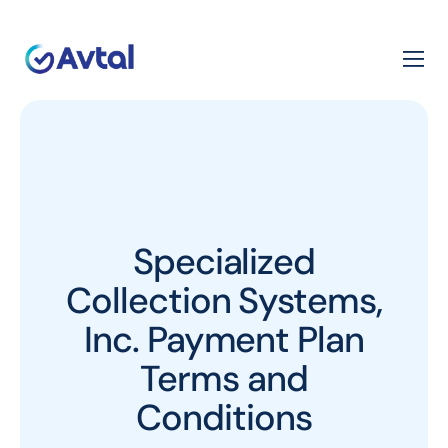
Specialized
Collection Systems,
Inc. Payment Plan
Terms and
Conditions