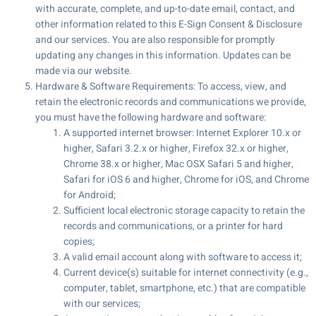
with accurate, complete, and up-to-date email, contact, and
other information related to this E-Sign Consent & Disclosure
and our services. You are also responsible for promptly
updating any changes in this information. Updates can be
made via our website.
Hardware & Software Requirements: To access, view, and
retain the electronic records and communications we provide,
you must have the following hardware and software:
A supported internet browser: Internet Explorer 10.x or
higher, Safari 3.2.x or higher, Firefox 32.x or higher,
Chrome 38.x or higher, Mac OSX Safari 5 and higher,
Safari for iOS 6 and higher, Chrome for iOS, and Chrome
for Android;
Sufficient local electronic storage capacity to retain the
records and communications, or a printer for hard
copies;
A valid email account along with software to access it;
Current device(s) suitable for internet connectivity (e.g.,
computer, tablet, smartphone, etc.) that are compatible
with our services;