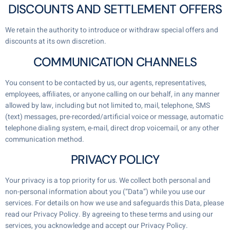
DISCOUNTS AND SETTLEMENT OFFERS
We retain the authority to introduce or withdraw special offers and
discounts at its own discretion.
COMMUNICATION CHANNELS
You consent to be contacted by us, our agents, representatives,
employees, affiliates, or anyone calling on our behalf, in any manner
allowed by law, including but not limited to, mail, telephone, SMS
(text) messages, pre-recorded/artificial voice or message, automatic
telephone dialing system, e-mail, direct drop voicemail, or any other
communication method.
PRIVACY POLICY
Your privacy is a top priority for us. We collect both personal and
non-personal information about you (“Data”) while you use our
services. For details on how we use and safeguards this Data, please
read our Privacy Policy. By agreeing to these terms and using our
services, you acknowledge and accept our Privacy Policy.