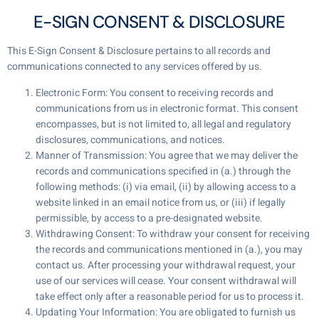
E-SIGN CONSENT & DISCLOSURE
This E-Sign Consent & Disclosure pertains to all records and
communications connected to any services offered by us.
Electronic Form: You consent to receiving records and
communications from us in electronic format. This consent
encompasses, but is not limited to, all legal and regulatory
disclosures, communications, and notices.
Manner of Transmission: You agree that we may deliver the
records and communications specified in (a.) through the
following methods: (i) via email, (ii) by allowing access to a
website linked in an email notice from us, or (iii) if legally
permissible, by access to a pre-designated website.
Withdrawing Consent: To withdraw your consent for receiving
the records and communications mentioned in (a.), you may
contact us. After processing your withdrawal request, your
use of our services will cease. Your consent withdrawal will
take effect only after a reasonable period for us to process it.
Updating Your Information: You are obligated to furnish us