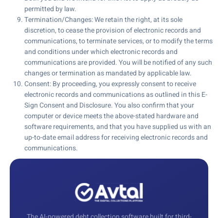
permitted by law.
Termination/Changes: We retain the right, at its sole
discretion, to cease the provision of electronic records and
communications, to terminate services, or to modify the terms
and conditions under which electronic records and
communications are provided. You will be notified of any such
changes or termination as mandated by applicable law.
Consent: By proceeding, you expressly consent to receive
electronic records and communications as outlined in this E-
Sign Consent and Disclosure. You also confirm that your
computer or device meets the above-stated hardware and
software requirements, and that you have supplied us with an
up-to-date email address for receiving electronic records and
communications.
The AI-powered debt collection software built for third-