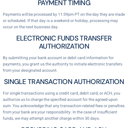
PAYMENT TIMING
Payments will be processed by 11:59pm PT on the day they are made
or scheduled. If that day is a weekend or holiday, processing may
occur on the next business day.
ELECTRONIC FUNDS TRANSFER
AUTHORIZATION
By submitting your bank account or debit card information for
payments, you grant us the authority to initiate electronic transfers
from your designated account.
SINGLE TRANSACTION AUTHORIZATION
For single transactions using a credit card, debit card, or ACH, you
authorize us to charge the specified account for the agreed-upon
sum. You acknowledge that any transaction-related fees or penalties
from your bank are your responsibility. In the case of insufficient
funds, we may attempt another charge within 30 days.