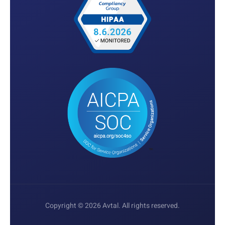
Copyright © 2026 Avtal. All rights reserved.