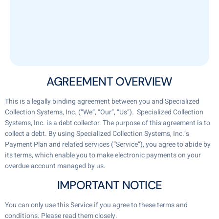
AGREEMENT OVERVIEW
This is a legally binding agreement between you and Specialized
Collection Systems, Inc. (“We”, “Our”, “Us”). Specialized Collection
Systems, Inc. is a debt collector. The purpose of this agreement is to
collect a debt. By using Specialized Collection Systems, Inc.‘s
Payment Plan and related services (“Service”), you agree to abide by
its terms, which enable you to make electronic payments on your
overdue account managed by us.
IMPORTANT NOTICE
You can only use this Service if you agree to these terms and
conditions. Please read them closely.