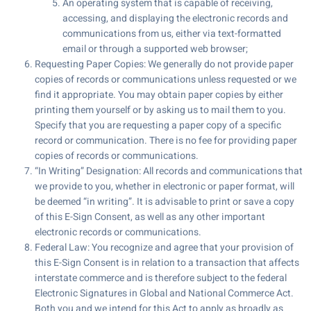
An operating system that is capable of receiving,
accessing, and displaying the electronic records and
communications from us, either via text-formatted
email or through a supported web browser;
Requesting Paper Copies: We generally do not provide paper
copies of records or communications unless requested or we
find it appropriate. You may obtain paper copies by either
printing them yourself or by asking us to mail them to you.
Specify that you are requesting a paper copy of a specific
record or communication. There is no fee for providing paper
copies of records or communications.
“In Writing” Designation: All records and communications that
we provide to you, whether in electronic or paper format, will
be deemed “in writing”. It is advisable to print or save a copy
of this E-Sign Consent, as well as any other important
electronic records or communications.
Federal Law: You recognize and agree that your provision of
this E-Sign Consent is in relation to a transaction that affects
interstate commerce and is therefore subject to the federal
Electronic Signatures in Global and National Commerce Act.
Both you and we intend for this Act to apply as broadly as