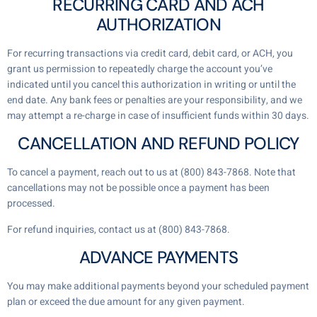
RECURRING CARD AND ACH
AUTHORIZATION
For recurring transactions via credit card, debit card, or ACH, you
grant us permission to repeatedly charge the account you’ve
indicated until you cancel this authorization in writing or until the
end date. Any bank fees or penalties are your responsibility, and we
may attempt a re-charge in case of insufficient funds within 30 days.
CANCELLATION AND REFUND POLICY
To cancel a payment, reach out to us at (800) 843-7868. Note that
cancellations may not be possible once a payment has been
processed.
For refund inquiries, contact us at (800) 843-7868.
ADVANCE PAYMENTS
You may make additional payments beyond your scheduled payment
plan or exceed the due amount for any given payment.