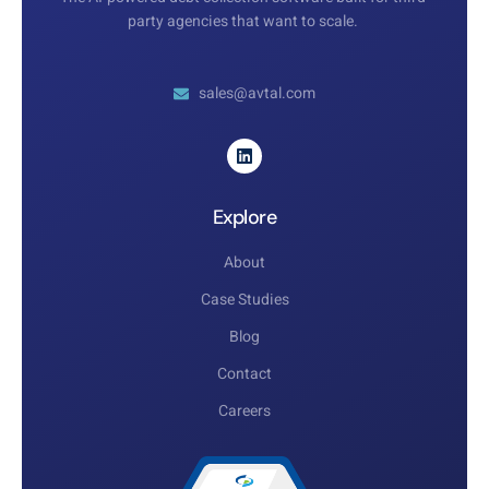
party agencies that want to scale.
sales@avtal.com
Explore
About
Case Studies
Blog
Contact
Careers