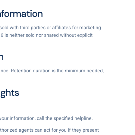
Information
ld with third parties or affiliates for marketing
 is neither sold nor shared without explicit
n
liance. Retention duration is the minimum needed,
ights
our information, call the specified helpline.
uthorized agents can act for you if they present