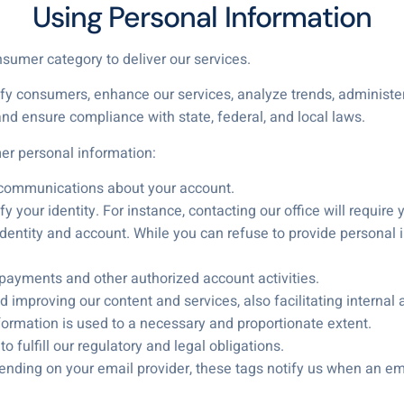
Using Personal Information
nsumer category to deliver our services.
ify consumers, enhance our services, analyze trends, administe
nd ensure compliance with state, federal, and local laws.
r personal information:
 communications about your account.
y your identity. For instance, contacting our office will require 
entity and account. While you can refuse to provide personal inf
 payments and other authorized account activities.
 improving our content and services, also facilitating internal 
nformation is used to a necessary and proportionate extent.
 fulfill our regulatory and legal obligations.
ending on your email provider, these tags notify us when an ema