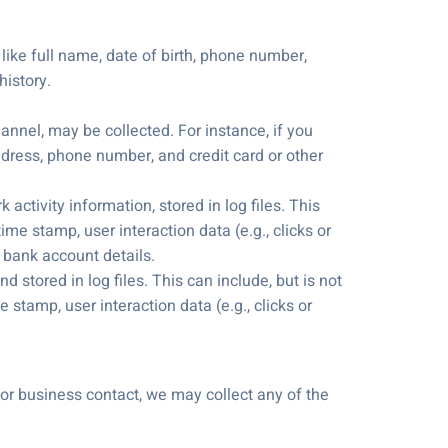
 like full name, date of birth, phone number,
history.
annel, may be collected. For instance, if you
ddress, phone number, and credit card or other
ctivity information, stored in log files. This
me stamp, user interaction data (e.g., clicks or
 bank account details.
d stored in log files. This can include, but is not
 stamp, user interaction data (e.g., clicks or
 or business contact, we may collect any of the