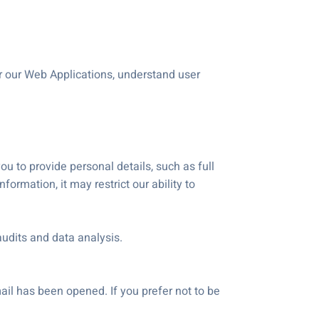
r our Web Applications, understand user
you to provide personal details, such as full
ormation, it may restrict our ability to
audits and data analysis.
il has been opened. If you prefer not to be