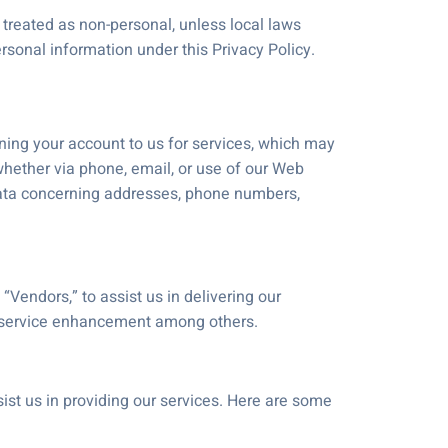
treated as non-personal, unless local laws
rsonal information under this Privacy Policy.
n
gning your account to us for services, which may
 whether via phone, email, or use of our Web
 data concerning addresses, phone numbers,
“Vendors,” to assist us in delivering our
d service enhancement among others.
st us in providing our services. Here are some