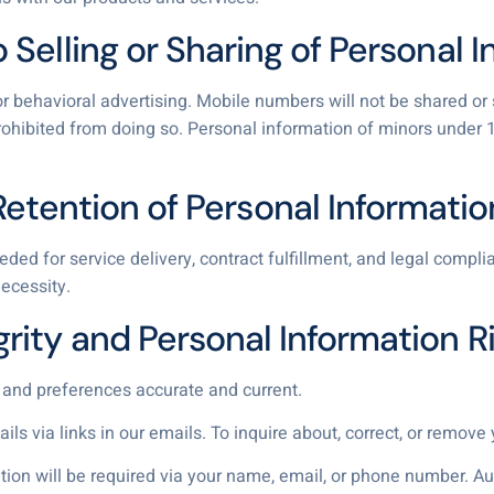
o Selling or Sharing of Personal 
r behavioral advertising. Mobile numbers will not be shared or so
ohibited from doing so. Personal information of minors under 16
Retention of Personal Informatio
ded for service delivery, contract fulfillment, and legal comp
ecessity.
grity and Personal Information R
 and preferences accurate and current.
s via links in our emails. To inquire about, correct, or remove y
cation will be required via your name, email, or phone number. A