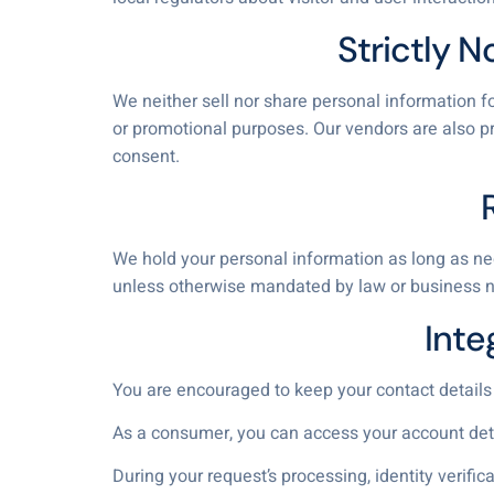
Strictly N
We neither sell nor share personal information fo
or promotional purposes. Our vendors are also pr
consent.
We hold your personal information as long as nee
unless otherwise mandated by law or business n
Inte
You are encouraged to keep your contact details
As a consumer, you can access your account detail
During your request’s processing, identity verifi