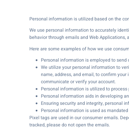
Personal information is utilized based on the co
We use personal information to accurately ident
behavior through emails and Web Applications, a
Here are some examples of how we use consume
Personal information is employed to send
We utilize your personal information to verif
name, address, and email, to confirm your id
communicate or verify your account.
Personal information is utilized to process
Personal information aids in developing and
Ensuring security and integrity, personal i
Personal information is used as mandated to
Pixel tags are used in our consumer emails. Dep
tracked, please do not open the emails.