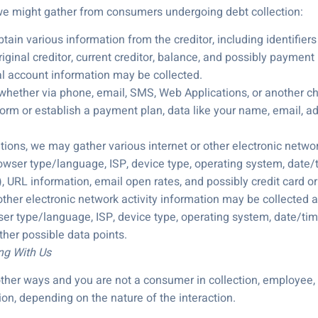
 we might gather from consumers undergoing debt collection:
ain various information from the creditor, including identifiers
ginal creditor, current creditor, balance, and possibly payment 
ial account information may be collected.
 whether via phone, email, SMS, Web Applications, or another ch
form or establish a payment plan, data like your name, email, a
ns, we may gather various internet or other electronic network a
rowser type/language, ISP, device type, operating system, date/ti
 URL information, email open rates, and possibly credit card or
 other electronic network activity information may be collected an
ser type/language, ISP, device type, operating system, date/time
her possible data points.
ing With Us
n other ways and you are not a consumer in collection, employee,
on, depending on the nature of the interaction.