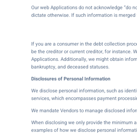
Our web Applications do not acknowledge “do not 
dictate otherwise. If such information is merged
If you are a consumer in the debt collection pro
be the creditor or current creditor, for instance
Applications. Additionally, we might obtain info
bankruptcy, and deceased statuses.
Disclosures of Personal Information
We disclose personal information, such as identif
services, which encompasses payment processin
We mandate Vendors to manage disclosed inform
When disclosing we only provide the minimum amo
examples of how we disclose personal informati