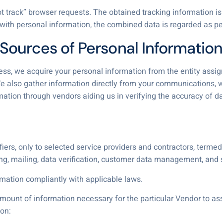
track” browser requests. The obtained tracking information is 
 with personal information, the combined data is regarded as pe
Sources of Personal Informatio
cess, we acquire your personal information from the entity assi
. We also gather information directly from your communications,
rmation through vendors aiding us in verifying the accuracy of
iers, only to selected service providers and contractors, termed 
g, mailing, data verification, customer data management, an
ation compliantly with applicable laws.
unt of information necessary for the particular Vendor to assi
on: