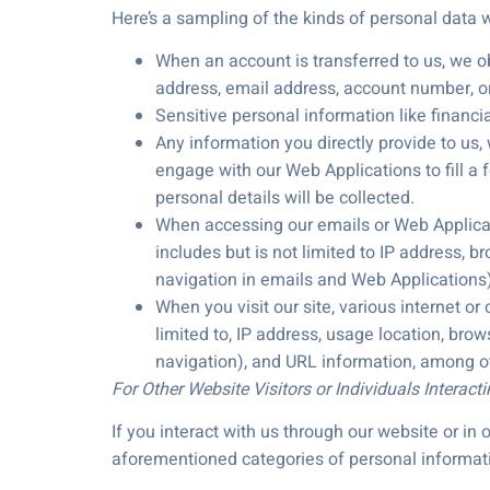
Here’s a sampling of the kinds of personal data
When an account is transferred to us, we obt
address, email address, account number, ori
Sensitive personal information like financ
Any information you directly provide to us,
engage with our Web Applications to fill a 
personal details will be collected.
When accessing our emails or Web Applicatio
includes but is not limited to IP address, b
navigation in emails and Web Applications),
When you visit our site, various internet or
limited to, IP address, usage location, brow
navigation), and URL information, among ot
For Other Website Visitors or Individuals Interact
If you interact with us through our website or i
aforementioned categories of personal informati