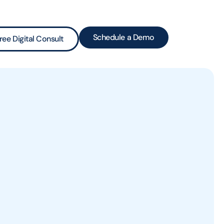
Schedule a Demo
ree Digital Consult