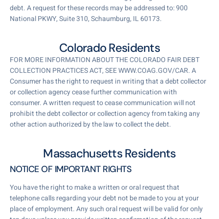
debt. A request for these records may be addressed to: 900
National PKWY, Suite 310, Schaumburg, IL 60173.
Colorado Residents
FOR MORE INFORMATION ABOUT THE COLORADO FAIR DEBT
COLLECTION PRACTICES ACT, SEE WWW.COAG.GOV/CAR. A
Consumer has the right to request in writing that a debt collector
or collection agency cease further communication with
consumer. A written request to cease communication will not
prohibit the debt collector or collection agency from taking any
other action authorized by the law to collect the debt.
Massachusetts Residents
NOTICE OF IMPORTANT RIGHTS
You have the right to make a written or oral request that
telephone calls regarding your debt not be made to you at your
place of employment. Any such oral request will be valid for only