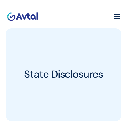
State Disclosures