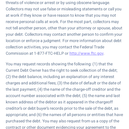
threats of violence or arrest or by using obscene language.
Collectors may not use false or misleading statements or call you
at work if they know or have reason to know that you may not
receive personal calls at work. For the most part, collectors may
not tell another person, other than your attorney or spouse, about
your debt. Collectors may contact another person to confirm your
location or enforce a judgment. For more information about debt
collection activities, you may contact the Federal Trade
Commission at 1-877-FTC-HELP or
http://www.ftc.gov
.
You may request records showing the following: (1) that the
Current Debt Owner has the right to seek collection of the debt;
(2) the debt balance, including an explanation of any interest
charges and additional fees; (3) the date of default or the date of
the last payment; (4) the name of the charge-off creditor and the
account number associated with the debt; (5) the name and last
known address of the debtor as it appeared in the chargeoff
creditor’s or debt buyer’s records prior to the sale of the debt, as
appropriate; and (6) the names of all persons or entities that have
purchased the debt. You may also request from us a copy of the
contract or other document evidencing your agreement to the