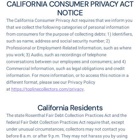
CALIFORNIA CONSUMER PRIVACY ACT
NOTICE
The California Consumer Privacy Act requires that we inform you
that we collect the following categories of personal information
from consumers for the purpose of collecting debts: 1) Identifiers,
such as name, address and social security number; 2)
Professional or Employment-Related Information, such as where
you work; 3) Audio, such as recordings of telephone
conversations between our employees and consumers; and 4)
Commercial Information, such as legal obligations and credit
information. For more information, or to access this notice in a
different format, please see our Privacy Policy
at
https://toplinecollectors.com/privacy
.
California Residents
The state Rosenthal Fair Debt Collection Practices Act and the
federal Fair Debt Collection Practices Act require that, except
under unusual circumstances, collectors may not contact you
before 8 a.m. or after 9 p.m. They may not harass you by using