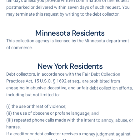
ten days unless you provide written confirmation of the request
postmarked or delivered within seven days of such request. You
may terminate this request by writing to the debt collector.
Minnesota Residents
This collection agency is licensed by the Minnesota department
of commerce.
New York Residents
Debt collectors, in accordance with the Fair Debt Collection
Practices Act, 15 U.S.C. § 1692 et seq., are prohibited from
engaging in abusive, deceptive, and unfair debt collection efforts,
including but not limited to:
(i) the use or threat of violence;
(ii) the use of obscene or profane language; and
(iii) repeated phone calls made with the intent to annoy, abuse, or
harass.
If a creditor or debt collector receives a money judgment against