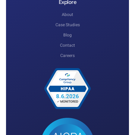
Explore
About
Case Studies
Blog
Contact
Careers