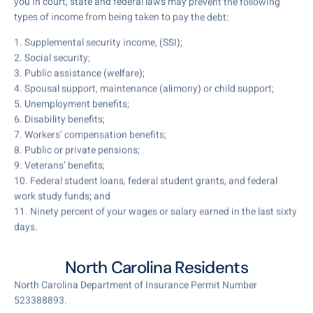
you in court, state and federal laws may prevent the following
types of income from being taken to pay the debt:
1. Supplemental security income, (SSI);
2. Social security;
3. Public assistance (welfare);
4. Spousal support, maintenance (alimony) or child support;
5. Unemployment benefits;
6. Disability benefits;
7. Workers’ compensation benefits;
8. Public or private pensions;
9. Veterans’ benefits;
10. Federal student loans, federal student grants, and federal
work study funds; and
11. Ninety percent of your wages or salary earned in the last sixty
days.
North Carolina Residents
North Carolina Department of Insurance Permit Number
523388893.