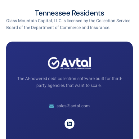
Tennessee Residents
Glass Mountain Capital, LLC is licensed by the Collection Service
Board of the Department of Commerce and Insurance.
The AI-powered debt collection software built for third-
party agencies that want to scale.
sales@avtal.com