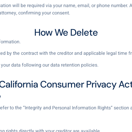
ication will be required via your name, email, or phone number. 
attorney, confirming your consent.
How We Delete
formation.
 by the contract with the creditor and applicable legal time fr
your data following our data retention policies.
California Consumer Privacy Ac
e
 refer to the “Integrity and Personal Information Rights” section
ng rights directly with your creditor are available.