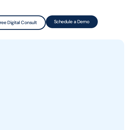
Schedule a Demo
ree Digital Consult