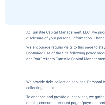
At Turnstile Capital Management, LLC., we prior
disclosure of your personal information. Chang
We encourage regular visits to this page to stay
Continued use of the Site following policy mod
and “our” refer to Turnstile Capital Managemen
We provide debt-collection services. Personal id
collecting a debt.
To enhance and provide our services, we gather 
emails, consumer account pages/payment porta