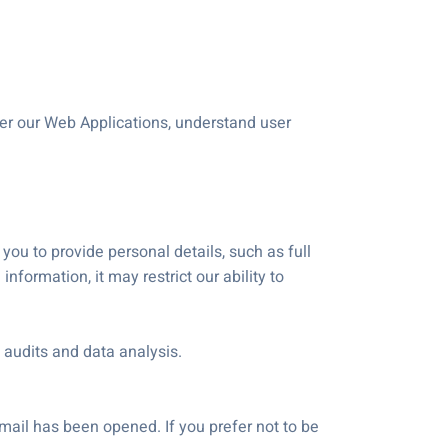
ter our Web Applications, understand user
 you to provide personal details, such as full
formation, it may restrict our ability to
 audits and data analysis.
mail has been opened. If you prefer not to be