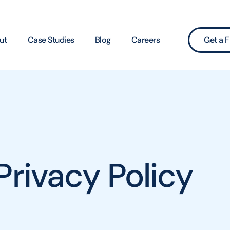
ut
Case Studies
Blog
Careers
Get a F
Privacy Policy