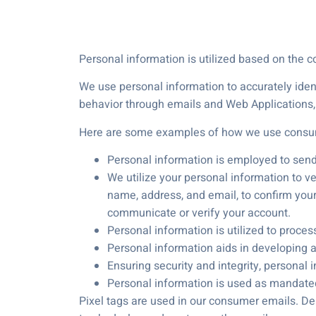
Personal information is utilized based on the c
We use personal information to accurately iden
behavior through emails and Web Applications, 
Here are some examples of how we use consum
Personal information is employed to sen
We utilize your personal information to ver
name, address, and email, to confirm your 
communicate or verify your account.
Personal information is utilized to proce
Personal information aids in developing an
Ensuring security and integrity, personal 
Personal information is used as mandated t
Pixel tags are used in our consumer emails. De