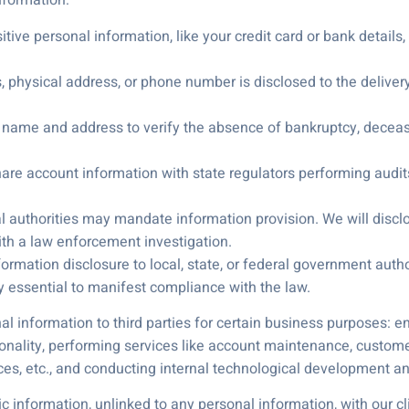
formation:
itive personal information, like your credit card or bank details
s, physical address, or phone number is disclosed to the delive
the name and address to verify the absence of bankruptcy, decea
hare account information with state regulators performing audit
al authorities may mandate information provision. We will disc
with a law enforcement investigation.
rmation disclosure to local, state, or federal government author
 essential to manifest compliance with the law.
l information to third parties for certain business purposes: en
tionality, performing services like account maintenance, custome
ices, etc., and conducting internal technological development 
formation, unlinked to any personal information, with our clien