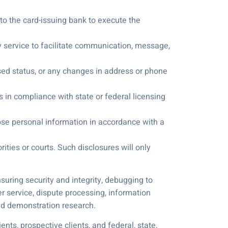
, to the card-issuing bank to execute the
ry service to facilitate communication, message,
sed status, or any changes in address or phone
s in compliance with state or federal licensing
lose personal information in accordance with a
ities or courts. Such disclosures will only
suring security and integrity, debugging to
r service, dispute processing, information
and demonstration research.
ts, prospective clients, and federal, state,