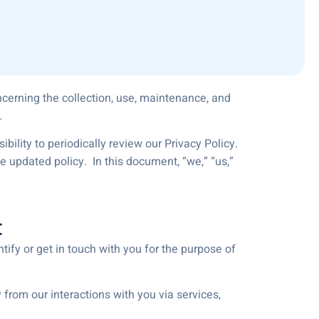
oncerning the collection, use, maintenance, and
.
bility to periodically review our Privacy Policy.
 updated policy. In this document, “we,” “us,”
t
tify or get in touch with you for the purpose of
 from our interactions with you via services,