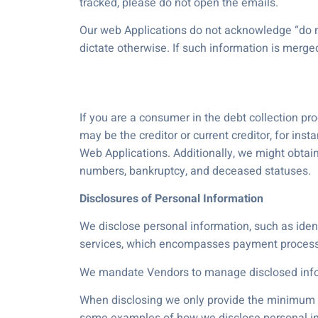
tracked, please do not open the emails.
Our web Applications do not acknowledge “do no
dictate otherwise. If such information is merge
If you are a consumer in the debt collection pr
may be the creditor or current creditor, for in
Web Applications. Additionally, we might obtai
numbers, bankruptcy, and deceased statuses.
Disclosures of Personal Information
We disclose personal information, such as identi
services, which encompasses payment processi
We mandate Vendors to manage disclosed infor
When disclosing we only provide the minimum am