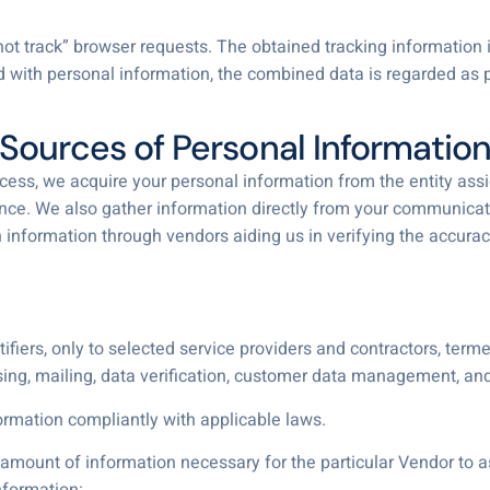
t track” browser requests. The obtained tracking information i
d with personal information, the combined data is regarded as p
Sources of Personal Informatio
ocess, we acquire your personal information from the entity assi
stance. We also gather information directly from your communicat
n information through vendors aiding us in verifying the accur
fiers, only to selected service providers and contractors, termed
ng, mailing, data verification, customer data management, a
mation compliantly with applicable laws.
ount of information necessary for the particular Vendor to ass