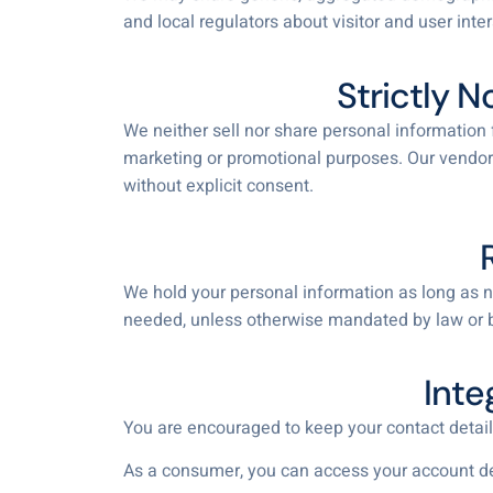
and local regulators about visitor and user inte
Strictly N
We neither sell nor share personal information f
marketing or promotional purposes. Our vendors
without explicit consent.
We hold your personal information as long as ne
needed, unless otherwise mandated by law or 
Inte
You are encouraged to keep your contact detail
As a consumer, you can access your account detai