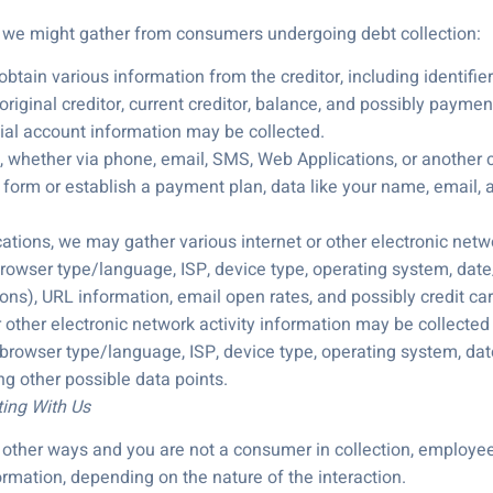
a we might gather from consumers undergoing debt collection:
btain various information from the creditor, including identifier
iginal creditor, current creditor, balance, and possibly payment
cial account information may be collected.
s, whether via phone, email, SMS, Web Applications, or another c
a form or establish a payment plan, data like your name, email, 
ons, we may gather various internet or other electronic network
 browser type/language, ISP, device type, operating system, date/
ons), URL information, email open rates, and possibly credit car
r other electronic network activity information may be collected a
, browser type/language, ISP, device type, operating system, date
g other possible data points.
ting With Us
in other ways and you are not a consumer in collection, employe
rmation, depending on the nature of the interaction.