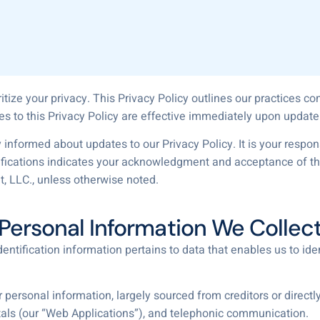
itize your privacy. This Privacy Policy outlines our practices c
es to this Privacy Policy are effective immediately upon update
 informed about updates to our Privacy Policy. It is your responsi
ifications indicates your acknowledgment and acceptance of the
t, LLC., unless otherwise noted.
Personal Information We Collec
entification information pertains to data that enables us to iden
personal information, largely sourced from creditors or directly
ls (our “Web Applications”), and telephonic communication.