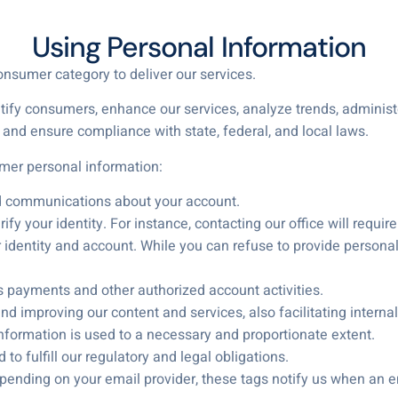
Using Personal Information
onsumer category to deliver our services.
tify consumers, enhance our services, analyze trends, adminis
and ensure compliance with state, federal, and local laws.
er personal information:
d communications about your account.
ify your identity. For instance, contacting our office will require
identity and account. While you can refuse to provide personal in
ss payments and other authorized account activities.
d improving our content and services, also facilitating internal
information is used to a necessary and proportionate extent.
o fulfill our regulatory and legal obligations.
pending on your email provider, these tags notify us when an e