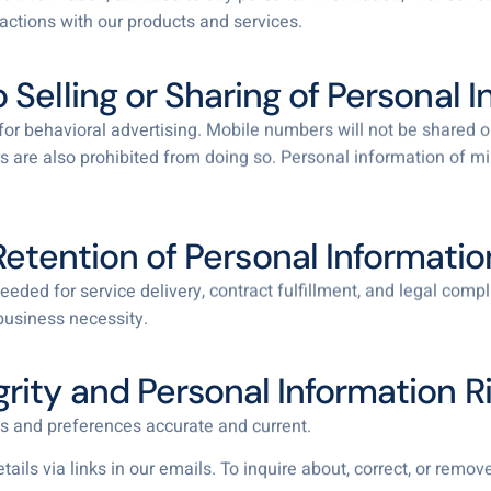
ractions with our products and services.
o Selling or Sharing of Personal 
or behavioral advertising. Mobile numbers will not be shared or s
 are also prohibited from doing so. Personal information of mi
Retention of Personal Informatio
eded for service delivery, contract fulfillment, and legal com
business necessity.
grity and Personal Information R
s and preferences accurate and current.
ls via links in our emails. To inquire about, correct, or remove 