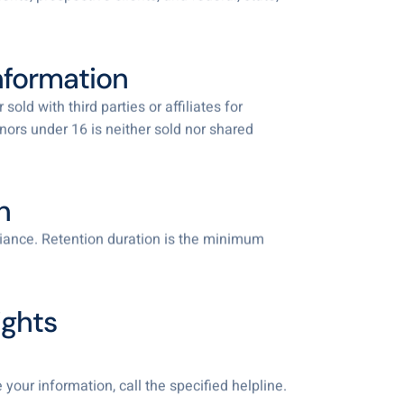
Information
old with third parties or affiliates for
nors under 16 is neither sold nor shared
n
pliance. Retention duration is the minimum
ights
your information, call the specified helpline.