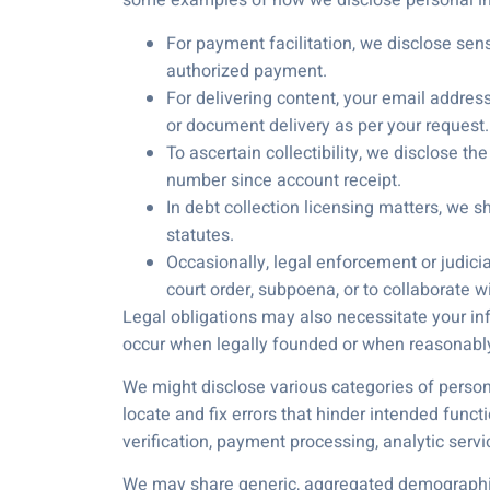
some examples of how we disclose personal in
For payment facilitation, we disclose sens
authorized payment.
For delivering content, your email addres
or document delivery as per your request.
To ascertain collectibility, we disclose 
number since account receipt.
In debt collection licensing matters, we s
statutes.
Occasionally, legal enforcement or judici
court order, subpoena, or to collaborate 
Legal obligations may also necessitate your info
occur when legally founded or when reasonably
We might disclose various categories of persona
locate and fix errors that hinder intended func
verification, payment processing, analytic serv
We may share generic, aggregated demographic in