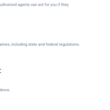
Authorized agents can act for you if they
ames, including state and federal regulations.
t
 above.