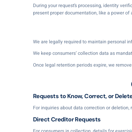
During your request’s processing, identity verif
present proper documentation, like a power of 
We are legally required to maintain personal in
We keep consumers’ collection data as mandated
Once legal retention periods expire, we remove 
Requests to Know, Correct, or Delet
For inquiries about data correction or deletion,
Direct Creditor Requests
For consumers in collection, details for exercisi