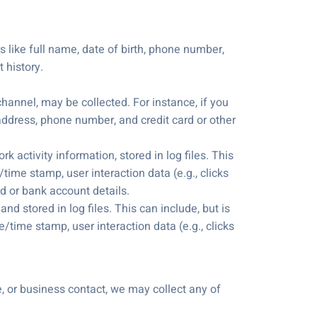
s like full name, date of birth, phone number,
 history.
hannel, may be collected. For instance, if you
address, phone number, and credit card or other
 activity information, stored in log files. This
time stamp, user interaction data (e.g., clicks
d or bank account details.
nd stored in log files. This can include, but is
/time stamp, user interaction data (e.g., clicks
e, or business contact, we may collect any of