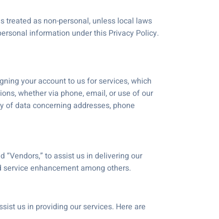
s treated as non-personal, unless local laws
ersonal information under this Privacy Policy.
n
gning your account to us for services, which
ions, whether via phone, email, or use of our
acy of data concerning addresses, phone
 “Vendors,” to assist us in delivering our
nd service enhancement among others.
ist us in providing our services. Here are