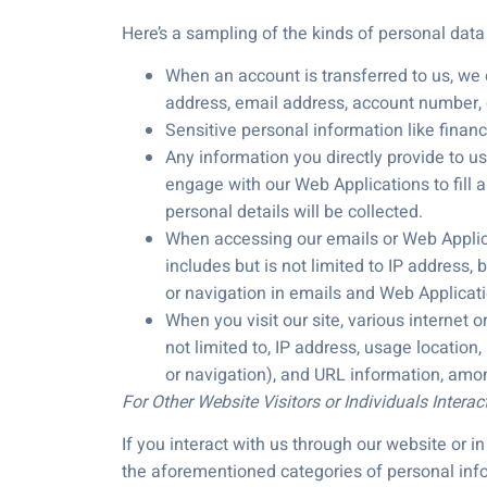
Here’s a sampling of the kinds of personal dat
When an account is transferred to us, we o
address, email address, account number, or
Sensitive personal information like finan
Any information you directly provide to u
engage with our Web Applications to fill 
personal details will be collected.
When accessing our emails or Web Applicati
includes but is not limited to IP address,
or navigation in emails and Web Applicati
When you visit our site, various internet o
not limited to, IP address, usage location
or navigation), and URL information, amon
For Other Website Visitors or Individuals Interac
If you interact with us through our website or 
the aforementioned categories of personal info